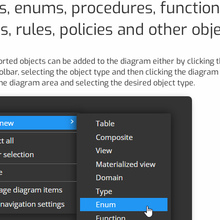
s, enums, procedures, function
, rules, policies and other obj
orted objects can be added to the diagram either by clicking 
olbar, selecting the object type and then clicking the diagram 
 the diagram area and selecting the desired object type.