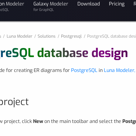
on
Modeler
Galaxy
Modeler
Download
Pricing
noSQL
for GraphQL
s
Luna Modeler
Solutions
Postgresql
PostgreSQL database des
reSQL database design
ide for creating ER diagrams for
PostgreSQL
in
Luna Modeler,
project
w project, click
New
on the main toolbar and select the
Postg