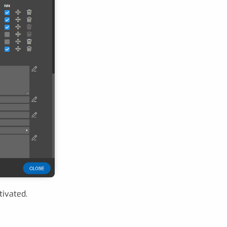
tivated.