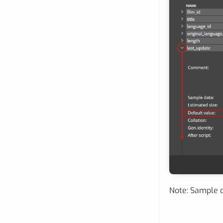
Note: Sample d