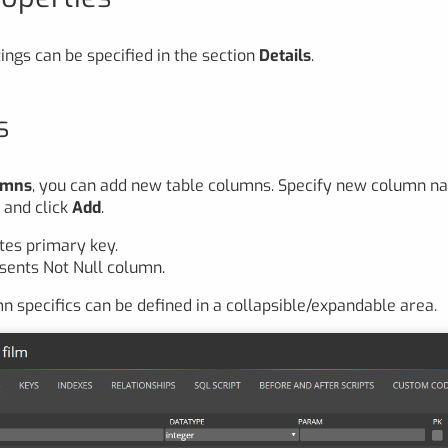
ings can be specified in the section
Details
.
s
umns
, you can add new table columns. Specify new column n
n
and click
Add
.
tes primary key.
sents Not Null column.
n specifics can be defined in a collapsible/expandable area.