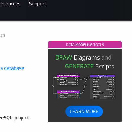
Resources
Support
ign
DATA MODELING TOOLS
DRAW
Diagrams
and
GENERATE
Scripts
 a database
LEARN MORE
reSQL
project