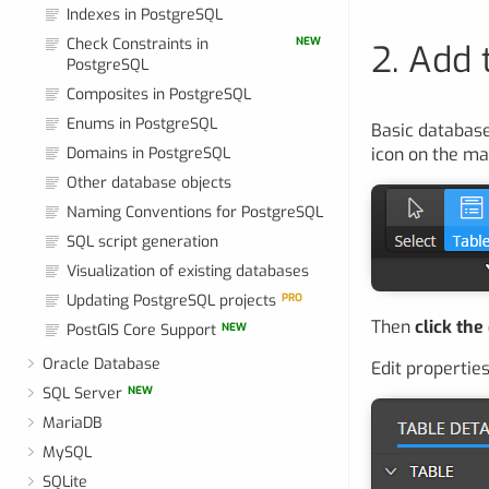
Indexes in PostgreSQL
Check Constraints in
NEW
2. Add 
PostgreSQL
Composites in PostgreSQL
Enums in PostgreSQL
Basic database
Domains in PostgreSQL
icon on the ma
Other database objects
Naming Conventions for PostgreSQL
SQL script generation
Visualization of existing databases
Updating PostgreSQL projects
PRO
Then
click the
PostGIS Core Support
NEW
Oracle Database
Edit properties
SQL Server
NEW
MariaDB
MySQL
SQLite