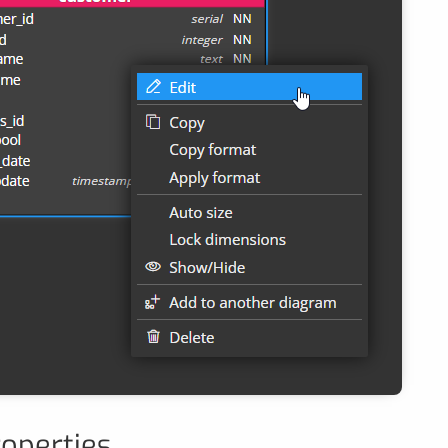
roperties