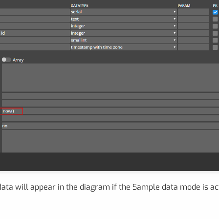
ata will appear in the diagram if the Sample data mode is ac