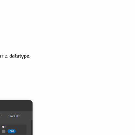
ame,
datatype,