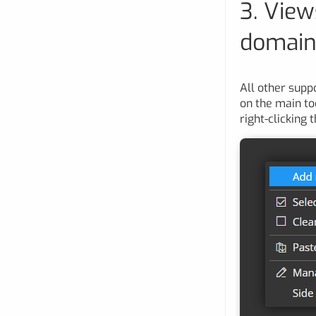
3. View
domains
All other supp
on the main to
right-clicking