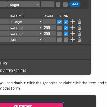
 you can
double click
the graphics or right-click the item and
 modal form.