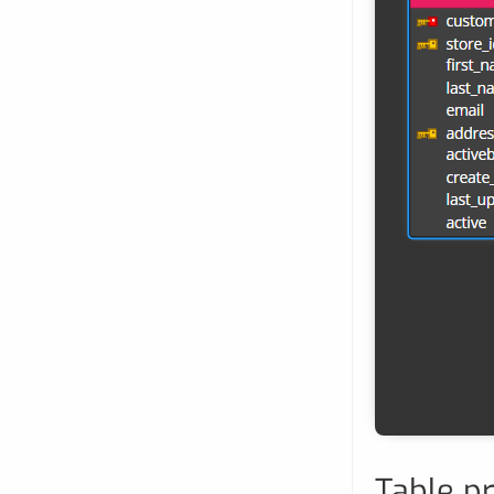
Table p