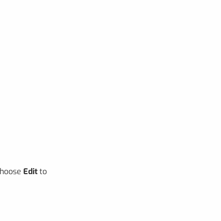
 choose
Edit
to