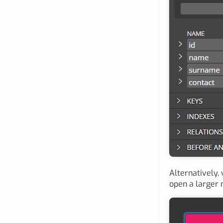
Alternatively,
open a larger