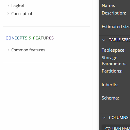
Logical
Conceptual
CONCEPTS & FEATURES
Common features