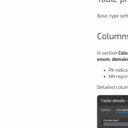
Basic type sett
Column
In section
Col
enum, domai
PK indica
NN repre
Detailed colum