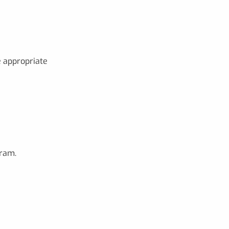
e appropriate
gram.