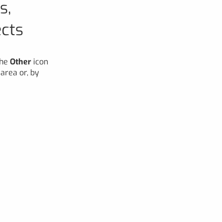
s,
ects
the
Other
icon
area or, by