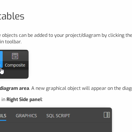
tables
 objects can be added to your project/diagram by clicking th
in toolbar.
 diagram area
. A new graphical object will appear on the dia
 in
Right Side panel
: