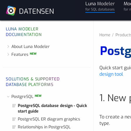
Luna
Modeler
Mo
DATENSEN
for SQL databases
for 
LUNA MODELER
DOCUMENTATION
Home
Product
Postg
About Luna Modeler
Features
NEW
Quick start gu
design tool
SOLUTIONS & SUPPORTED
DATABASE PLATFORMS
1. New 
PostgreSQL
NEW
PostgreSQL database design - Quick
start guide
To create a ne
PostgreSQL ER diagram graphics
type.
Relationships in PostgreSQL