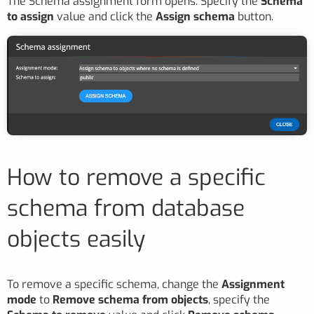
The Schema assignment form opens. Specify the
Schema
to assign
value and click the
Assign schema
button.
How to remove a specific
schema from database
objects easily
To remove a specific schema, change the
Assignment
mode
to
Remove schema from objects
, specify the