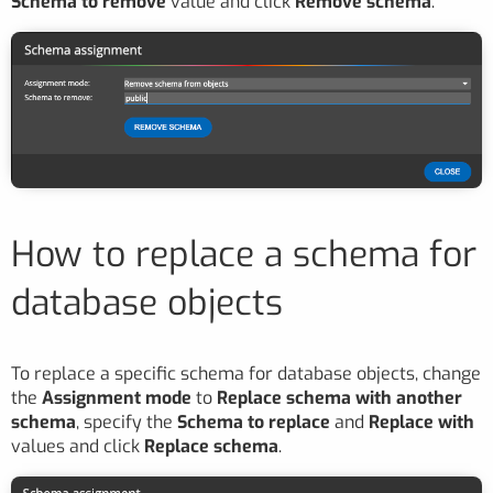
Schema to remove
value and click
Remove schema
.
How to replace a schema for
database objects
To replace a specific schema for database objects, change
the
Assignment mode
to
Replace schema with another
schema
, specify the
Schema to replace
and
Replace with
values and click
Replace schema
.