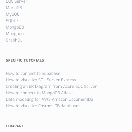
SQL Server
MariaDB
MySQL
SQLite
MongoDB
Mongoose
GraphQL
SPECIFIC TUTORIALS
How to connect to Supabase
How to visualize SQL Server Express
Creating an ER Diagram from Azure SQL Server
How to connect to MongoDB Atlas
Data modeling for AWS Amazon DocumentDB
How to visualize Cosmos DB databases
COMPARE