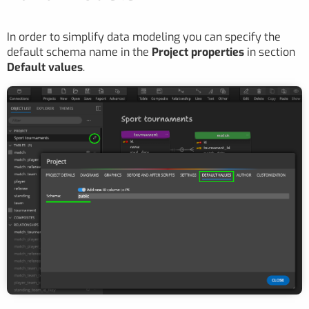
In order to simplify data modeling you can specify the
default schema name in the
Project properties
in section
Default values
.