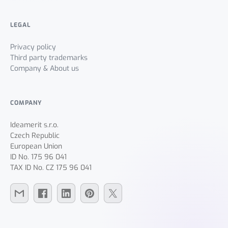
LEGAL
Privacy policy
Third party trademarks
Company & About us
COMPANY
Ideamerit s.r.o.
Czech Republic
European Union
ID No. 175 96 041
TAX ID No. CZ 175 96 041