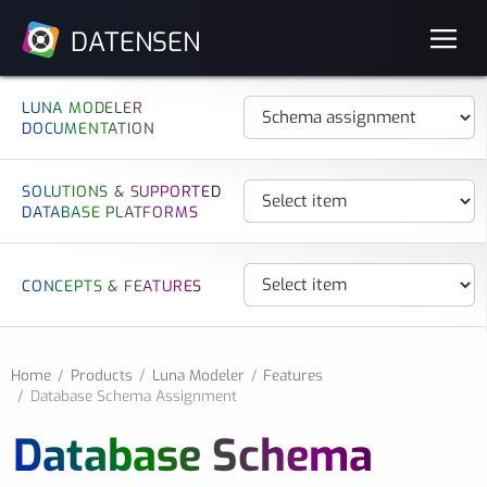
DATENSEN
LUNA MODELER
DOCUMENTATION
SOLUTIONS & SUPPORTED
DATABASE PLATFORMS
CONCEPTS & FEATURES
Home
Products
Luna Modeler
Features
Database Schema Assignment
Database Schema