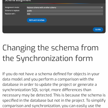
Changing the schema from
the Synchronization form
If you do not have a schema defined for objects in your
data model and you perform a comparison with the
database in order to update the project or generate a
synchronization SQL script, more differences than
necessary may be detected. This is because the schema is
specified in the database but not in the project. To simplify
comparison and synchronization, you can easily use the