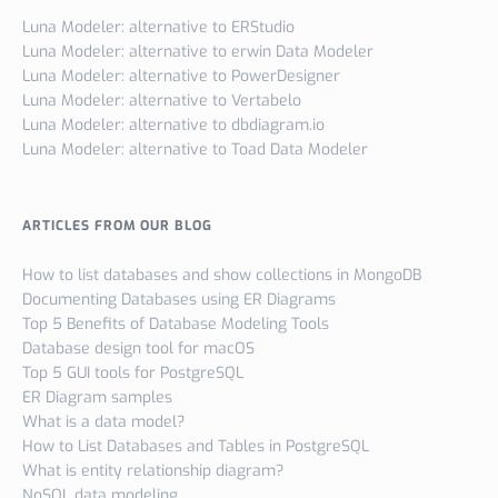
Luna Modeler: alternative to ERStudio
Luna Modeler: alternative to erwin Data Modeler
Luna Modeler: alternative to PowerDesigner
Luna Modeler: alternative to Vertabelo
Luna Modeler: alternative to dbdiagram.io
Luna Modeler: alternative to Toad Data Modeler
ARTICLES FROM OUR BLOG
How to list databases and show collections in MongoDB
Documenting Databases using ER Diagrams
Top 5 Benefits of Database Modeling Tools
Database design tool for macOS
Top 5 GUI tools for PostgreSQL
ER Diagram samples
What is a data model?
How to List Databases and Tables in PostgreSQL
What is entity relationship diagram?
NoSQL data modeling