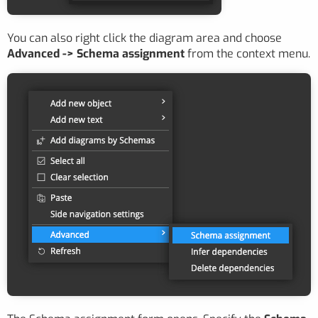
You can also right click the diagram area and choose
Advanced -> Schema assignment
from the context menu.