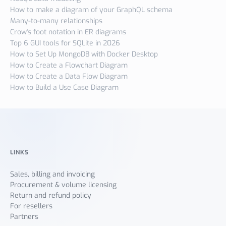
How to make a diagram of your GraphQL schema
Many-to-many relationships
Crow's foot notation in ER diagrams
Top 6 GUI tools for SQLite in 2026
How to Set Up MongoDB with Docker Desktop
How to Create a Flowchart Diagram
How to Create a Data Flow Diagram
How to Build a Use Case Diagram
LINKS
Sales, billing and invoicing
Procurement & volume licensing
Return and refund policy
For resellers
Partners