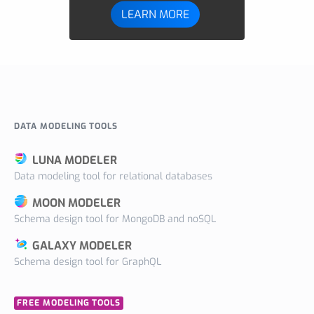
LEARN MORE
DATA MODELING TOOLS
LUNA MODELER
Data modeling tool for relational databases
MOON MODELER
Schema design tool for MongoDB and noSQL
GALAXY MODELER
Schema design tool for GraphQL
FREE MODELING TOOLS