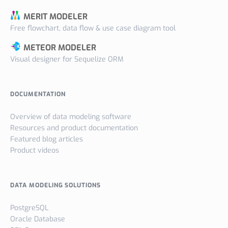
MERIT MODELER
Free flowchart, data flow & use case diagram tool
METEOR MODELER
Visual designer for Sequelize ORM
DOCUMENTATION
Overview of data modeling software
Resources and product documentation
Featured blog articles
Product videos
DATA MODELING SOLUTIONS
PostgreSQL
Oracle Database