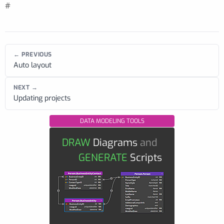
#
← PREVIOUS
Auto layout
NEXT →
Updating projects
DATA MODELING TOOLS
DRAW
Diagrams
and
GENERATE
Scripts