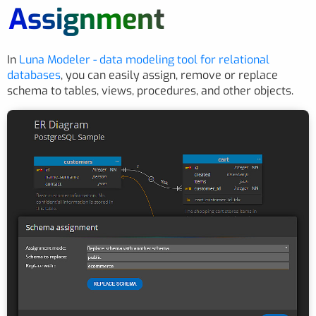
Assignment
In
Luna Modeler - data modeling tool for relational
databases
, you can easily assign, remove or replace
schema to tables, views, procedures, and other objects.