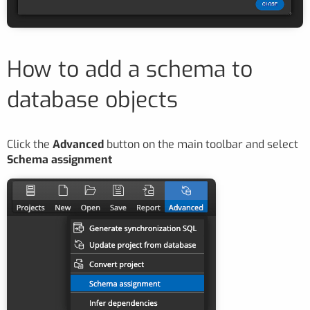
How to add a schema to
database objects
Click the
Advanced
button on the main toolbar and select
Schema assignment