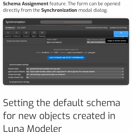
Schema Assignment
feature. The form can be opened
directly from the
Synchronization
modal dialog.
Setting the default schema
for new objects created in
Luna Modeler