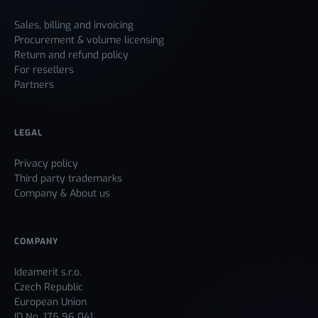
Sales, billing and invoicing
Procurement & volume licensing
Return and refund policy
For resellers
Partners
LEGAL
Privacy policy
Third party trademarks
Company & About us
COMPANY
Ideamerit s.r.o.
Czech Republic
European Union
ID No. 175 96 041