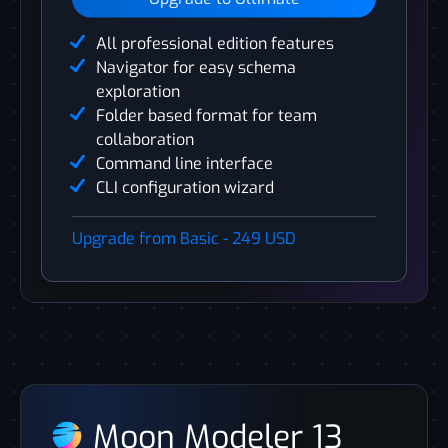
All professional edition features
Navigator for easy schema
exploration
Folder based format for team
collaboration
Command line interface
CLI configuration wizard
Upgrade from Basic - 249 USD
Moon Modeler 13