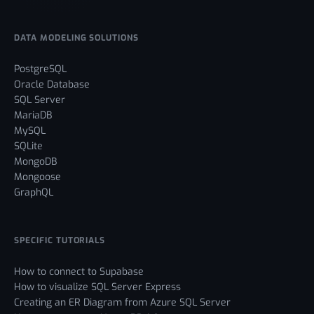
DATA MODELING SOLUTIONS
PostgreSQL
Oracle Database
SQL Server
MariaDB
MySQL
SQLite
MongoDB
Mongoose
GraphQL
SPECIFIC TUTORIALS
How to connect to Supabase
How to visualize SQL Server Express
Creating an ER Diagram from Azure SQL Server