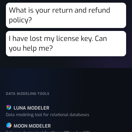
What is your return and refund
policy?
I have lost my license key. Can
you help me?
DATA MODELING TOOLS
LUNA MODELER
Data modeling tool for relational databases
MOON MODELER