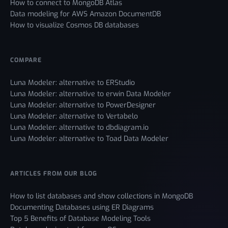
How to connect to MongoDB Atlas
Data modeling for AWS Amazon DocumentDB
How to visualize Cosmos DB databases
COMPARE
Luna Modeler: alternative to ERStudio
Luna Modeler: alternative to erwin Data Modeler
Luna Modeler: alternative to PowerDesigner
Luna Modeler: alternative to Vertabelo
Luna Modeler: alternative to dbdiagram.io
Luna Modeler: alternative to Toad Data Modeler
ARTICLES FROM OUR BLOG
How to list databases and show collections in MongoDB
Documenting Databases using ER Diagrams
Top 5 Benefits of Database Modeling Tools