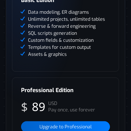
Basic Edition
Data modeling, ER diagrams
Unlimited projects, unlimited tables
Reverse & forward engineering
SQL scripts generation
Custom fields & customization
Templates for custom output
Assets & graphics
Professional Edition
$
89
USD
Pay once, use forever
Upgrade to Professional