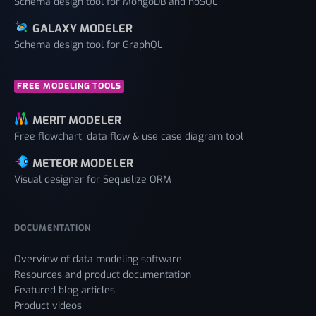
Schema design tool for MongoDB and noSQL
GALAXY MODELER
Schema design tool for GraphQL
FREE MODELING TOOLS
MERIT MODELER
Free flowchart, data flow & use case diagram tool
METEOR MODELER
Visual designer for Sequelize ORM
DOCUMENTATION
Overview of data modeling software
Resources and product documentation
Featured blog articles
Product videos