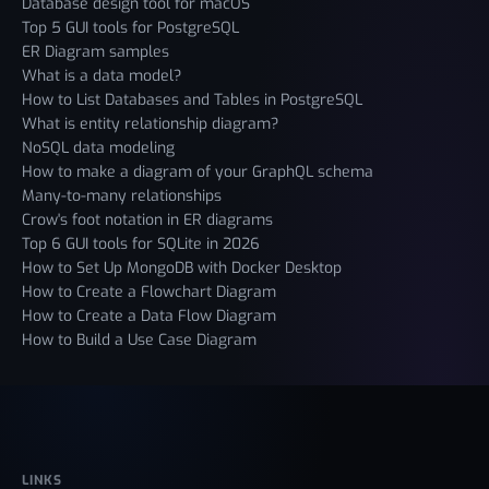
Database design tool for macOS
Top 5 GUI tools for PostgreSQL
ER Diagram samples
What is a data model?
How to List Databases and Tables in PostgreSQL
What is entity relationship diagram?
NoSQL data modeling
How to make a diagram of your GraphQL schema
Many-to-many relationships
Crow's foot notation in ER diagrams
Top 6 GUI tools for SQLite in 2026
How to Set Up MongoDB with Docker Desktop
How to Create a Flowchart Diagram
How to Create a Data Flow Diagram
How to Build a Use Case Diagram
LINKS