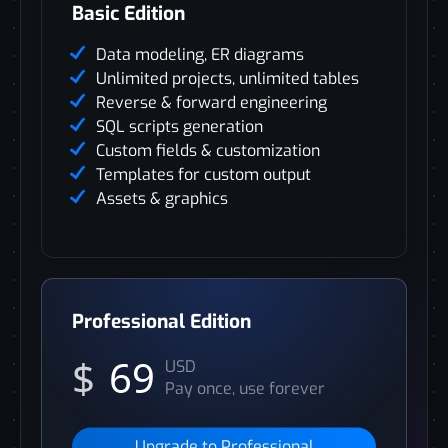
Basic Edition
Data modeling, ER diagrams
Unlimited projects, unlimited tables
Reverse & forward engineering
SQL scripts generation
Custom fields & customization
Templates for custom output
Assets & graphics
Professional Edition
$
69
USD
Pay once, use forever
Upgrade to Professional