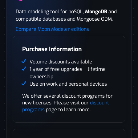
Data modeling tool for noSQL,
MongoDB
and
compatible databases and Mongoose ODM.
Compare Moon Modeler editions
Purchase Information
Volume discounts available
1 year of free upgrades + lifetime
ownership
Use on work and personal devices
We offer several discount programs for
new licenses. Please visit our
discount
programs
page to learn more.