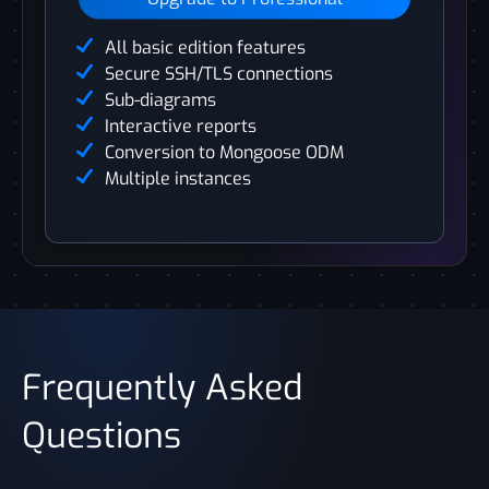
All basic edition features
Secure SSH/TLS connections
Sub-diagrams
Interactive reports
Conversion to Mongoose ODM
Multiple instances
Frequently Asked
Questions