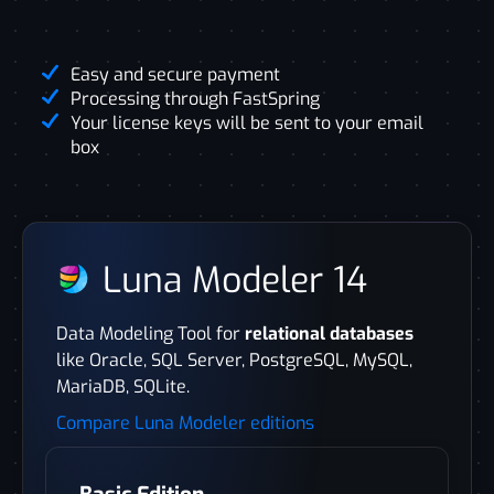
Easy and secure payment
Processing through FastSpring
Your license keys will be sent to your email
box
Luna Modeler 14
Data Modeling Tool for
relational databases
like Oracle, SQL Server, PostgreSQL, MySQL,
MariaDB, SQLite.
Compare Luna Modeler editions