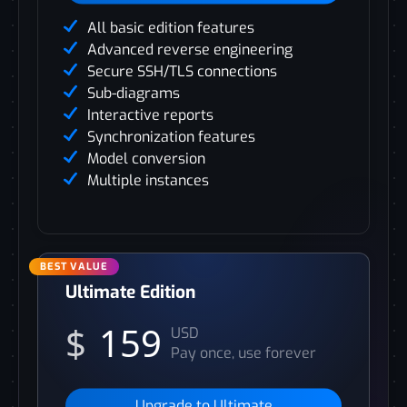
All basic edition features
Advanced reverse engineering
Secure SSH/TLS connections
Sub-diagrams
Interactive reports
Synchronization features
Model conversion
Multiple instances
Ultimate Edition
$
159
USD
Pay once, use forever
Upgrade to Ultimate