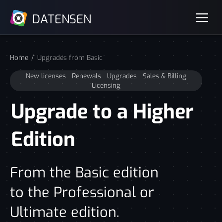
DATENSEN
Home
Upgrades from Basic
New licenses
Renewals
Upgrades
Sales & Billing
Licensing
Upgrade to a Higher
Edition
From the Basic edition
to the Professional or
Ultimate edition.