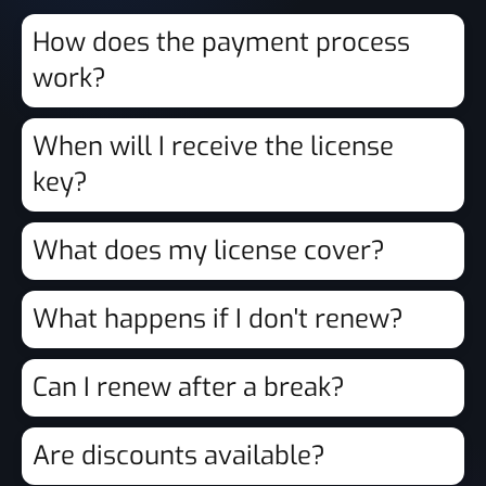
How does the payment process
work?
When will I receive the license
key?
What does my license cover?
What happens if I don't renew?
Can I renew after a break?
Are discounts available?