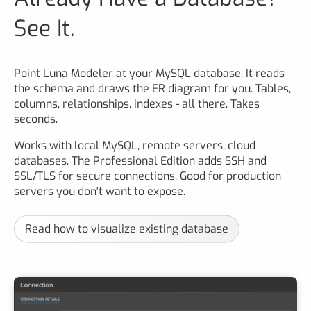
See It.
Point Luna Modeler at your MySQL database. It reads
the schema and draws the ER diagram for you. Tables,
columns, relationships, indexes - all there. Takes
seconds.
Works with local MySQL, remote servers, cloud
databases. The Professional Edition adds SSH and
SSL/TLS for secure connections. Good for production
servers you don't want to expose.
Read how to visualize existing database