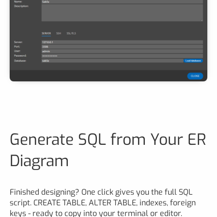
Generate SQL from Your ER
Diagram
Finished designing? One click gives you the full SQL
script. CREATE TABLE, ALTER TABLE, indexes, foreign
keys - ready to copy into your terminal or editor.