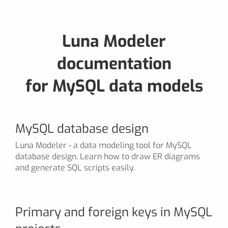
Luna Modeler
documentation
for MySQL data models
MySQL database design
Luna Modeler - a data modeling tool for MySQL
database design. Learn how to draw ER diagrams
and generate SQL scripts easily.
Primary and foreign keys in MySQL