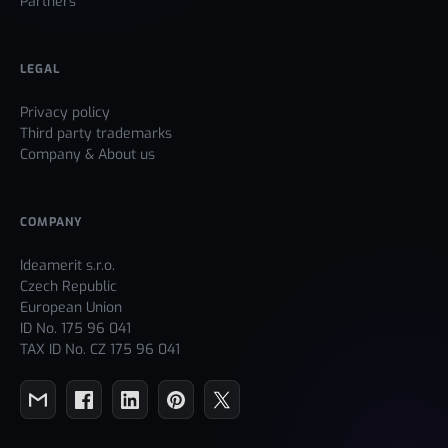
Partners
LEGAL
Privacy policy
Third party trademarks
Company & About us
COMPANY
Ideamerit s.r.o.
Czech Republic
European Union
ID No. 175 96 041
TAX ID No. CZ 175 96 041