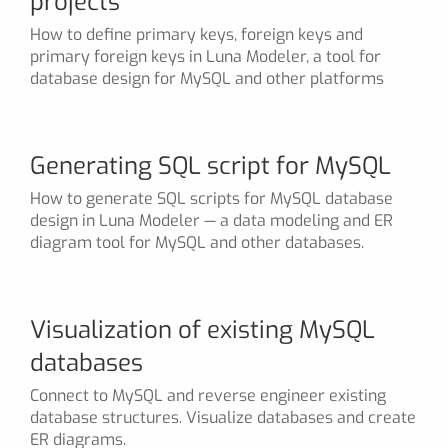
projects
How to define primary keys, foreign keys and
primary foreign keys in Luna Modeler, a tool for
database design for MySQL and other platforms
Generating SQL script for MySQL
How to generate SQL scripts for MySQL database
design in Luna Modeler — a data modeling and ER
diagram tool for MySQL and other databases.
Visualization of existing MySQL
databases
Connect to MySQL and reverse engineer existing
database structures. Visualize databases and create
ER diagrams.