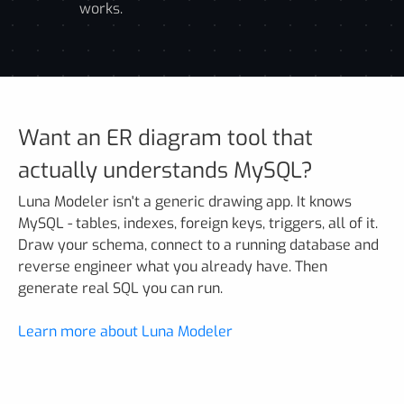
works.
Want an ER diagram tool that
actually understands MySQL?
Luna Modeler isn't a generic drawing app. It knows
MySQL - tables, indexes, foreign keys, triggers, all of it.
Draw your schema, connect to a running database and
reverse engineer what you already have. Then
generate real SQL you can run.
Learn more about Luna Modeler