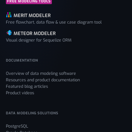
FREE MODELING TOOLS
MERIT MODELER
Free flowchart, data flow & use case diagram tool
METEOR MODELER
Visual designer for Sequelize ORM
DOCUMENTATION
Overview of data modeling software
Resources and product documentation
Featured blog articles
Product videos
DATA MODELING SOLUTIONS
PostgreSQL