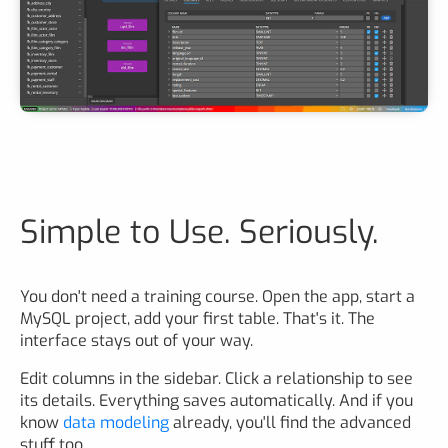
Simple to Use. Seriously.
You don't need a training course. Open the app, start a
MySQL project, add your first table. That's it. The
interface stays out of your way.
Edit columns in the sidebar. Click a relationship to see
its details. Everything saves automatically. And if you
know
data modeling
already, you'll find the advanced
stuff too.