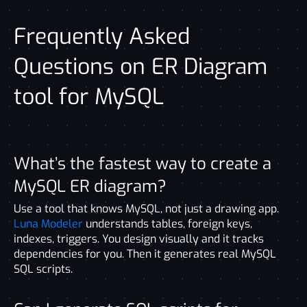
Frequently Asked
Questions on ER Diagram
tool for MySQL
What’s the fastest way to create a
MySQL ER diagram?
Use a tool that knows MySQL, not just a drawing app.
Luna Modeler
understands tables, foreign keys,
indexes, triggers. You design visually and it tracks
dependencies for you. Then it generates real MySQL
SQL scripts.