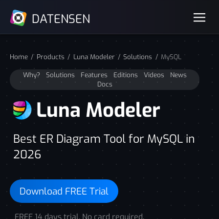
DATENSEN
Home
Products
Luna Modeler
Solutions
MySQL
Why?
Solutions
Features
Editions
Videos
News
Docs
Luna Modeler
Best ER Diagram Tool for MySQL in
2026
Download FREE Trial
FREE 14 days trial. No card required.