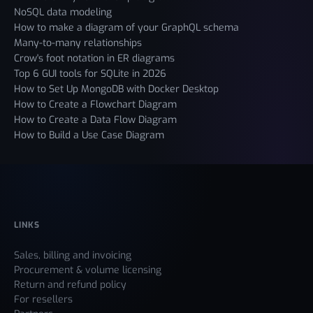
NoSQL data modeling
How to make a diagram of your GraphQL schema
Many-to-many relationships
Crow's foot notation in ER diagrams
Top 6 GUI tools for SQLite in 2026
How to Set Up MongoDB with Docker Desktop
How to Create a Flowchart Diagram
How to Create a Data Flow Diagram
How to Build a Use Case Diagram
LINKS
Sales, billing and invoicing
Procurement & volume licensing
Return and refund policy
For resellers