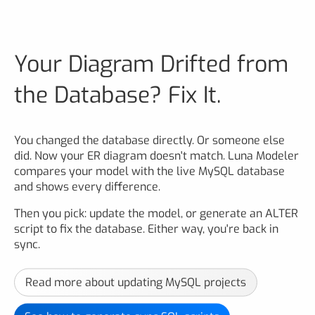
Your Diagram Drifted from
the Database? Fix It.
You changed the database directly. Or someone else
did. Now your ER diagram doesn't match. Luna Modeler
compares your model with the live MySQL database
and shows every difference.
Then you pick: update the model, or generate an ALTER
script to fix the database. Either way, you're back in
sync.
Read more about updating MySQL projects