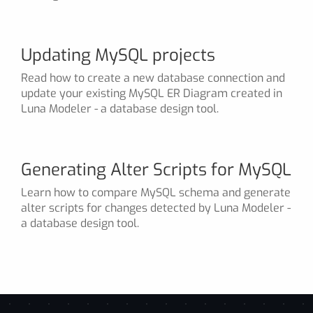
Updating MySQL projects
Read how to create a new database connection and
update your existing MySQL ER Diagram created in
Luna Modeler - a database design tool.
Generating Alter Scripts for MySQL
Learn how to compare MySQL schema and generate
alter scripts for changes detected by Luna Modeler -
a database design tool.