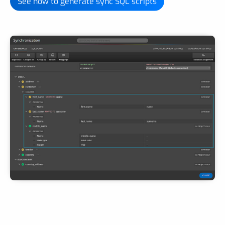
See how to generate sync SQL scripts