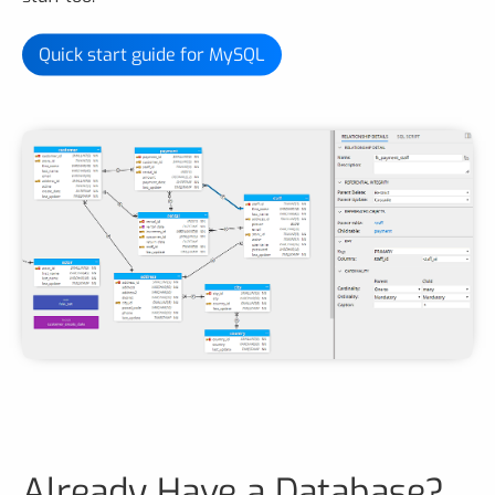
Quick start guide for MySQL
Already Have a Database?