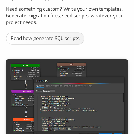
Need something custom? Write your own templates.
Generate migration files, seed scripts, whatever your
project needs.
Read how generate SQL scripts