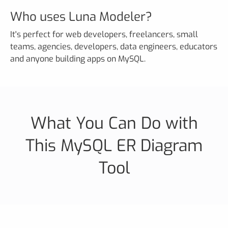
Who uses Luna Modeler?
It's perfect for web developers, freelancers, small
teams, agencies, developers, data engineers, educators
and anyone building apps on MySQL.
What You Can Do with
This MySQL ER Diagram
Tool