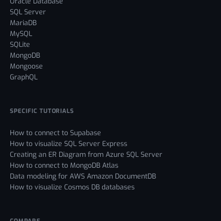
Oracle Database
SQL Server
MariaDB
MySQL
SQLite
MongoDB
Mongoose
GraphQL
SPECIFIC TUTORIALS
How to connect to Supabase
How to visualize SQL Server Express
Creating an ER Diagram from Azure SQL Server
How to connect to MongoDB Atlas
Data modeling for AWS Amazon DocumentDB
How to visualize Cosmos DB databases
COMPARE