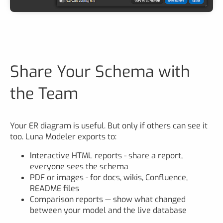
Share Your Schema with
the Team
Your ER diagram is useful. But only if others can see it
too. Luna Modeler exports to:
Interactive HTML reports - share a report,
everyone sees the schema
PDF or images - for docs, wikis, Confluence,
README files
Comparison reports — show what changed
between your model and the live database