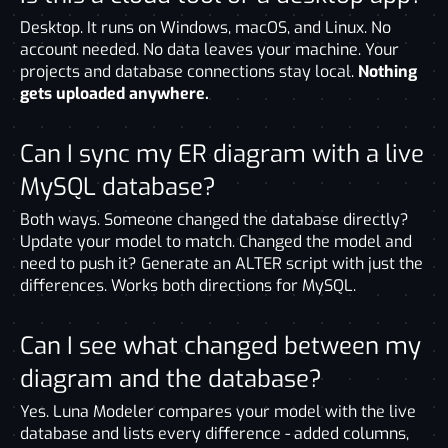
Desktop. It runs on Windows, macOS, and Linux. No
account needed. No data leaves your machine. Your
projects and database connections stay local.
Nothing
gets uploaded anywhere.
Can I sync my ER diagram with a live
MySQL database?
Both ways. Someone changed the database directly?
Update your model to match. Changed the model and
need to push it? Generate an ALTER script with just the
differences. Works both directions for MySQL.
Can I see what changed between my
diagram and the database?
Yes. Luna Modeler compares your model with the live
database and lists every difference - added columns,