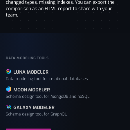
changed types, missing indexes. You can export the
comparison as an HTML report to share with your
team.
DATA MODELING TOOLS
LUNA MODELER
Data modeling tool for relational databases
MOON MODELER
Schema design tool for MongoDB and noSQL
GALAXY MODELER
Schema design tool for GraphQL