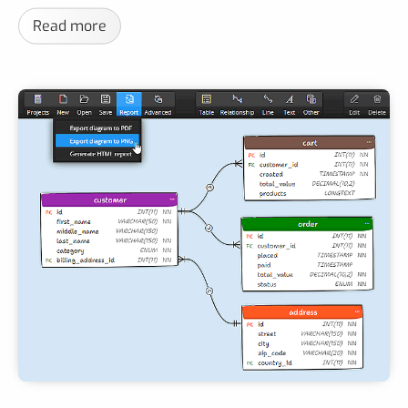
Read more