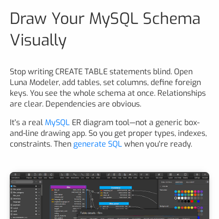
Draw Your MySQL Schema
Visually
Stop writing CREATE TABLE statements blind. Open
Luna Modeler, add tables, set columns, define foreign
keys. You see the whole schema at once. Relationships
are clear. Dependencies are obvious.
It's a real
MySQL
ER diagram tool—not a generic box-
and-line drawing app. So you get proper types, indexes,
constraints. Then
generate SQL
when you're ready.