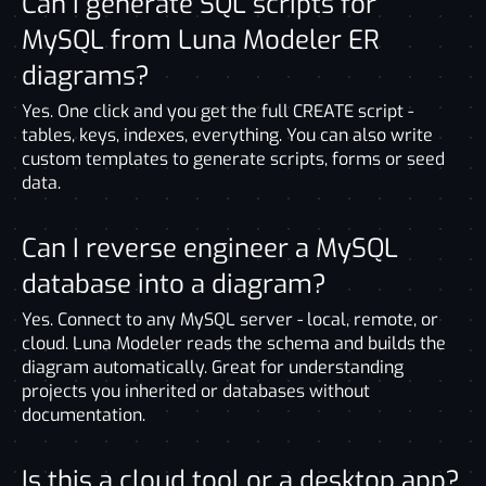
Can I generate SQL scripts for
MySQL from Luna Modeler ER
diagrams?
Yes. One click and you get the full CREATE script -
tables, keys, indexes, everything. You can also write
custom templates to generate scripts, forms or seed
data.
Can I reverse engineer a MySQL
database into a diagram?
Yes. Connect to any MySQL server - local, remote, or
cloud. Luna Modeler reads the schema and builds the
diagram automatically. Great for understanding
projects you inherited or databases without
documentation.
Is this a cloud tool or a desktop app?