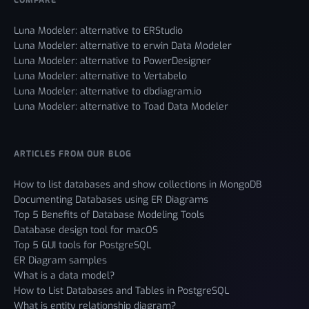
Luna Modeler: alternative to ERStudio
Luna Modeler: alternative to erwin Data Modeler
Luna Modeler: alternative to PowerDesigner
Luna Modeler: alternative to Vertabelo
Luna Modeler: alternative to dbdiagram.io
Luna Modeler: alternative to Toad Data Modeler
ARTICLES FROM OUR BLOG
How to list databases and show collections in MongoDB
Documenting Databases using ER Diagrams
Top 5 Benefits of Database Modeling Tools
Database design tool for macOS
Top 5 GUI tools for PostgreSQL
ER Diagram samples
What is a data model?
How to List Databases and Tables in PostgreSQL
What is entity relationship diagram?