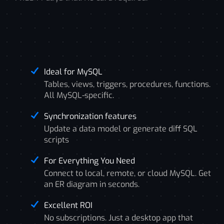
Ideal for MySQL
Tables, views, triggers, procedures, functions.
All MySQL-specific.
Synchronization features
Update a data model or generate diff SQL
scripts
For Everything You Need
Connect to local, remote, or cloud MySQL. Get
an ER diagram in seconds.
Excellent ROI
No subscriptions. Just a desktop app that