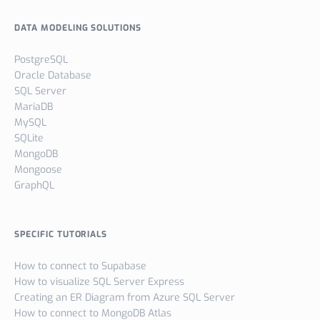
DATA MODELING SOLUTIONS
PostgreSQL
Oracle Database
SQL Server
MariaDB
MySQL
SQLite
MongoDB
Mongoose
GraphQL
SPECIFIC TUTORIALS
How to connect to Supabase
How to visualize SQL Server Express
Creating an ER Diagram from Azure SQL Server
How to connect to MongoDB Atlas