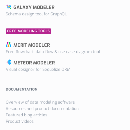
GALAXY MODELER
Schema design tool for GraphQL
FREE MODELING TOOLS
MERIT MODELER
Free flowchart, data flow & use case diagram tool
METEOR MODELER
Visual designer for Sequelize ORM
DOCUMENTATION
Overview of data modeling software
Resources and product documentation
Featured blog articles
Product videos