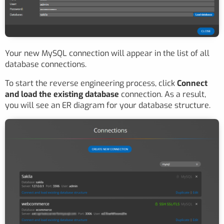
Your new MySQL connection will appear in the list of all
database connections.
To start the reverse engineering process, click
Connect
and load the existing database
connection. As a result,
you will see an ER diagram for your database structure.