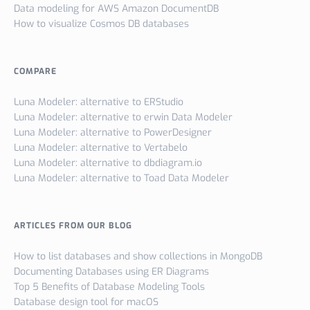
Data modeling for AWS Amazon DocumentDB
How to visualize Cosmos DB databases
COMPARE
Luna Modeler: alternative to ERStudio
Luna Modeler: alternative to erwin Data Modeler
Luna Modeler: alternative to PowerDesigner
Luna Modeler: alternative to Vertabelo
Luna Modeler: alternative to dbdiagram.io
Luna Modeler: alternative to Toad Data Modeler
ARTICLES FROM OUR BLOG
How to list databases and show collections in MongoDB
Documenting Databases using ER Diagrams
Top 5 Benefits of Database Modeling Tools
Database design tool for macOS