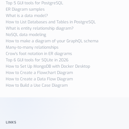
Top 5 GUI tools for PostgreSQL
ER Diagram samples
What is a data model?
How to List Databases and Tables in PostgreSQL
What is entity relationship diagram?
NoSQL data modeling
How to make a diagram of your GraphQL schema
Many-to-many relationships
Crow's foot notation in ER diagrams
Top 6 GUI tools for SQLite in 2026
How to Set Up MongoDB with Docker Desktop
How to Create a Flowchart Diagram
How to Create a Data Flow Diagram
How to Build a Use Case Diagram
LINKS