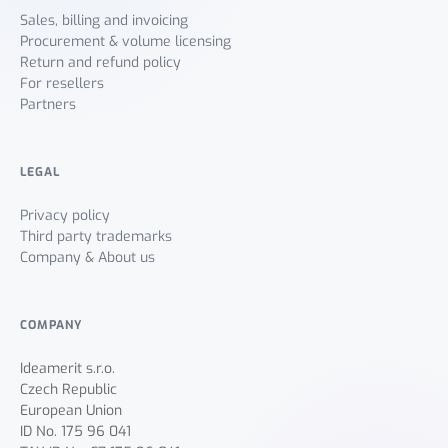
Sales, billing and invoicing
Procurement & volume licensing
Return and refund policy
For resellers
Partners
LEGAL
Privacy policy
Third party trademarks
Company & About us
COMPANY
Ideamerit s.r.o.
Czech Republic
European Union
ID No. 175 96 041