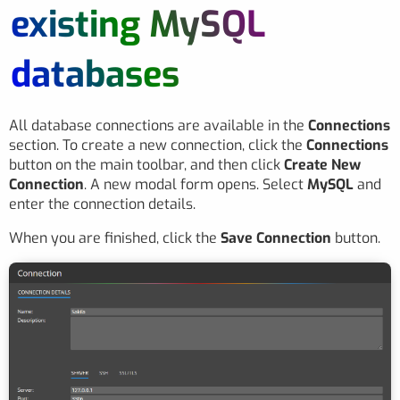
existing MySQL
databases
All database connections are available in the
Connections
section. To create a new connection, click the
Connections
button on the main toolbar, and then click
Create New
Connection
. A new modal form opens. Select
MySQL
and
enter the connection details.
When you are finished, click the
Save Connection
button.