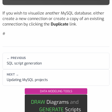
If you wish to visualize another MySQL database, either
create a new connection or create a copy of an existing
connection by clicking the
Duplicate
link.
#
← PREVIOUS
SQL script generation
NEXT →
Updating MySQL projects
DATA MODELING TOOLS
DRAW
Diagrams
and
GENERATE
Scripts