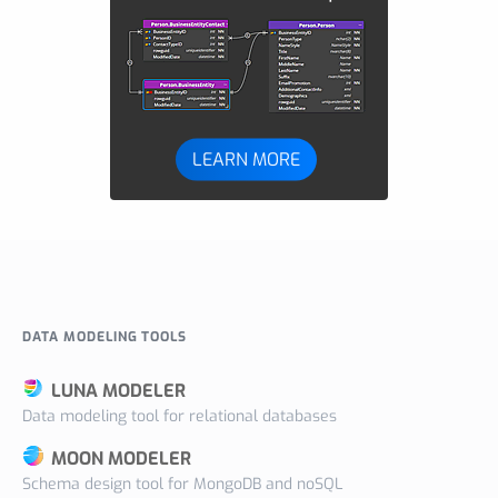
LEARN MORE
DATA MODELING TOOLS
LUNA MODELER
Data modeling tool for relational databases
MOON MODELER
Schema design tool for MongoDB and noSQL