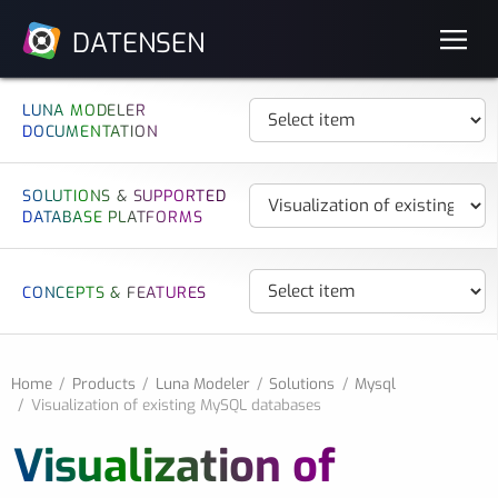
DATENSEN
LUNA MODELER
DOCUMENTATION
SOLUTIONS & SUPPORTED
DATABASE PLATFORMS
CONCEPTS & FEATURES
Home
Products
Luna Modeler
Solutions
Mysql
Visualization of existing MySQL databases
Visualization of