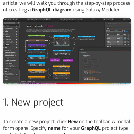
article, we will walk you through the step-by-step process
of creating a
GraphQL diagram
using Galaxy Modeler.
1. New project
To create a new project, click
New
on the toolbar. A modal
form opens. Specify
name
for your
GraphQL
project type