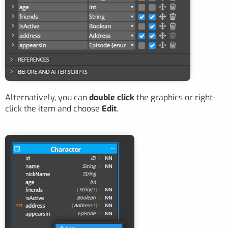
Alternatively, you can
double click
the graphics or right-
click the item and choose
Edit
.