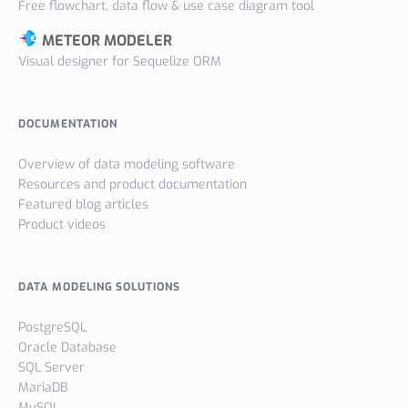
Free flowchart, data flow & use case diagram tool
METEOR MODELER
Visual designer for Sequelize ORM
DOCUMENTATION
Overview of data modeling software
Resources and product documentation
Featured blog articles
Product videos
DATA MODELING SOLUTIONS
PostgreSQL
Oracle Database
SQL Server
MariaDB
MySQL