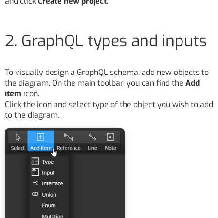
and click
Create new project
.
2. GraphQL types and inputs
To visually design a GraphQL schema, add new objects to
the diagram. On the main toolbar, you can find the
Add
item
icon.
Click the icon and select type of the object you wish to add
to the diagram.