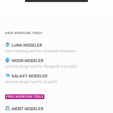
DATA MODELING TOOLS
LUNA MODELER
Data modeling tool for relational databases
MOON MODELER
Schema design tool for MongoDB and noSQL
GALAXY MODELER
Schema design tool for GraphQL
FREE MODELING TOOLS
MERIT MODELER