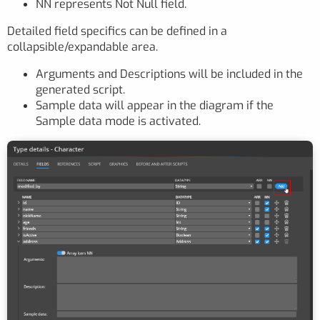
NN represents Not Null field.
Detailed field specifics can be defined in a
collapsible/expandable area.
Arguments and Descriptions will be included in the
generated script.
Sample data will appear in the diagram if the
Sample data mode is activated.