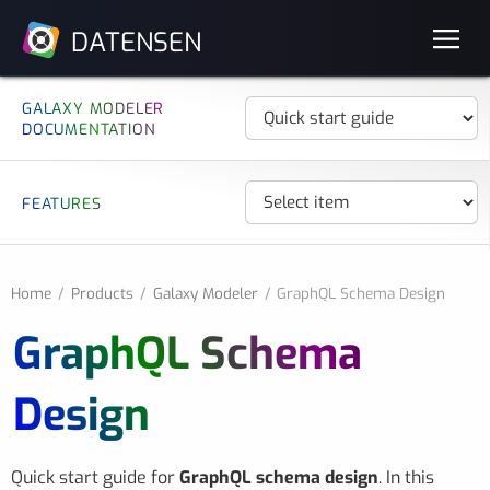
DATENSEN
GALAXY MODELER
DOCUMENTATION
FEATURES
Home
Products
Galaxy Modeler
GraphQL Schema Design
GraphQL Schema
Design
Quick start guide for
GraphQL schema design
. In this