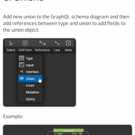
Add new union to the GraphQL schema diagram and then
add references between type and union to add fields to
the uinon object.
Example: