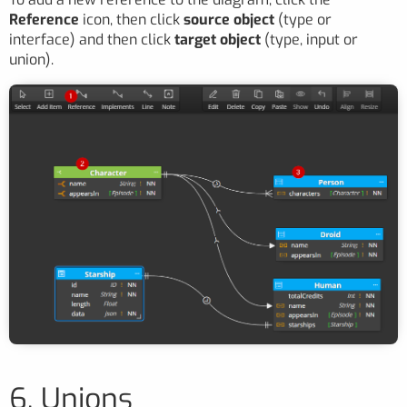
Reference
icon, then click
source object
(type or
interface) and then click
target object
(type, input or
union).
6. Unions