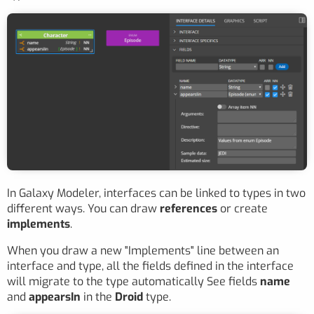
In Galaxy Modeler, interfaces can be linked to types in two
different ways. You can draw
references
or create
implements
.
When you draw a new "Implements" line between an
interface and type, all the fields defined in the interface
will migrate to the type automatically See fields
name
and
appearsIn
in the
Droid
type.