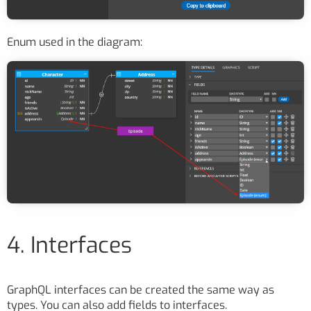
Enum used in the diagram:
4. Interfaces
GraphQL interfaces can be created the same way as
types. You can also add fields to interfaces.