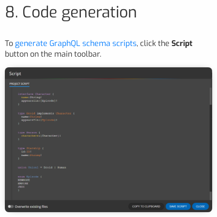
8. Code generation
To
generate GraphQL schema scripts
, click the
Script
button on the main toolbar.