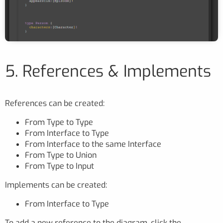
5. References & Implements
References can be created:
From Type to Type
From Interface to Type
From Interface to the same Interface
From Type to Union
From Type to Input
Implements can be created:
From Interface to Type
To add a new reference to the diagram, click the