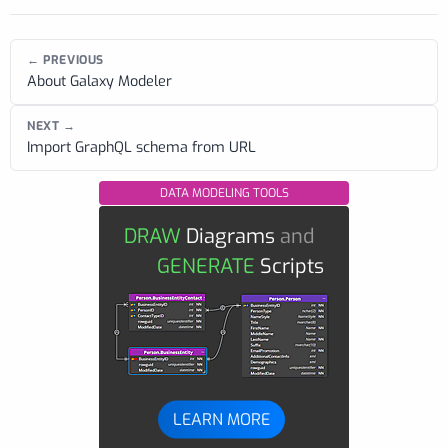
← PREVIOUS
About Galaxy Modeler
NEXT →
Import GraphQL schema from URL
DATA MODELING TOOLS
DRAW
Diagrams
and
GENERATE
Scripts
LEARN MORE