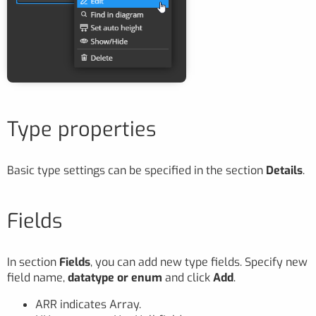
Type properties
Basic type settings can be specified in the section
Details
.
Fields
In section
Fields
, you can add new type fields. Specify new
field name,
datatype or enum
and click
Add
.
ARR indicates Array.