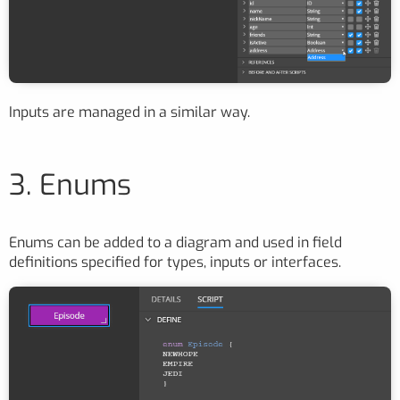
Inputs are managed in a similar way.
3. Enums
Enums can be added to a diagram and used in field
definitions specified for types, inputs or interfaces.