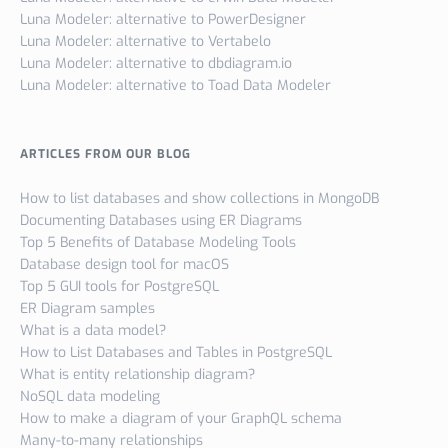
Luna Modeler: alternative to PowerDesigner
Luna Modeler: alternative to Vertabelo
Luna Modeler: alternative to dbdiagram.io
Luna Modeler: alternative to Toad Data Modeler
ARTICLES FROM OUR BLOG
How to list databases and show collections in MongoDB
Documenting Databases using ER Diagrams
Top 5 Benefits of Database Modeling Tools
Database design tool for macOS
Top 5 GUI tools for PostgreSQL
ER Diagram samples
What is a data model?
How to List Databases and Tables in PostgreSQL
What is entity relationship diagram?
NoSQL data modeling
How to make a diagram of your GraphQL schema
Many-to-many relationships