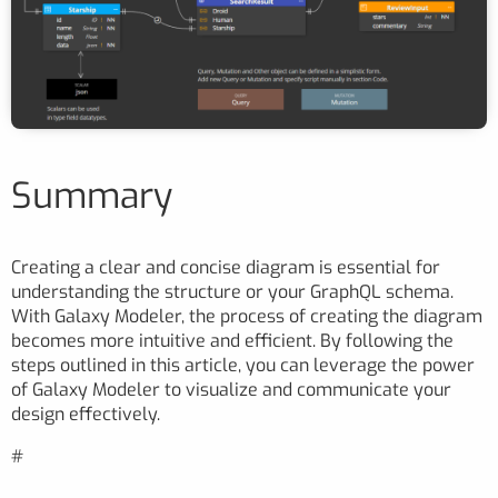
Summary
Creating a clear and concise diagram is essential for
understanding the structure or your GraphQL schema.
With Galaxy Modeler, the process of creating the diagram
becomes more intuitive and efficient. By following the
steps outlined in this article, you can leverage the power
of Galaxy Modeler to visualize and communicate your
design effectively.
#