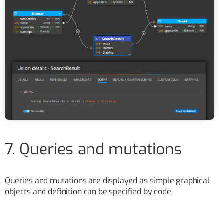
7. Queries and mutations
Queries and mutations are displayed as simple graphical
objects and definition can be specified by code.