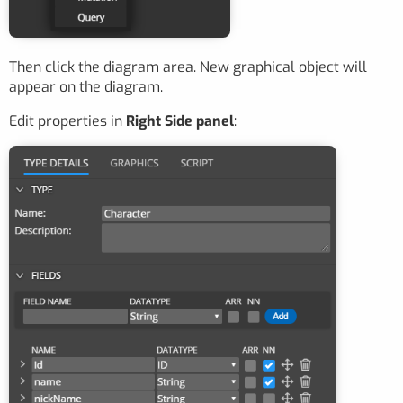
Then click the diagram area. New graphical object will
appear on the diagram.
Edit properties in
Right Side panel
: