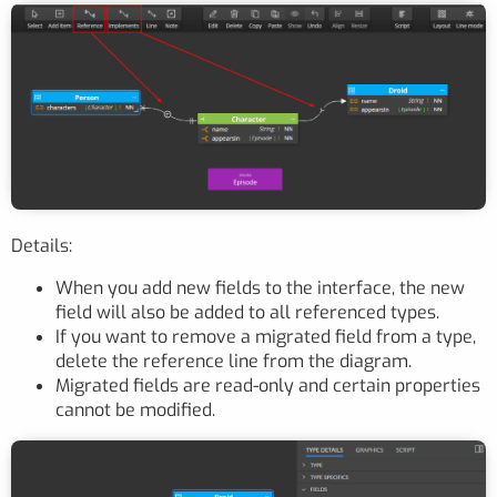
Details:
When you add new fields to the interface, the new
field will also be added to all referenced types.
If you want to remove a migrated field from a type,
delete the reference line from the diagram.
Migrated fields are read-only and certain properties
cannot be modified.