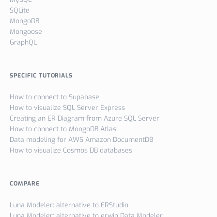
SQLite
MongoDB
Mongoose
GraphQL
SPECIFIC TUTORIALS
How to connect to Supabase
How to visualize SQL Server Express
Creating an ER Diagram from Azure SQL Server
How to connect to MongoDB Atlas
Data modeling for AWS Amazon DocumentDB
How to visualize Cosmos DB databases
COMPARE
Luna Modeler: alternative to ERStudio
Luna Modeler: alternative to erwin Data Modeler