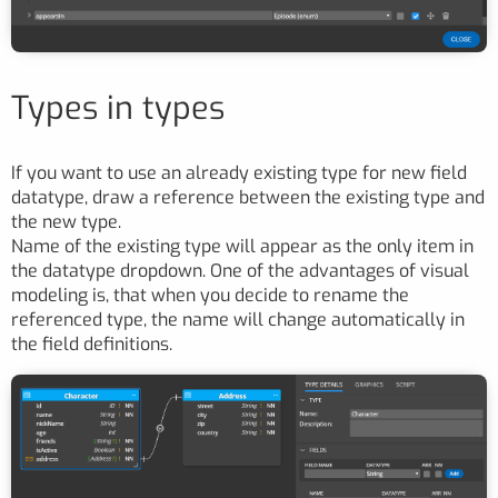
Types in types
If you want to use an already existing type for new field
datatype, draw a reference between the existing type and
the new type.
Name of the existing type will appear as the only item in
the datatype dropdown. One of the advantages of visual
modeling is, that when you decide to rename the
referenced type, the name will change automatically in
the field definitions.