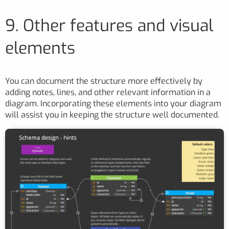
9. Other features and visual
elements
You can document the structure more effectively by
adding notes, lines, and other relevant information in a
diagram. Incorporating these elements into your diagram
will assist you in keeping the structure well documented.