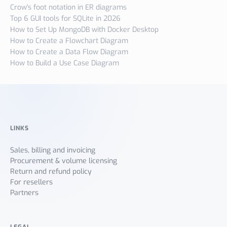
Crow's foot notation in ER diagrams
Top 6 GUI tools for SQLite in 2026
How to Set Up MongoDB with Docker Desktop
How to Create a Flowchart Diagram
How to Create a Data Flow Diagram
How to Build a Use Case Diagram
LINKS
Sales, billing and invoicing
Procurement & volume licensing
Return and refund policy
For resellers
Partners
LEGAL