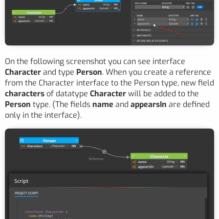
On the following screenshot you can see interface
Character
and type
Person
. When you create a reference
from the Character interface to the Person type, new field
characters
of datatype
Character
will be added to the
Person
type. (The fields
name
and
appearsIn
are defined
only in the interface).