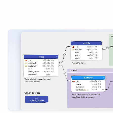
A screenshot of diagram illustrating a MongoDB schema