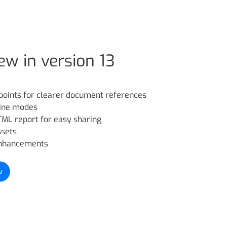
ew in version 13
points for clearer document references
line modes
HTML report for easy sharing
ssets
enhancements
w