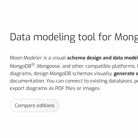
Data modeling tool for Mo
Moon Modeler is a visual
schema design and data model
®
MongoDB
, Mongoose, and other compatible platforms.
diagrams, design MongoDB schemas visually,
generate s
documentation. You can connect to existing databases,
export diagrams as PDF files or images.
Compare editions