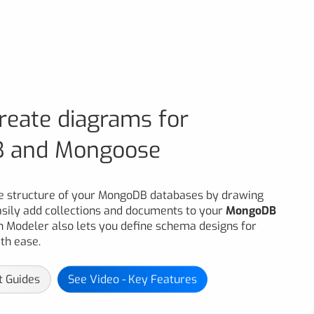
create diagrams for
 and Mongoose
he structure of your MongoDB databases by drawing
asily add collections and documents to your
MongoDB
n Modeler also lets you define schema designs for
h ease.
t Guides
See Video - Key Features