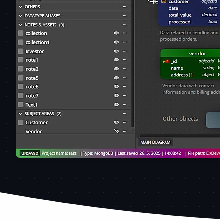
MongoDB schema design created using Moon Modeler dat