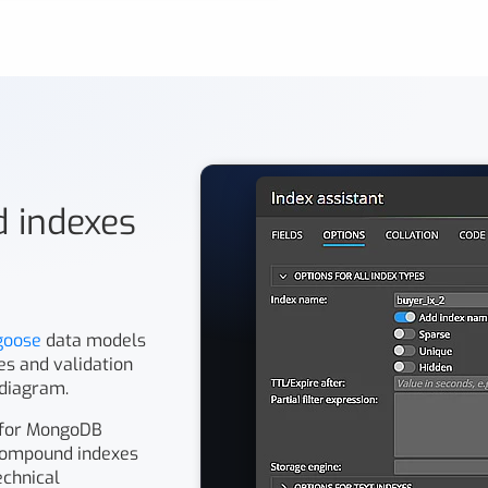
nd indexes
goose
data models
pes and validation
 diagram.
 for MongoDB
r compound indexes
echnical