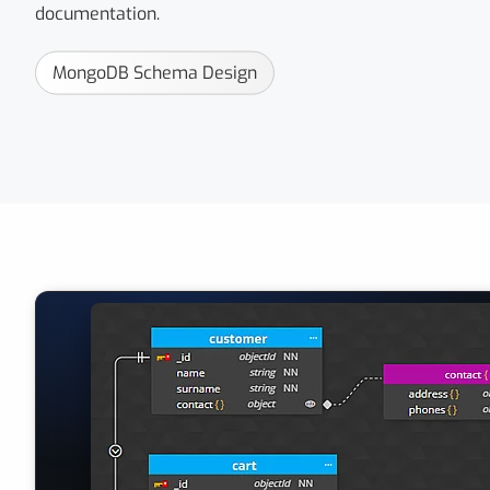
documentation.
MongoDB Schema Design