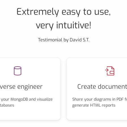
Extremely easy to use,
very intuitive!
Testimonial by David S.T.
verse engineer
Create document
 your MongoDB and visualize
Share your diagrams in PDF f
atabases
generate HTML reports