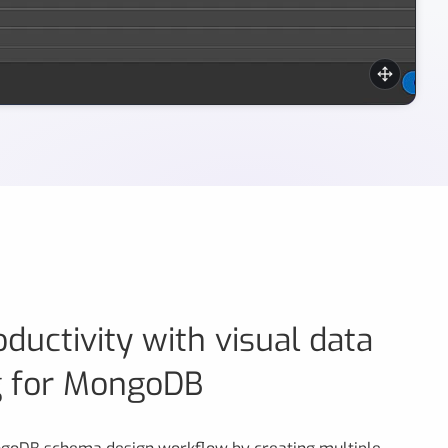
of MongoDB indexes with Moon Modeler.
ductivity with visual data
g for MongoDB