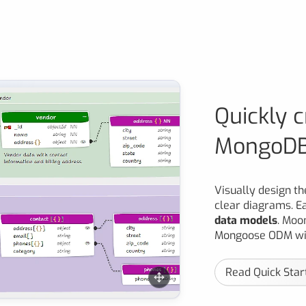
Quickly 
MongoDB
Visually design t
clear diagrams. E
data models
. Moo
Mongoose ODM wit
Read Quick Star
 designed in the Moon Modeler data modeling tool