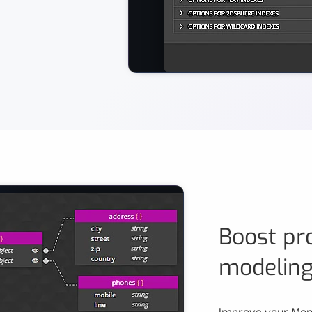
A screenshot of a visual creation 
Boost pro
modelin