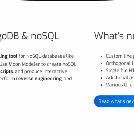
ngoDB & noSQL
What's n
ing tool
for NoSQL databases like
Custom line 
Orthogonal 
 Use Moon Modeler to create noSQL
Single file 
cripts
, and produce interactive
Additional a
 perform
reverse engineering
, and
Various UI 
Read what's ne