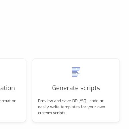
ation
Generate scripts
ormat or
Preview and save DDL/SQL code or
easily write templates for your own
custom scripts