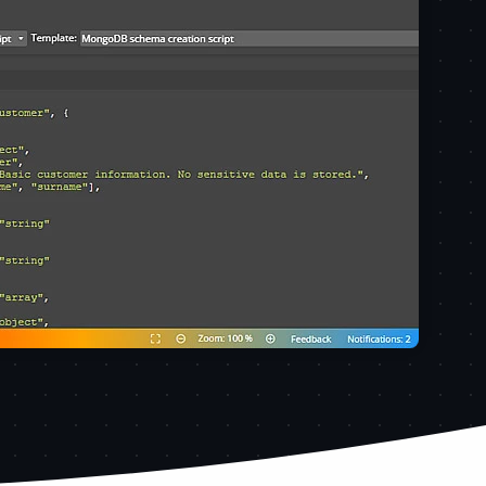
documents, and references.