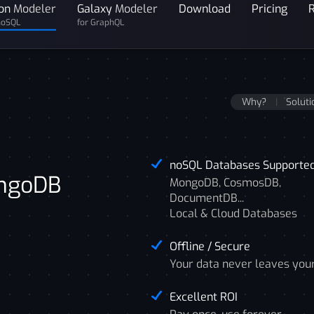
on
Modeler
Galaxy
Modeler
Download
Pricing
noSQL
for GraphQL
Why?
Soluti
noSQL Databases Supporte
ongoDB
MongoDB, CosmosDB,
DocumentDB...
Local & Cloud Databases
Offline / Secure
Your data never leaves you
Excellent ROI