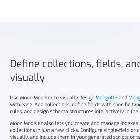
Define collections, fields, a
visually
Use Moon Modeler to visually design
MongoDB
and
Mon
with ease. Add collections, define fields with specific ty
rules, and design schema structures interactively in the
Moon Modeler also lets you create and manage indexes
collections in just a few clicks. Configure single-field o
visually, and include them in your generated scripts or t