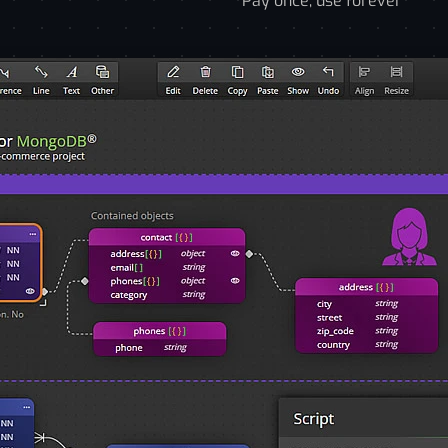
Pay once, use forever