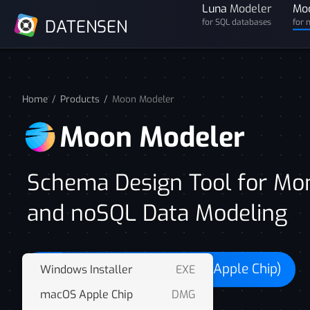
Luna
Modeler
Mo
DATENSEN
for SQL databases
for 
Home
Products
Moon Modeler
Moon Modeler
Schema Design Tool for M
and noSQL Data Modeling
Download for macOS (Apple Chip)
Windows Installer
EXE
macOS Apple Chip
DMG
FREE 14 days trial. No card required.