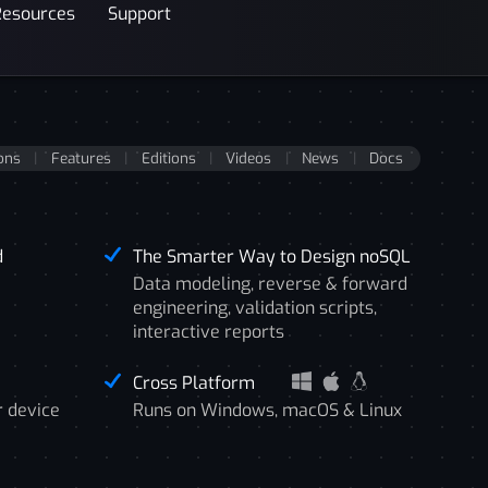
Resources
Support
ons
Features
Editions
Videos
News
Docs
d
The Smarter Way to Design noSQL
Data modeling, reverse & forward
engineering, validation scripts,
interactive reports
Cross Platform
r device
Runs on Windows, macOS & Linux