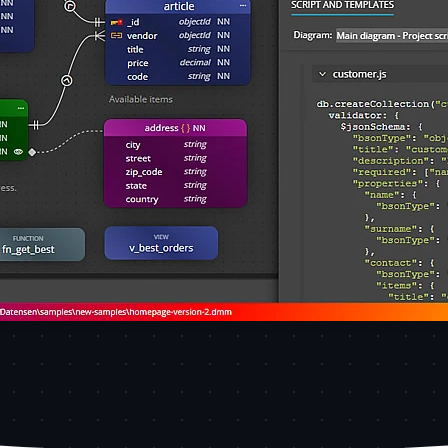
a modeling tool. The diagram shows collections, embedded 