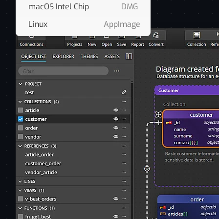
macOS Intel Chip
DMG
Linux
AppImage