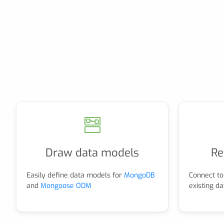
Draw data models
Re
Easily define data models for
MongoDB
Connect to
and
Mongoose ODM
existing d