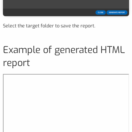
Select the target folder to save the report.
Example of generated HTML
report