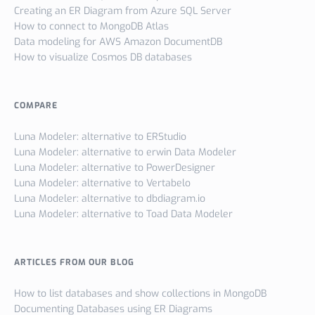
Creating an ER Diagram from Azure SQL Server
How to connect to MongoDB Atlas
Data modeling for AWS Amazon DocumentDB
How to visualize Cosmos DB databases
COMPARE
Luna Modeler: alternative to ERStudio
Luna Modeler: alternative to erwin Data Modeler
Luna Modeler: alternative to PowerDesigner
Luna Modeler: alternative to Vertabelo
Luna Modeler: alternative to dbdiagram.io
Luna Modeler: alternative to Toad Data Modeler
ARTICLES FROM OUR BLOG
How to list databases and show collections in MongoDB
Documenting Databases using ER Diagrams