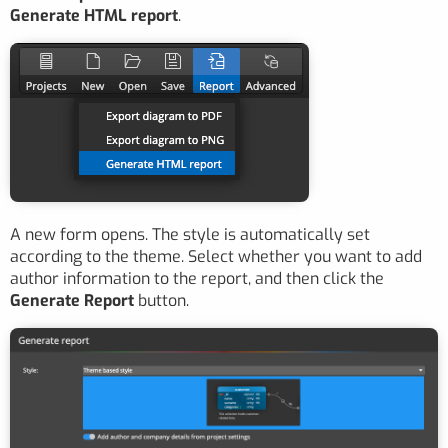
Generate HTML report
.
A new form opens. The style is automatically set
according to the theme. Select whether you want to add
author information to the report, and then click the
Generate Report
button.