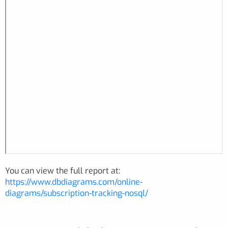
You can view the full report at:
https://www.dbdiagrams.com/online-
diagrams/subscription-tracking-nosql/