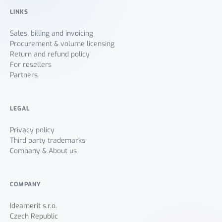
LINKS
Sales, billing and invoicing
Procurement & volume licensing
Return and refund policy
For resellers
Partners
LEGAL
Privacy policy
Third party trademarks
Company & About us
COMPANY
Ideamerit s.r.o.
Czech Republic