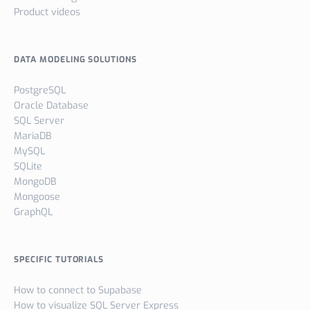
Product videos
DATA MODELING SOLUTIONS
PostgreSQL
Oracle Database
SQL Server
MariaDB
MySQL
SQLite
MongoDB
Mongoose
GraphQL
SPECIFIC TUTORIALS
How to connect to Supabase
How to visualize SQL Server Express