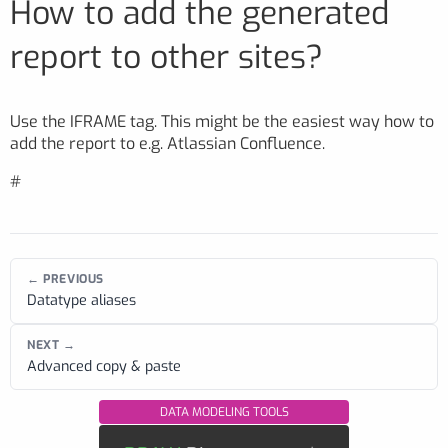
How to add the generated
report to other sites?
Use the IFRAME tag. This might be the easiest way how to
add the report to e.g. Atlassian Confluence.
#
← PREVIOUS
Datatype aliases
NEXT →
Advanced copy & paste
DATA MODELING TOOLS