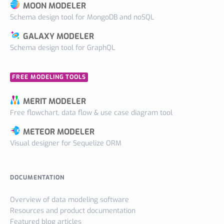
MOON MODELER
Schema design tool for MongoDB and noSQL
GALAXY MODELER
Schema design tool for GraphQL
FREE MODELING TOOLS
MERIT MODELER
Free flowchart, data flow & use case diagram tool
METEOR MODELER
Visual designer for Sequelize ORM
DOCUMENTATION
Overview of data modeling software
Resources and product documentation
Featured blog articles