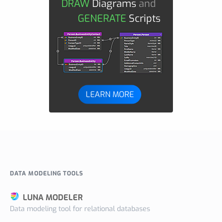
DRAW
Diagrams
and
GENERATE
Scripts
LEARN MORE
DATA MODELING TOOLS
LUNA MODELER
Data modeling tool for relational databases