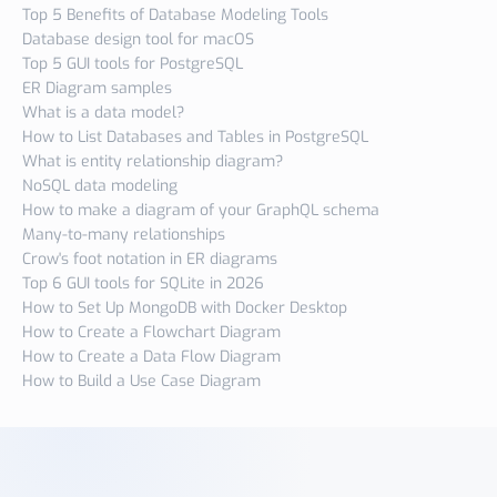
Top 5 Benefits of Database Modeling Tools
Database design tool for macOS
Top 5 GUI tools for PostgreSQL
ER Diagram samples
What is a data model?
How to List Databases and Tables in PostgreSQL
What is entity relationship diagram?
NoSQL data modeling
How to make a diagram of your GraphQL schema
Many-to-many relationships
Crow's foot notation in ER diagrams
Top 6 GUI tools for SQLite in 2026
How to Set Up MongoDB with Docker Desktop
How to Create a Flowchart Diagram
How to Create a Data Flow Diagram
How to Build a Use Case Diagram