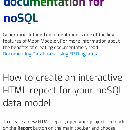
documentation for
noSQL
Generating detailed documentation is one of the key
features of Moon Modeler. For more information about
the benefits of creating documentation, read
Documenting Databases Using ER Diagrams
How to create an interactive
HTML report for your noSQL
data model
To create a new HTML report, open your project and click
on the
Report
button on the main toolbar and choose