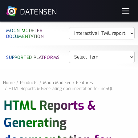
DATENSEN
MOON MODELER
DOCUMENTATION
SUPPORTED PLATFORMS
Home
Products
Moon Modeler
Features
HTML Reports & Generating documentation for noSQL
HTML Reports &
Generating