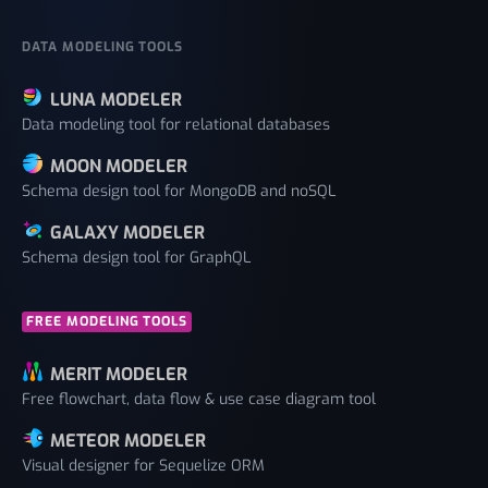
DATA MODELING TOOLS
LUNA MODELER
Data modeling tool for relational databases
MOON MODELER
Schema design tool for MongoDB and noSQL
GALAXY MODELER
Schema design tool for GraphQL
FREE MODELING TOOLS
MERIT MODELER
Free flowchart, data flow & use case diagram tool
METEOR MODELER
Visual designer for Sequelize ORM