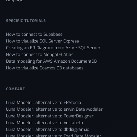
SPECIFIC TUTORIALS
How to connect to Supabase
How to visualize SQL Server Express
Creating an ER Diagram from Azure SQL Server
How to connect to MongoDB Atlas
Data modeling for AWS Amazon DocumentDB
How to visualize Cosmos DB databases
COMPARE
Luna Modeler: alternative to ERStudio
Luna Modeler: alternative to erwin Data Modeler
Luna Modeler: alternative to PowerDesigner
Luna Modeler: alternative to Vertabelo
Luna Modeler: alternative to dbdiagram.io
Luna Modeler: alternative to Toad Data Modeler