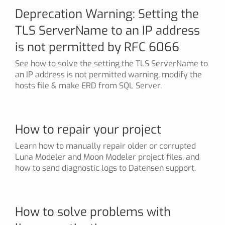
Deprecation Warning: Setting the
TLS ServerName to an IP address
is not permitted by RFC 6066
See how to solve the setting the TLS ServerName to
an IP address is not permitted warning, modify the
hosts file & make ERD from SQL Server.
How to repair your project
Learn how to manually repair older or corrupted
Luna Modeler and Moon Modeler project files, and
how to send diagnostic logs to Datensen support.
How to solve problems with