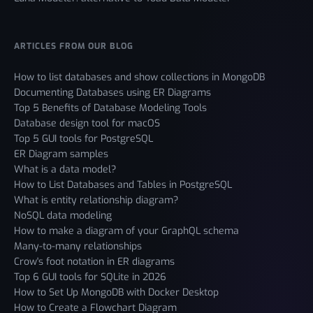
ARTICLES FROM OUR BLOG
How to list databases and show collections in MongoDB
Documenting Databases using ER Diagrams
Top 5 Benefits of Database Modeling Tools
Database design tool for macOS
Top 5 GUI tools for PostgreSQL
ER Diagram samples
What is a data model?
How to List Databases and Tables in PostgreSQL
What is entity relationship diagram?
NoSQL data modeling
How to make a diagram of your GraphQL schema
Many-to-many relationships
Crow's foot notation in ER diagrams
Top 6 GUI tools for SQLite in 2026
How to Set Up MongoDB with Docker Desktop
How to Create a Flowchart Diagram