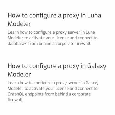
How to configure a proxy in Luna
Modeler
Learn how to configure a proxy server in Luna
Modeler to activate your license and connect to
databases from behind a corporate firewall.
How to configure a proxy in Galaxy
Modeler
Learn how to configure a proxy server in Galaxy
Modeler to activate your license and connect to
GraphQL endpoints from behind a corporate
firewall.