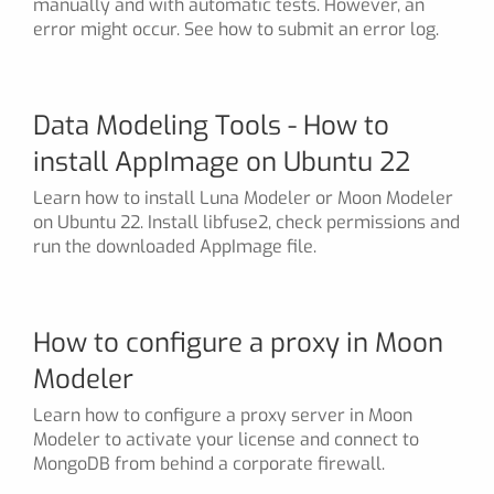
manually and with automatic tests. However, an
error might occur. See how to submit an error log.
Data Modeling Tools - How to
install AppImage on Ubuntu 22
Learn how to install Luna Modeler or Moon Modeler
on Ubuntu 22. Install libfuse2, check permissions and
run the downloaded AppImage file.
How to configure a proxy in Moon
Modeler
Learn how to configure a proxy server in Moon
Modeler to activate your license and connect to
MongoDB from behind a corporate firewall.