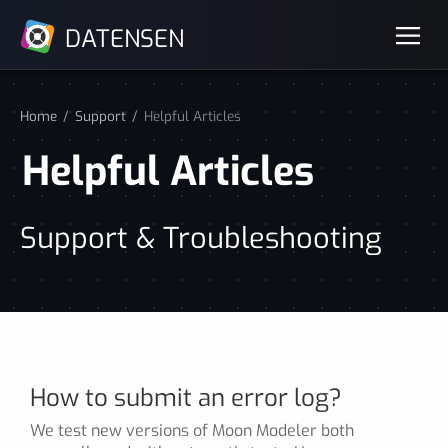
DATENSEN
Home
Support
Helpful Articles
Helpful Articles
Support & Troubleshooting
How to submit an error log?
We test new versions of Moon Modeler both