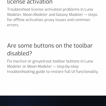
license activation
Troubleshoot license activation problems in Luna
Modeler, Moon Modeler and Galaxy Modeler — steps
for offline activation, proxy issues and common
errors.
Are some buttons on the toolbar
disabled?
Fix inactive or greyed-out toolbar buttons in Luna
Modeler or Moon Modeler — step-by-step
troubleshooting guide to restore full UI functionality.