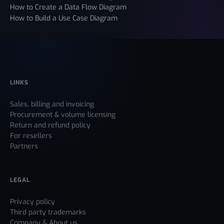
How to Create a Data Flow Diagram
How to Build a Use Case Diagram
LINKS
Sales, billing and invoicing
Procurement & volume licensing
Return and refund policy
For resellers
Partners
LEGAL
Privacy policy
Third party trademarks
Company & About us