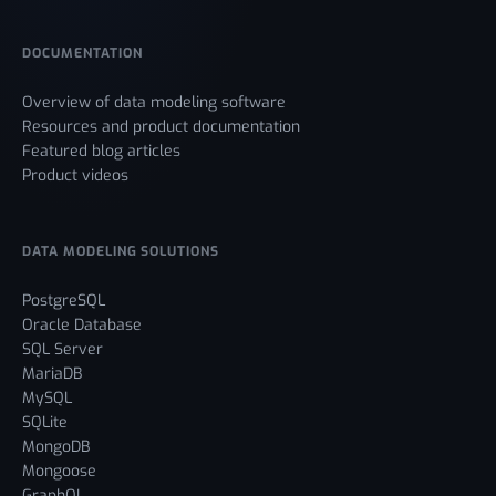
DOCUMENTATION
Overview of data modeling software
Resources and product documentation
Featured blog articles
Product videos
DATA MODELING SOLUTIONS
PostgreSQL
Oracle Database
SQL Server
MariaDB
MySQL
SQLite
MongoDB
Mongoose
GraphQL