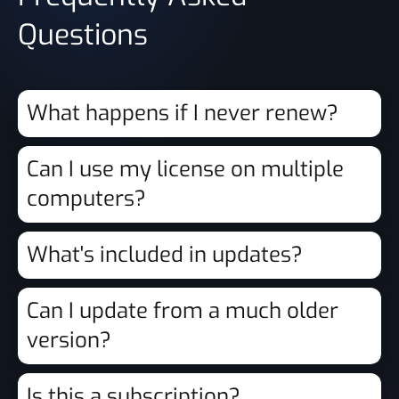
Questions
What happens if I never renew?
Can I use my license on multiple
computers?
What's included in updates?
Can I update from a much older
version?
Is this a subscription?