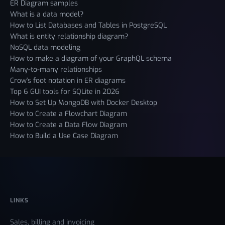
ER Diagram samples
What is a data model?
How to List Databases and Tables in PostgreSQL
What is entity relationship diagram?
NoSQL data modeling
How to make a diagram of your GraphQL schema
Many-to-many relationships
Crow's foot notation in ER diagrams
Top 6 GUI tools for SQLite in 2026
How to Set Up MongoDB with Docker Desktop
How to Create a Flowchart Diagram
How to Create a Data Flow Diagram
How to Build a Use Case Diagram
LINKS
Sales, billing and invoicing