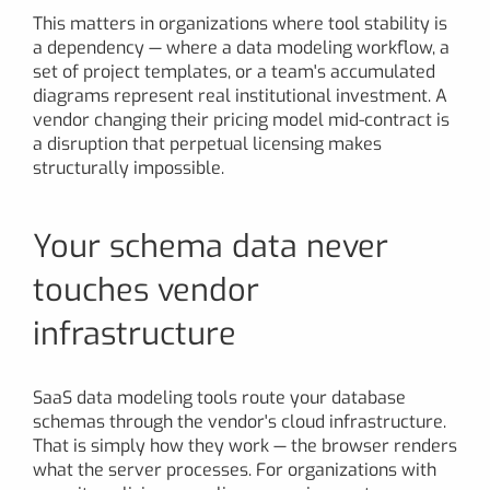
This matters in organizations where tool stability is
a dependency — where a data modeling workflow, a
set of project templates, or a team's accumulated
diagrams represent real institutional investment. A
vendor changing their pricing model mid-contract is
a disruption that perpetual licensing makes
structurally impossible.
Your schema data never
touches vendor
infrastructure
SaaS data modeling tools route your database
schemas through the vendor's cloud infrastructure.
That is simply how they work — the browser renders
what the server processes. For organizations with