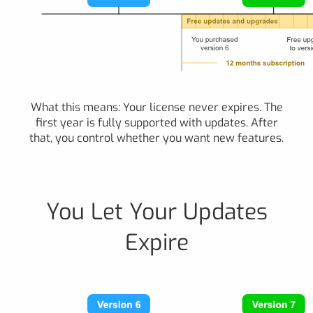
What this means: Your license never expires. The
first year is fully supported with updates. After
that, you control whether you want new features.
You Let Your Updates
Expire