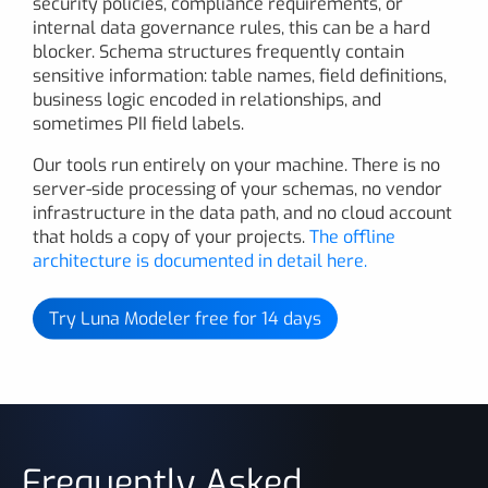
security policies, compliance requirements, or
internal data governance rules, this can be a hard
blocker. Schema structures frequently contain
sensitive information: table names, field definitions,
business logic encoded in relationships, and
sometimes PII field labels.
Our tools run entirely on your machine. There is no
server-side processing of your schemas, no vendor
infrastructure in the data path, and no cloud account
that holds a copy of your projects.
The offline
architecture is documented in detail here.
Try Luna Modeler free for 14 days
Frequently Asked