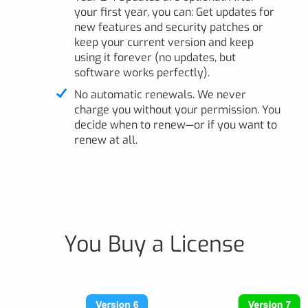
your first year, you can: Get updates for
new features and security patches or
keep your current version and keep
using it forever (no updates, but
software works perfectly).
No automatic renewals. We never
charge you without your permission. You
decide when to renew—or if you want to
renew at all.
You Buy a License