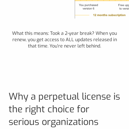
What this means: Took a 2-year break? When you
renew, you get access to ALL updates released in
that time. You're never left behind.
Why a perpetual license is
the right choice for
serious organizations