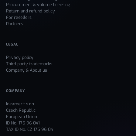
Procurement & volume licensing
Return and refund policy
For resellers
Partners
LEGAL
Privacy policy
Third party trademarks
Company & About us
COMPANY
Ideamerit s.r.o.
Czech Republic
European Union
ID No. 175 96 041
TAX ID No. CZ 175 96 041