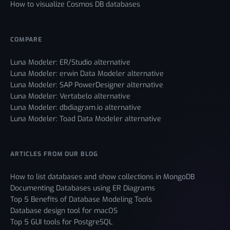
How to visualize Cosmos DB databases
COMPARE
Luna Modeler: ER/Studio alternative
Luna Modeler: erwin Data Modeler alternative
Luna Modeler: SAP PowerDesigner alternative
Luna Modeler: Vertabelo alternative
Luna Modeler: dbdiagram.io alternative
Luna Modeler: Toad Data Modeler alternative
ARTICLES FROM OUR BLOG
How to list databases and show collections in MongoDB
Documenting Databases using ER Diagrams
Top 5 Benefits of Database Modeling Tools
Database design tool for macOS
Top 5 GUI tools for PostgreSQL