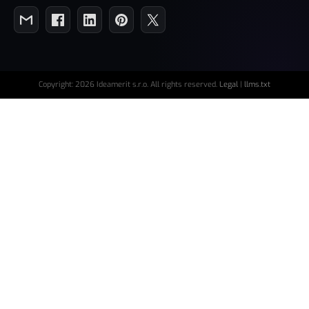
Copyright: 2026 Ideamerit s.r.o. All rights reserved.
Legal
|
llms.txt