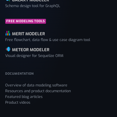
Schema design tool for GraphQL
FREE MODELING TOOLS
MERIT MODELER
Free flowchart, data flow & use case diagram tool
METEOR MODELER
Visual designer for Sequelize ORM
DOCUMENTATION
Overview of data modeling software
Resources and product documentation
Featured blog articles
Product videos