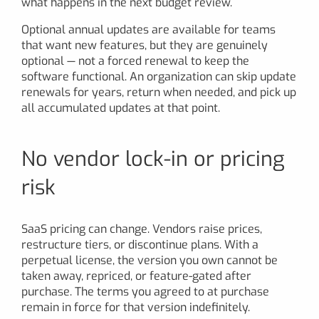
what happens in the next budget review.
Optional annual updates are available for teams
that want new features, but they are genuinely
optional — not a forced renewal to keep the
software functional. An organization can skip update
renewals for years, return when needed, and pick up
all accumulated updates at that point.
No vendor lock-in or pricing
risk
SaaS pricing can change. Vendors raise prices,
restructure tiers, or discontinue plans. With a
perpetual license, the version you own cannot be
taken away, repriced, or feature-gated after
purchase. The terms you agreed to at purchase
remain in force for that version indefinitely.