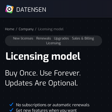
DATENSEN
Home
Company
Licensing model
New licenses
Renewals
Upgrades
Sales & Billing
Licensing
Licensing model
Buy Once. Use Forever.
Updates Are Optional.
No subscriptions or automatic renewals
Get new features when you want