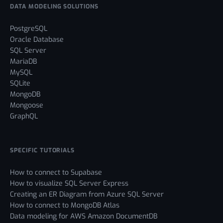
DATA MODELING SOLUTIONS
PostgreSQL
Oracle Database
SQL Server
MariaDB
MySQL
SQLite
MongoDB
Mongoose
GraphQL
SPECIFIC TUTORIALS
How to connect to Supabase
How to visualize SQL Server Express
Creating an ER Diagram from Azure SQL Server
How to connect to MongoDB Atlas
Data modeling for AWS Amazon DocumentDB