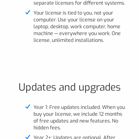
separate licenses for different systems.
Your license is tied to you, not your
computer. Use your license on your
laptop, desktop, work computer, home
machine — everywhere you work. One
license, unlimited installations.
Updates and upgrades
Year 1: Free updates included. When you
buy your license, we include 12 months
of free updates and new features. No
hidden fees.
Year 2+: Updates are optional. After