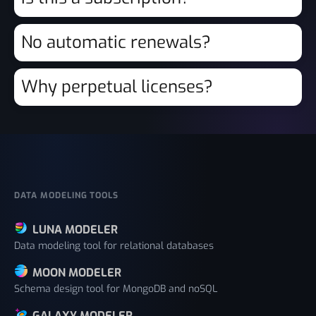
No automatic renewals?
Why perpetual licenses?
DATA MODELING TOOLS
LUNA MODELER
Data modeling tool for relational databases
MOON MODELER
Schema design tool for MongoDB and noSQL
GALAXY MODELER