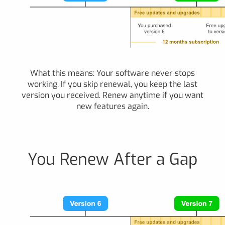
What this means: Your software never stops
working. If you skip renewal, you keep the last
version you received. Renew anytime if you want
new features again.
You Renew After a Gap