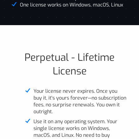
One license works on Windows, macOS, Linux
Perpetual - Lifetime
License
Your license never expires. Once you
buy it, it's yours forever—no subscription
fees, no surprise renewals. You own it
outright.
Use it on any operating system. Your
single license works on Windows,
macOS, and Linux. No need to buy