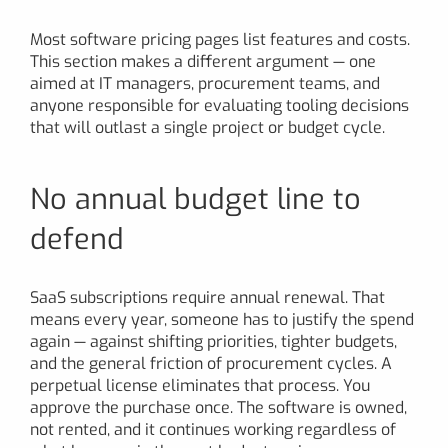
Most software pricing pages list features and costs.
This section makes a different argument — one
aimed at IT managers, procurement teams, and
anyone responsible for evaluating tooling decisions
that will outlast a single project or budget cycle.
No annual budget line to
defend
SaaS subscriptions require annual renewal. That
means every year, someone has to justify the spend
again — against shifting priorities, tighter budgets,
and the general friction of procurement cycles. A
perpetual license eliminates that process. You
approve the purchase once. The software is owned,
not rented, and it continues working regardless of