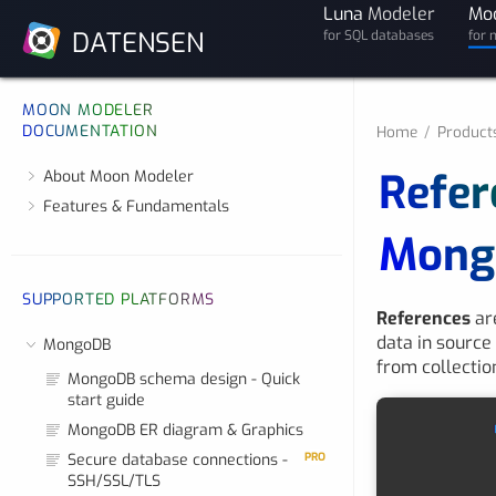
Luna
Modeler
Mo
DATENSEN
for SQL databases
for 
MOON MODELER
DOCUMENTATION
Home
Product
Refer
About Moon Modeler
Features & Fundamentals
Mong
SUPPORTED PLATFORMS
References
are
data in source
MongoDB
from collection
MongoDB schema design - Quick
start guide
MongoDB ER diagram & Graphics
Secure database connections -
PRO
SSH/SSL/TLS