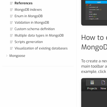
References
MongoDB indexes
Enum in MongoDB
Validation in MongoDB
Custom schema definition
How to 
Multiple data types in MongoDB
Scripts generation
Mongo
Visualization of existing databases
Mongoose
To create a ne
main toolbar 
example, click