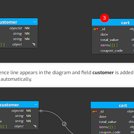
nce line appears in the diagram and field
customer
is added 
automatically.