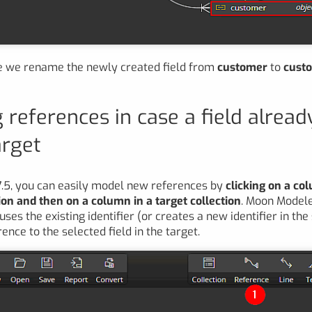
le we rename the newly created field from
customer
to
custo
 references in case a field alread
arget
7.5, you can easily model new references by
clicking on a co
ion and then on a column in a target collection
. Moon Model
ses the existing identifier (or creates a new identifier in th
nce to the selected field in the target.