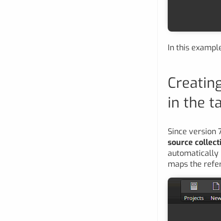
In this examp
Creating
in the t
Since version 
source collect
automatically u
maps the refere