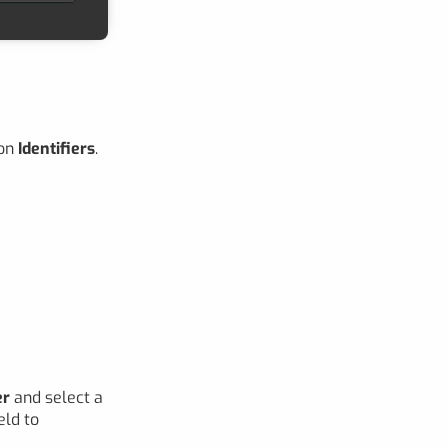
ion
Identifiers
.
er
and select a
eld to