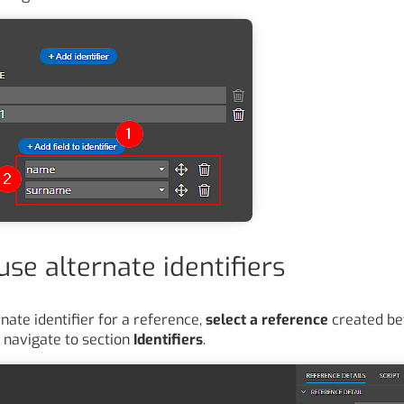
se alternate identifiers
nate identifier for a reference,
select a reference
created be
 navigate to section
Identifiers
.