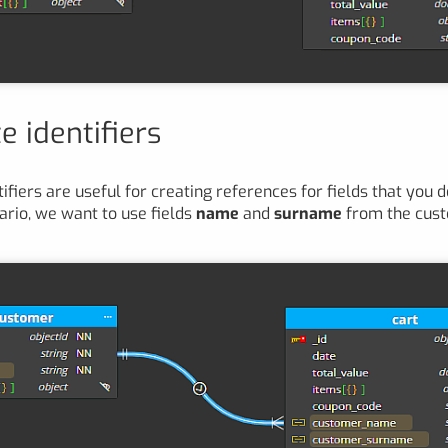
e identifiers
ifiers are useful for creating references for fields that you de
ario, we want to use fields
name
and
surname
from the cus