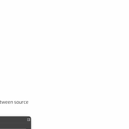
tween source