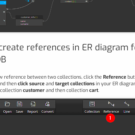
create references in ER diagram f
DB
w reference between two collections, click the
Reference
but
and then
click source
and
target collections
in your ER diagram
 collection
customer
and then collection
cart
.