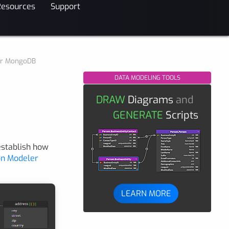
Resources
Support
for MongoDB
DATA MODELING TOOLS
DRAW
Diagrams
and
GENERATE
Scripts
establish how
n Modeler
LEARN MORE