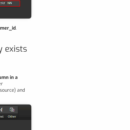
mer_id
.
y exists
lumn in a
er
e source) and