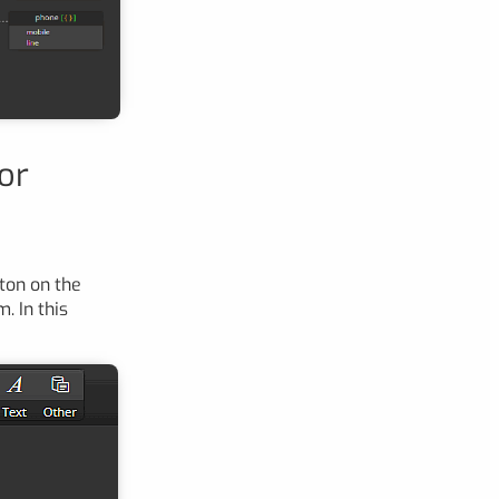
or
ton on the
. In this