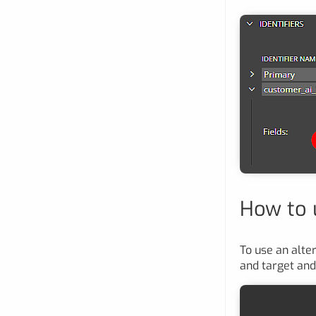
How to u
To use an alter
and target and