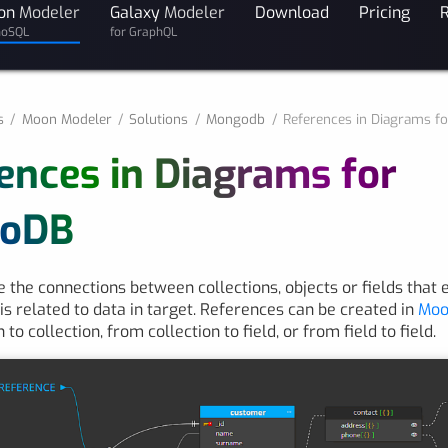
on
Modeler
Galaxy
Modeler
Download
Pricing
noSQL
for GraphQL
s
Moon Modeler
Solutions
Mongodb
References in Diagrams 
ences in Diagrams for
oDB
 the connections between collections, objects or fields that 
 is related to data in target. References can be created in
Moo
 to collection, from collection to field, or from field to field.