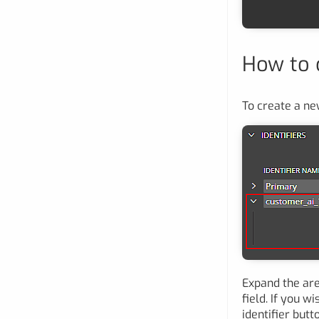
How to c
To create a new
Expand the are
field. If you wi
identifier butt