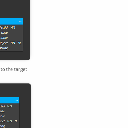
to the target