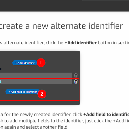
reate a new alternate identifier
 alternate identifier, click the
+Add identifier
button in sect
a for the newly created identifier, click
+Add field to identifi
sh to add multiple fields to the identifier, just click the +Add fi
on again and select another field.