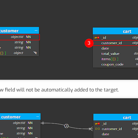
ew field will not be automatically added to the target.