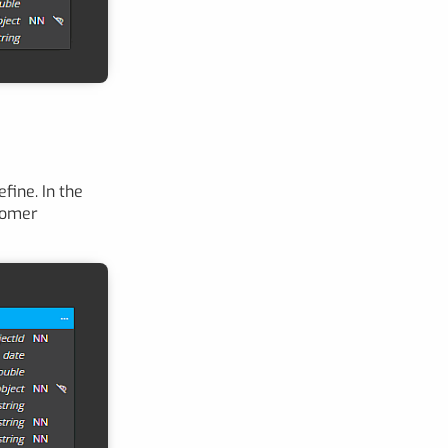
fine. In the
tomer