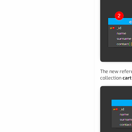
The new refere
collection
cart