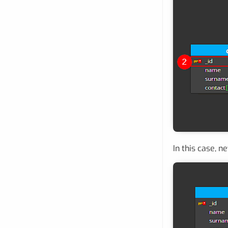
In this case, n