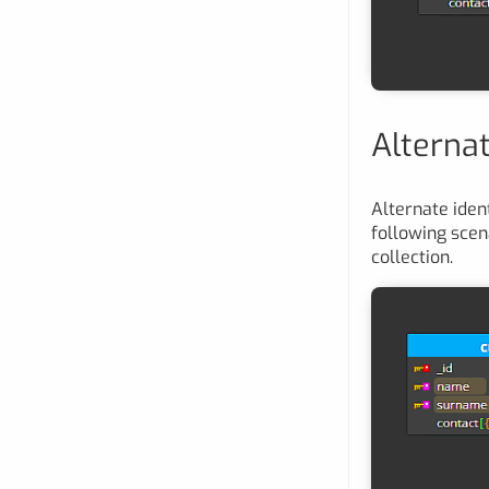
Alternat
Alternate ident
following scen
collection.