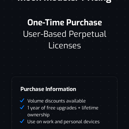
One-Time Purchase
User-Based Perpetual
Licenses
Purchase Information
Volume discounts available
1 year of free upgrades + lifetime
ownership
Use on work and personal devices