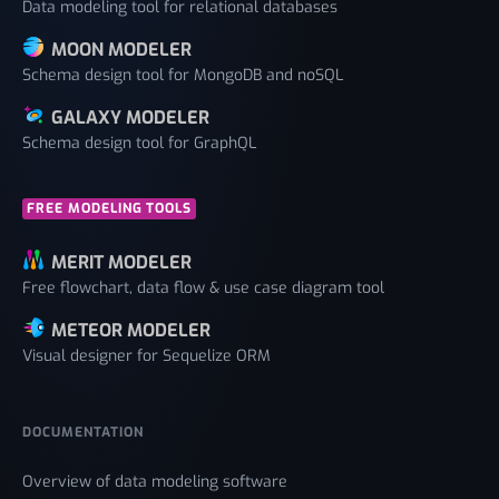
Data modeling tool for relational databases
MOON MODELER
Schema design tool for MongoDB and noSQL
GALAXY MODELER
Schema design tool for GraphQL
FREE MODELING TOOLS
MERIT MODELER
Free flowchart, data flow & use case diagram tool
METEOR MODELER
Visual designer for Sequelize ORM
DOCUMENTATION
Overview of data modeling software