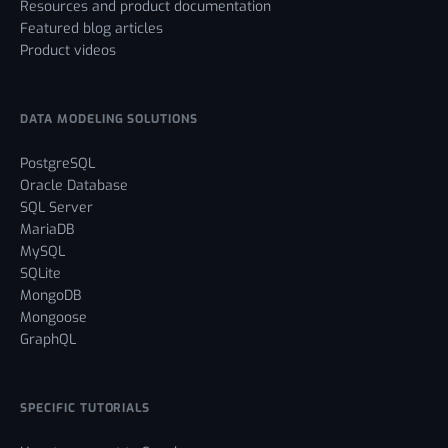
Resources and product documentation
Featured blog articles
Product videos
DATA MODELING SOLUTIONS
PostgreSQL
Oracle Database
SQL Server
MariaDB
MySQL
SQLite
MongoDB
Mongoose
GraphQL
SPECIFIC TUTORIALS