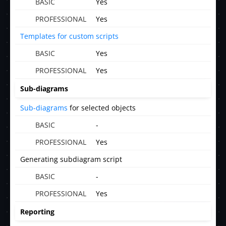
Yes
Yes
Templates for custom scripts
Yes
Yes
Sub-diagrams
Sub-diagrams
for selected objects
-
Yes
Generating subdiagram script
-
Yes
Reporting