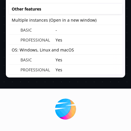
Other features
Multiple instances (Open in a new window)
-
Yes
OS: Windows, Linux and macOS
Yes
Yes