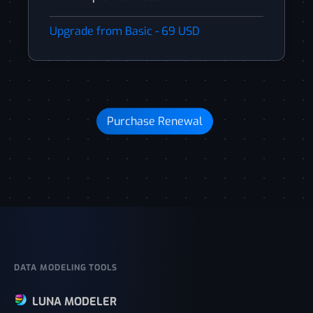
Upgrade from Basic - 69 USD
Purchase Renewal
DATA MODELING TOOLS
LUNA MODELER