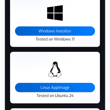
Windows Installer
Tested on Windows 11
Linux AppImage
Tested on Ubuntu 24