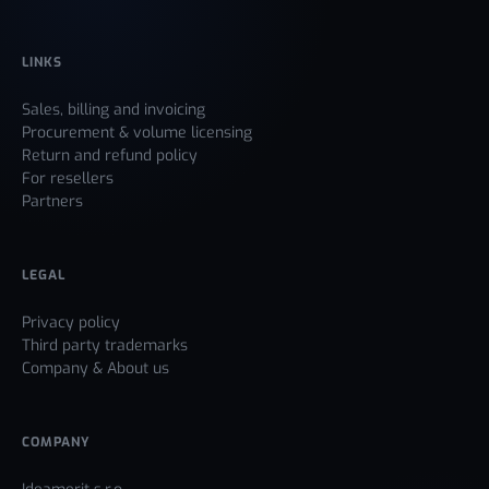
LINKS
Sales, billing and invoicing
Procurement & volume licensing
Return and refund policy
For resellers
Partners
LEGAL
Privacy policy
Third party trademarks
Company & About us
COMPANY