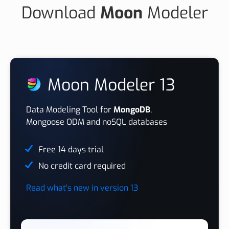
Download
Moon
Modeler
Moon Modeler 13
Data Modeling Tool for
MongoDB
,
Mongoose ODM and noSQL databases
Free 14 days trial
No credit card required
Read what's new in version 13