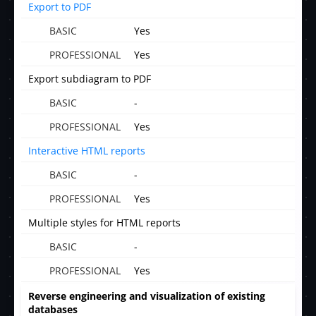
Export to PDF
Yes
Yes
Export subdiagram to PDF
-
Yes
Interactive HTML reports
-
Yes
Multiple styles for HTML reports
-
Yes
Reverse engineering and visualization of existing
databases