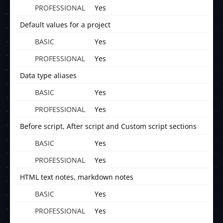
Yes
Default values for a project
Yes
Yes
Data type aliases
Yes
Yes
Before script, After script and Custom script sections
Yes
Yes
HTML text notes, markdown notes
Yes
Yes