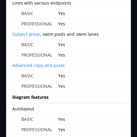
Lines with various endpoints
Yes
Yes
Subject areas
, swim pools and swim lanes
Yes
Yes
Advanced copy and paste
Yes
Yes
Diagram features
Autolayout
Yes
Yes