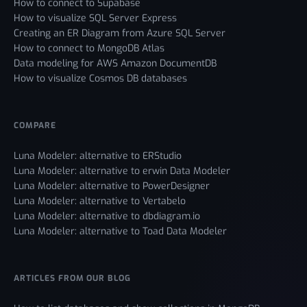
How to connect to Supabase
How to visualize SQL Server Express
Creating an ER Diagram from Azure SQL Server
How to connect to MongoDB Atlas
Data modeling for AWS Amazon DocumentDB
How to visualize Cosmos DB databases
COMPARE
Luna Modeler: alternative to ERStudio
Luna Modeler: alternative to erwin Data Modeler
Luna Modeler: alternative to PowerDesigner
Luna Modeler: alternative to Vertabelo
Luna Modeler: alternative to dbdiagram.io
Luna Modeler: alternative to Toad Data Modeler
ARTICLES FROM OUR BLOG