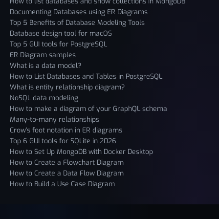
How to list databases and show collections in MongoDB
Documenting Databases using ER Diagrams
Top 5 Benefits of Database Modeling Tools
Database design tool for macOS
Top 5 GUI tools for PostgreSQL
ER Diagram samples
What is a data model?
How to List Databases and Tables in PostgreSQL
What is entity relationship diagram?
NoSQL data modeling
How to make a diagram of your GraphQL schema
Many-to-many relationships
Crow's foot notation in ER diagrams
Top 6 GUI tools for SQLite in 2026
How to Set Up MongoDB with Docker Desktop
How to Create a Flowchart Diagram
How to Create a Data Flow Diagram
How to Build a Use Case Diagram