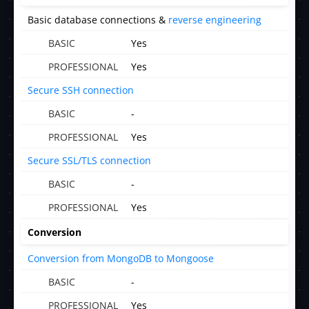
Basic database connections &
reverse engineering
Yes
Yes
Secure SSH connection
-
Yes
Secure SSL/TLS connection
-
Yes
Conversion
Conversion from MongoDB to Mongoose
-
Yes