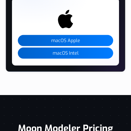
macOS Apple
macOS Intel
Moon Modeler Pricing