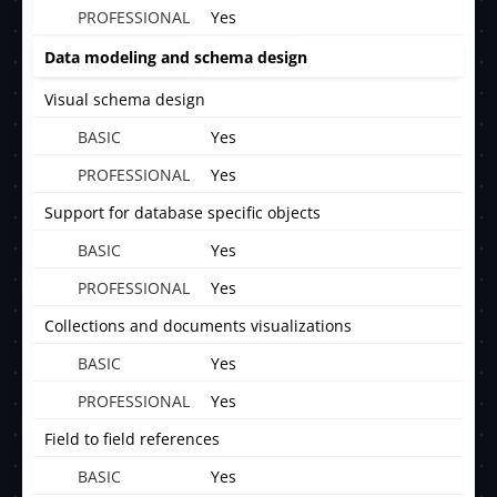
Yes
Data modeling and schema design
Visual schema design
Yes
Yes
Support for database specific objects
Yes
Yes
Collections and documents visualizations
Yes
Yes
Field to field references
Yes