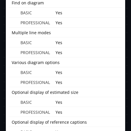
Find on diagram
Yes
Yes
Multiple line modes
Yes
Yes
Various diagram options
Yes
Yes
Optional display of estimated size
Yes
Yes
Optional display of reference captions