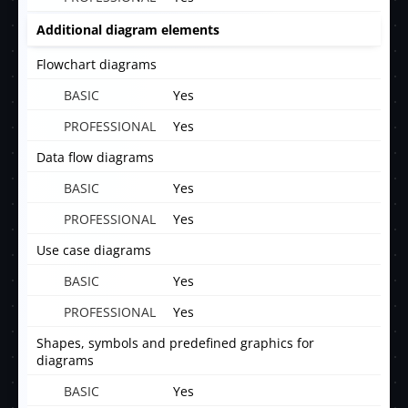
Additional diagram elements
Flowchart diagrams
Yes
Yes
Data flow diagrams
Yes
Yes
Use case diagrams
Yes
Yes
Shapes, symbols and predefined graphics for
diagrams
Yes