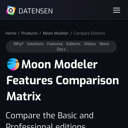
DATENSEN
Home
Products
Moon Modeler
Compare Editions
Why?
Solutions
Features
Editions
Videos
News
Docs
Moon Modeler
Features Comparison
Matrix
Compare the Basic and
Professional editions