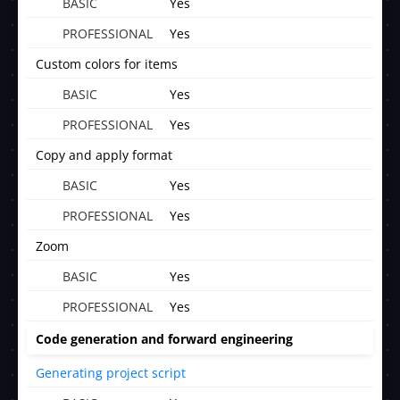
Yes
Yes
Custom colors for items
Yes
Yes
Copy and apply format
Yes
Yes
Zoom
Yes
Yes
Code generation and forward engineering
Generating project script