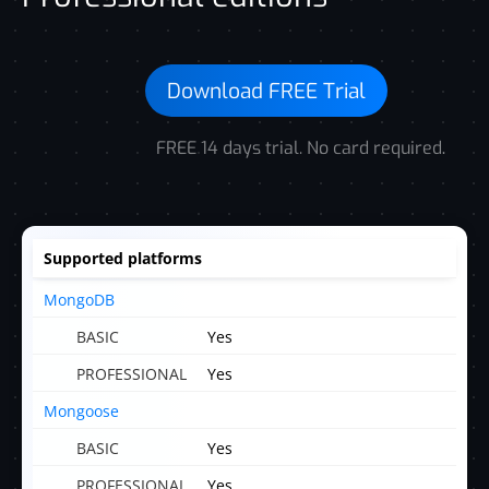
Download FREE Trial
FREE 14 days trial. No card required.
Supported platforms
MongoDB
Yes
Yes
Mongoose
Yes
Yes