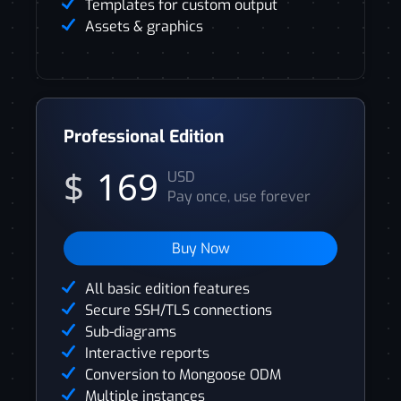
Templates for custom output
Assets & graphics
Professional Edition
$
169
USD
Pay once, use forever
Buy Now
All basic edition features
Secure SSH/TLS connections
Sub-diagrams
Interactive reports
Conversion to Mongoose ODM
Multiple instances