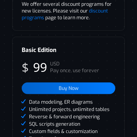
We offer several discount programs for
new licenses. Please visit our
discount
programs
page to learn more.
Basic Edition
$
99
USD
Pay once, use forever
Buy Now
Data modeling, ER diagrams
Unlimited projects, unlimited tables
Reverse & forward engineering
SQL scripts generation
Custom fields & customization