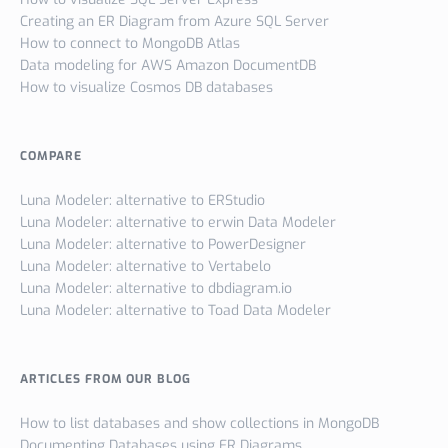
Creating an ER Diagram from Azure SQL Server
How to connect to MongoDB Atlas
Data modeling for AWS Amazon DocumentDB
How to visualize Cosmos DB databases
COMPARE
Luna Modeler: alternative to ERStudio
Luna Modeler: alternative to erwin Data Modeler
Luna Modeler: alternative to PowerDesigner
Luna Modeler: alternative to Vertabelo
Luna Modeler: alternative to dbdiagram.io
Luna Modeler: alternative to Toad Data Modeler
ARTICLES FROM OUR BLOG
How to list databases and show collections in MongoDB
Documenting Databases using ER Diagrams