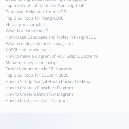
Top 5 Benefits of Database Modeling Tools
Database design tool for macOS
Top 5 GUI tools for PostgreSQL
ER Diagram samples
What is a data model?
How to List Databases and Tables in PostgreSQL
What is entity relationship diagram?
NoSQL data modeling
How to make a diagram of your GraphQL schema
Many-to-many relationships
Crow's foot notation in ER diagrams
Top 6 GUI tools for SQLite in 2026
How to Set Up MongoDB with Docker Desktop
How to Create a Flowchart Diagram
How to Create a Data Flow Diagram
How to Build a Use Case Diagram