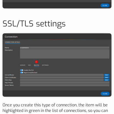
SSL/TLS settings
Once you create this type of connection, the item will be
highlighted in green in the list of connections, so you can