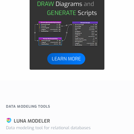
DRAW
Diagrams
and
GENERATE
Scripts
LEARN MORE
DATA MODELING TOOLS
LUNA MODELER
Data modeling tool for relational databases