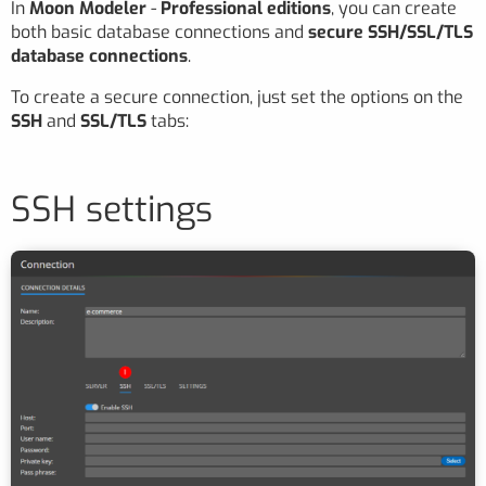
In
Moon Modeler
-
Professional editions
, you can create
both basic database connections and
secure SSH/SSL/TLS
database connections
.
To create a secure connection, just set the options on the
SSH
and
SSL/TLS
tabs:
SSH settings