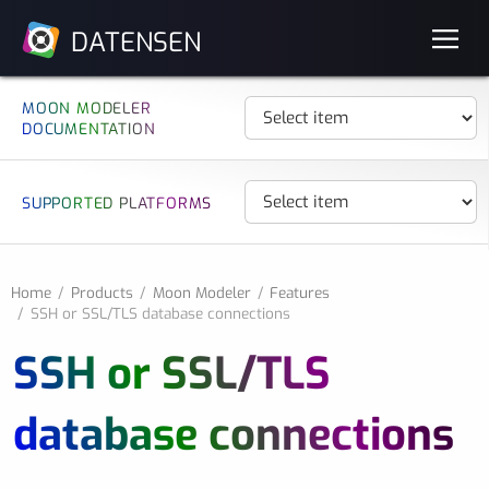
DATENSEN
MOON MODELER
DOCUMENTATION
SUPPORTED PLATFORMS
Home
Products
Moon Modeler
Features
SSH or SSL/TLS database connections
SSH or SSL/TLS
database connections