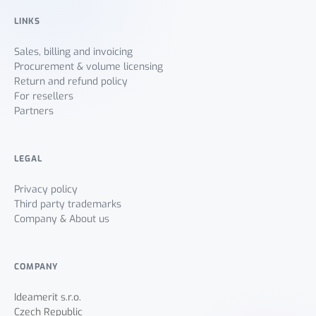
LINKS
Sales, billing and invoicing
Procurement & volume licensing
Return and refund policy
For resellers
Partners
LEGAL
Privacy policy
Third party trademarks
Company & About us
COMPANY
Ideamerit s.r.o.
Czech Republic