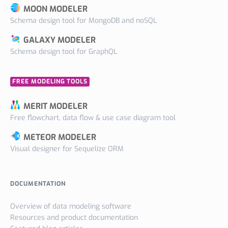
MOON MODELER
Schema design tool for MongoDB and noSQL
GALAXY MODELER
Schema design tool for GraphQL
FREE MODELING TOOLS
MERIT MODELER
Free flowchart, data flow & use case diagram tool
METEOR MODELER
Visual designer for Sequelize ORM
DOCUMENTATION
Overview of data modeling software
Resources and product documentation