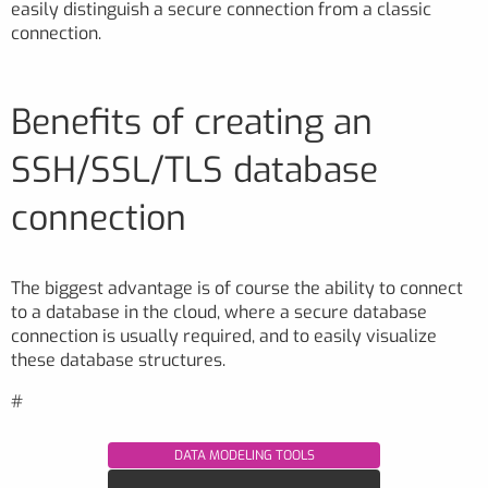
easily distinguish a secure connection from a classic
connection.
Benefits of creating an
SSH/SSL/TLS database
connection
The biggest advantage is of course the ability to connect
to a database in the cloud, where a secure database
connection is usually required, and to easily visualize
these database structures.
#
DATA MODELING TOOLS