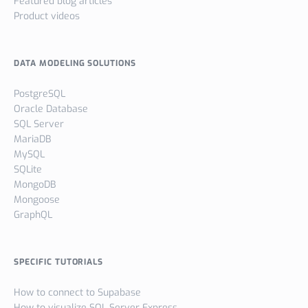
Featured blog articles
Product videos
DATA MODELING SOLUTIONS
PostgreSQL
Oracle Database
SQL Server
MariaDB
MySQL
SQLite
MongoDB
Mongoose
GraphQL
SPECIFIC TUTORIALS
How to connect to Supabase
How to visualize SQL Server Express