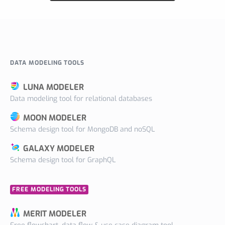
DATA MODELING TOOLS
LUNA MODELER
Data modeling tool for relational databases
MOON MODELER
Schema design tool for MongoDB and noSQL
GALAXY MODELER
Schema design tool for GraphQL
FREE MODELING TOOLS
MERIT MODELER