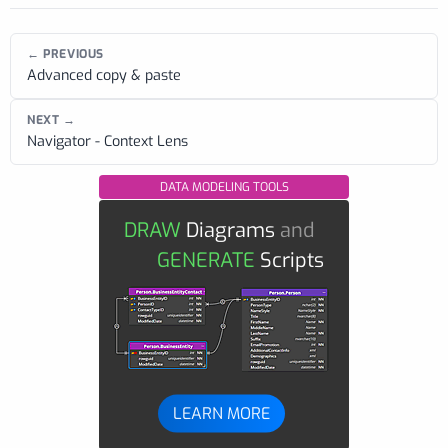
← PREVIOUS
Advanced copy & paste
NEXT →
Navigator - Context Lens
DATA MODELING TOOLS
DRAW
Diagrams
and
GENERATE
Scripts
LEARN MORE