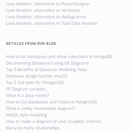
Luna Modeler: alternative to PowerDesigner
Luna Modeler: alternative to Vertabelo
Luna Modeler: alternative to dbdiagram.io
Luna Modeler: alternative to Toad Data Modeler
ARTICLES FROM OUR BLOG
How to list databases and show collections in MongoDB
Documenting Databases using ER Diagrams
Top 5 Benefits of Database Modeling Tools
Database design tool for macOS
Top 5 GUI tools for PostgreSQL
ER Diagram samples
What is a data model?
How to List Databases and Tables in PostgreSQL
What is entity relationship diagram?
NoSQL data modeling
How to make a diagram of your GraphQL schema
Many-to-many relationships