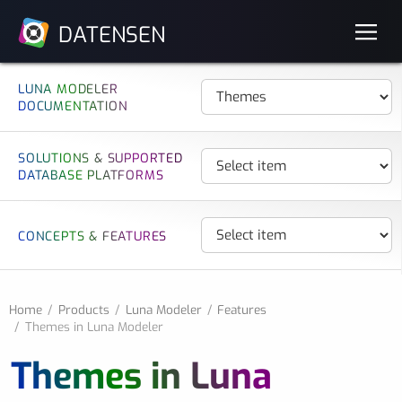
DATENSEN
LUNA MODELER
DOCUMENTATION
SOLUTIONS & SUPPORTED
DATABASE PLATFORMS
CONCEPTS & FEATURES
Home
Products
Luna Modeler
Features
Themes in Luna Modeler
Themes in Luna