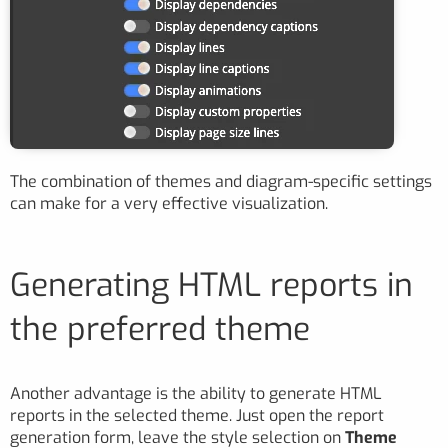
The combination of themes and diagram-specific settings
can make for a very effective visualization.
Generating HTML reports in
the preferred theme
Another advantage is the ability to generate HTML
reports in the selected theme. Just open the report
generation form, leave the style selection on
Theme