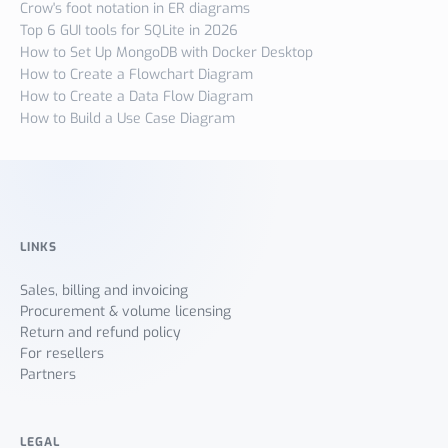
Crow's foot notation in ER diagrams
Top 6 GUI tools for SQLite in 2026
How to Set Up MongoDB with Docker Desktop
How to Create a Flowchart Diagram
How to Create a Data Flow Diagram
How to Build a Use Case Diagram
LINKS
Sales, billing and invoicing
Procurement & volume licensing
Return and refund policy
For resellers
Partners
LEGAL