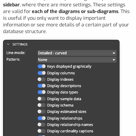
sidebar
, where there are more settings. These settings
are valid for
each of the diagrams or sub-diagrams
. This
is useful if you only want to display important
information or see more details of a certain part of your
database structure.