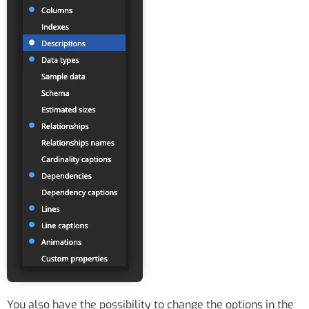
You also have the possibility to change the options in the