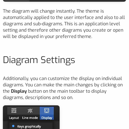
The diagram will change instantly. The theme is
automatically applied to the user interface and also to all
diagrams and sub-diagrams. This is an application level
setting and therefore other diagrams you create or open
will be displayed in your preferred theme.
Diagram Settings
Additionally, you can customize the display on individual
diagrams. You can make the main changes by clicking on
the
Display
button on the main toolbar to display
diagrams, descriptions and so on.