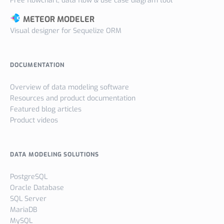
Free flowchart, data flow & use case diagram tool
METEOR MODELER
Visual designer for Sequelize ORM
DOCUMENTATION
Overview of data modeling software
Resources and product documentation
Featured blog articles
Product videos
DATA MODELING SOLUTIONS
PostgreSQL
Oracle Database
SQL Server
MariaDB
MySQL