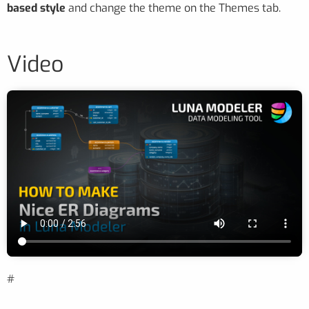
based style
and change the theme on the Themes tab.
Video
#