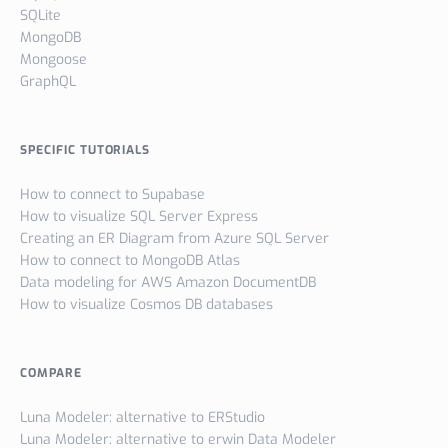
SQLite
MongoDB
Mongoose
GraphQL
SPECIFIC TUTORIALS
How to connect to Supabase
How to visualize SQL Server Express
Creating an ER Diagram from Azure SQL Server
How to connect to MongoDB Atlas
Data modeling for AWS Amazon DocumentDB
How to visualize Cosmos DB databases
COMPARE
Luna Modeler: alternative to ERStudio
Luna Modeler: alternative to erwin Data Modeler