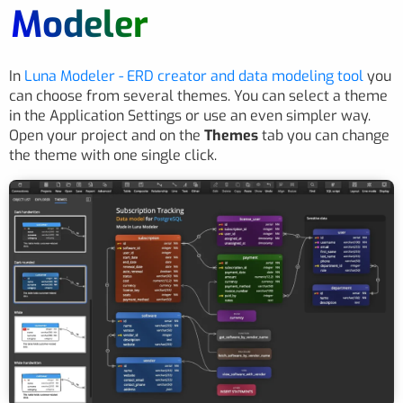
Modeler
In
Luna Modeler - ERD creator and data modeling tool
you
can choose from several themes. You can select a theme
in the Application Settings or use an even simpler way.
Open your project and on the
Themes
tab you can change
the theme with one single click.