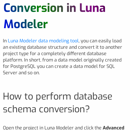
Conversion in Luna
Modeler
In
Luna Modeler data modeling tool
, you can easily load
an existing database structure and convert it to another
project type for a completely different database
platform. In short, from a data model originally created
for PostgreSQL you can create a data model for SQL
Server and so on.
How to perform database
schema conversion?
Open the project in Luna Modeler and click the
Advanced