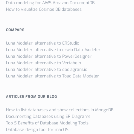
Data modeling for AWS Amazon DocumentDB
How to visualize Cosmos DB databases
COMPARE
Luna Modeler: alternative to ERStudio
Luna Modeler: alternative to erwin Data Modeler
Luna Modeler: alternative to PowerDesigner
Luna Modeler: alternative to Vertabelo
Luna Modeler: alternative to dbdiagram.io
Luna Modeler: alternative to Toad Data Modeler
ARTICLES FROM OUR BLOG
How to list databases and show collections in MongoDB
Documenting Databases using ER Diagrams
Top 5 Benefits of Database Modeling Tools
Database design tool for macOS