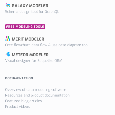
GALAXY MODELER
Schema design tool for GraphQL
FREE MODELING TOOLS
MERIT MODELER
Free flowchart, data flow & use case diagram tool
METEOR MODELER
Visual designer for Sequelize ORM
DOCUMENTATION
Overview of data modeling software
Resources and product documentation
Featured blog articles
Product videos