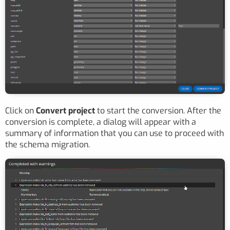
Click on
Convert project
to start the conversion. After the
conversion is complete, a dialog will appear with a
summary of information that you can use to proceed with
the schema migration.