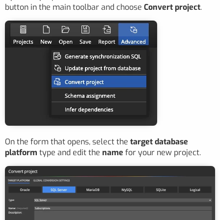
button in the main toolbar and choose
Convert project
.
On the form that opens, select the
target database
platform
type and edit the
name
for your new project.