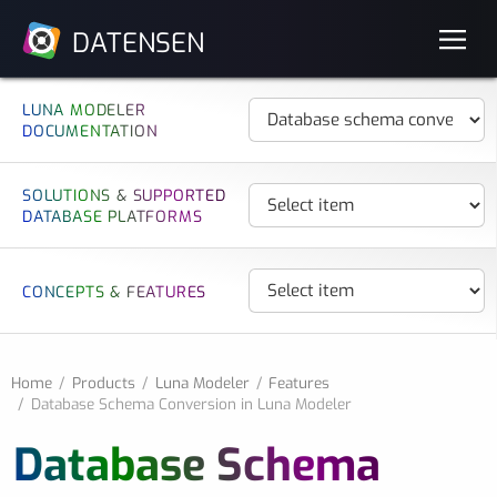
DATENSEN
LUNA MODELER
DOCUMENTATION
SOLUTIONS & SUPPORTED
DATABASE PLATFORMS
CONCEPTS & FEATURES
Home
Products
Luna Modeler
Features
Database Schema Conversion in Luna Modeler
Database Schema