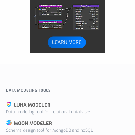
LEARN MORE
DATA MODELING TOOLS
LUNA MODELER
Data modeling tool for relational databases
MOON MODELER
Schema design tool for MongoDB and noSQL