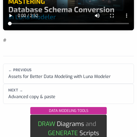
#
← PREVIOUS
Assets for Better Data Modeling with Luna Modeler
NEXT →
Advanced copy & paste
DATA MODELING TOOLS
DRAW
Diagrams
and
GENERATE
Scripts