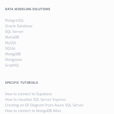
DATA MODELING SOLUTIONS
PostgreSQL
Oracle Database
SQL Server
MariaDB
MySQL
SQLite
MongoDB
Mongoose
GraphQL
SPECIFIC TUTORIALS
How to connect to Supabase
How to visualize SQL Server Express
Creating an ER Diagram from Azure SQL Server
How to connect to MongoDB Atlas