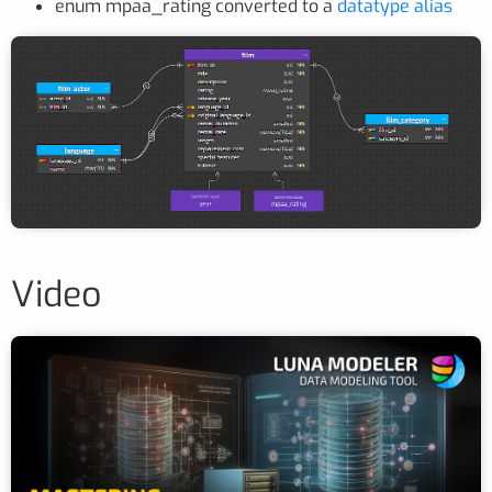
enum mpaa_rating converted to a
datatype alias
Video