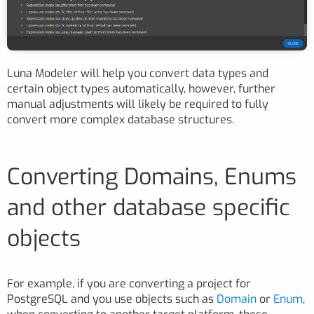
Luna Modeler will help you convert data types and
certain object types automatically, however, further
manual adjustments will likely be required to fully
convert more complex database structures.
Converting Domains, Enums
and other database specific
objects
For example, if you are converting a project for
PostgreSQL and you use objects such as
Domain
or
Enum
,