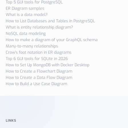
Top 5 GUI tools for PostgreSQL
ER Diagram samples
What is a data model?
How to List Databases and Tables in PostgreSQL
What is entity relationship diagram?
NoSQL data modeling
How to make a diagram of your GraphQL schema
Many-to-many relationships
Crow's foot notation in ER diagrams
Top 6 GUI tools for SQLite in 2026
How to Set Up MongoDB with Docker Desktop
How to Create a Flowchart Diagram
How to Create a Data Flow Diagram
How to Build a Use Case Diagram
LINKS