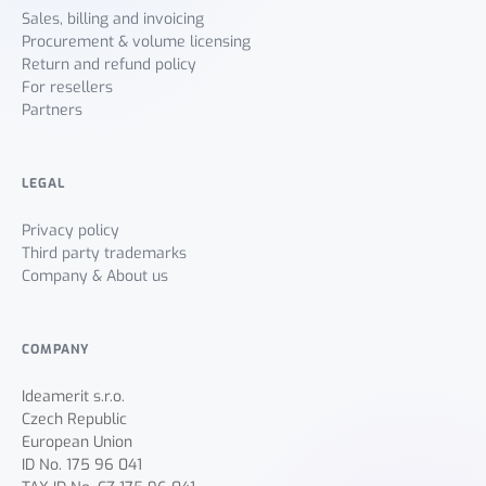
Sales, billing and invoicing
Procurement & volume licensing
Return and refund policy
For resellers
Partners
LEGAL
Privacy policy
Third party trademarks
Company & About us
COMPANY
Ideamerit s.r.o.
Czech Republic
European Union
ID No. 175 96 041