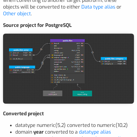
when converting to another target platform, these
objects will be converted to either
Data type alias
or
Other object
.
Source project for PostgreSQL
Converted project
datatype numeric(5,2) converted to numeric(10,2)
domain
year
converted to a
datatype alias