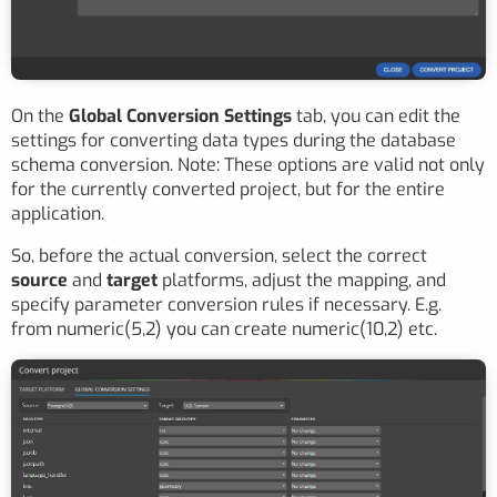
On the
Global Conversion Settings
tab, you can edit the
settings for converting data types during the database
schema conversion. Note: These options are valid not only
for the currently converted project, but for the entire
application.
So, before the actual conversion, select the correct
source
and
target
platforms, adjust the mapping, and
specify parameter conversion rules if necessary. E.g.
from numeric(5,2) you can create numeric(10,2) etc.