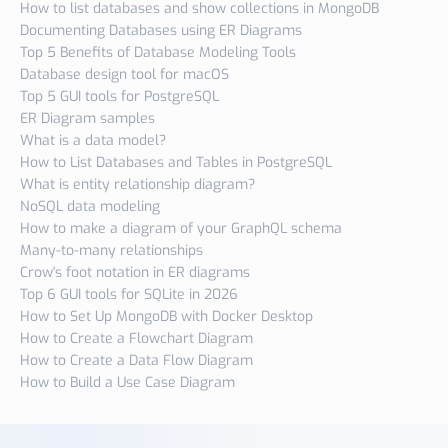
How to list databases and show collections in MongoDB
Documenting Databases using ER Diagrams
Top 5 Benefits of Database Modeling Tools
Database design tool for macOS
Top 5 GUI tools for PostgreSQL
ER Diagram samples
What is a data model?
How to List Databases and Tables in PostgreSQL
What is entity relationship diagram?
NoSQL data modeling
How to make a diagram of your GraphQL schema
Many-to-many relationships
Crow's foot notation in ER diagrams
Top 6 GUI tools for SQLite in 2026
How to Set Up MongoDB with Docker Desktop
How to Create a Flowchart Diagram
How to Create a Data Flow Diagram
How to Build a Use Case Diagram