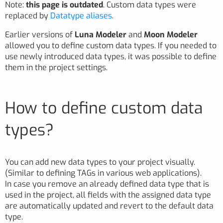
Note:
this page is outdated
. Custom data types were
replaced by
Datatype aliases
.
Earlier versions of
Luna Modeler
and
Moon Modeler
allowed you to define custom data types. If you needed to
use newly introduced data types, it was possible to define
them in the project settings.
How to define custom data
types?
You can add new data types to your project visually.
(Similar to defining TAGs in various web applications).
In case you remove an already defined data type that is
used in the project, all fields with the assigned data type
are automatically updated and revert to the default data
type.