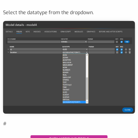
Select the datatype from the dropdown.
#