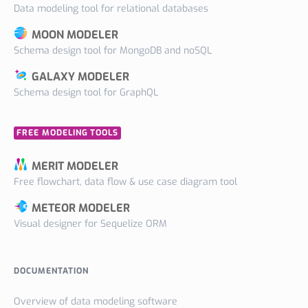
Data modeling tool for relational databases
MOON MODELER
Schema design tool for MongoDB and noSQL
GALAXY MODELER
Schema design tool for GraphQL
FREE MODELING TOOLS
MERIT MODELER
Free flowchart, data flow & use case diagram tool
METEOR MODELER
Visual designer for Sequelize ORM
DOCUMENTATION
Overview of data modeling software