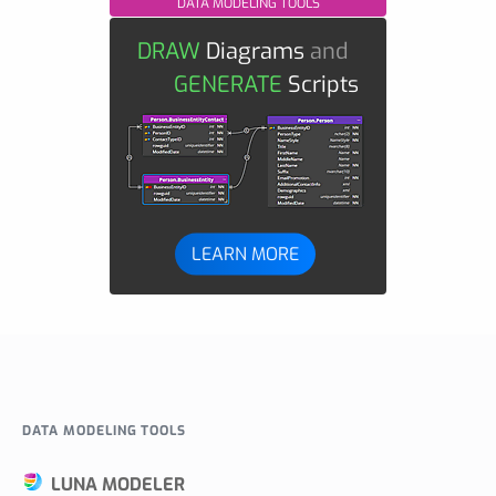
DATA MODELING TOOLS
DRAW
Diagrams
and
GENERATE
Scripts
LEARN MORE
DATA MODELING TOOLS
LUNA MODELER