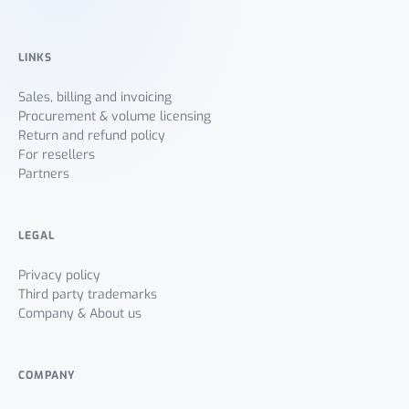
LINKS
Sales, billing and invoicing
Procurement & volume licensing
Return and refund policy
For resellers
Partners
LEGAL
Privacy policy
Third party trademarks
Company & About us
COMPANY