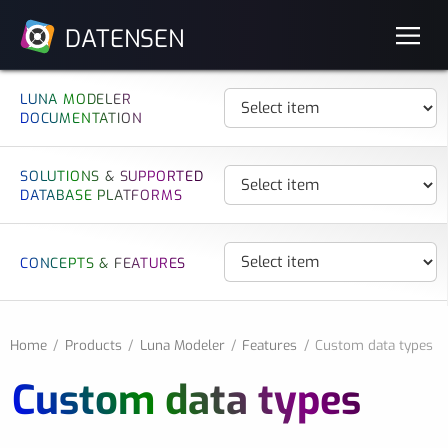
DATENSEN
LUNA MODELER
DOCUMENTATION
SOLUTIONS & SUPPORTED
DATABASE PLATFORMS
CONCEPTS & FEATURES
Home
Products
Luna Modeler
Features
Custom data types
Custom data types