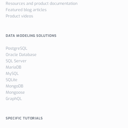
Resources and product documentation
Featured blog articles
Product videos
DATA MODELING SOLUTIONS
PostgreSQL
Oracle Database
SQL Server
MariaDB
MySQL
SQLite
MongoDB
Mongoose
GraphQL
SPECIFIC TUTORIALS