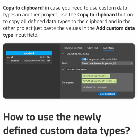
Copy to clipboard:
in case you need to use custom data
types in another project, use the
Copy to clipboard
button
to copy all defined data types to the clipboard and in the
other project just paste the values in the
Add custom data
type
input field.
How to use the newly
defined custom data types?