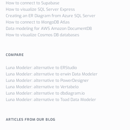
How to connect to Supabase
How to visualize SQL Server Express
Creating an ER Diagram from Azure SQL Server
How to connect to MongoDB Atlas
Data modeling for AWS Amazon DocumentDB
How to visualize Cosmos DB databases
COMPARE
Luna Modeler: alternative to ERStudio
Luna Modeler: alternative to erwin Data Modeler
Luna Modeler: alternative to PowerDesigner
Luna Modeler: alternative to Vertabelo
Luna Modeler: alternative to dbdiagram.io
Luna Modeler: alternative to Toad Data Modeler
ARTICLES FROM OUR BLOG