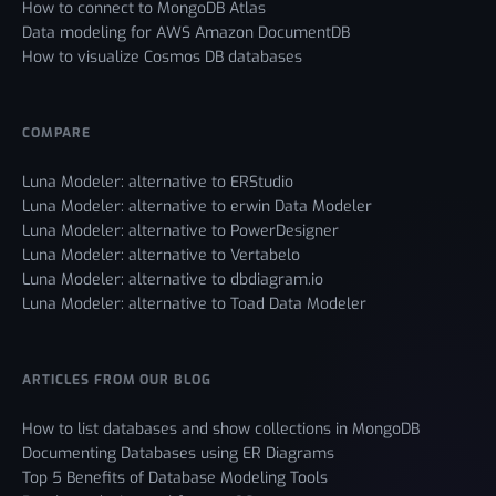
How to connect to MongoDB Atlas
Data modeling for AWS Amazon DocumentDB
How to visualize Cosmos DB databases
COMPARE
Luna Modeler: alternative to ERStudio
Luna Modeler: alternative to erwin Data Modeler
Luna Modeler: alternative to PowerDesigner
Luna Modeler: alternative to Vertabelo
Luna Modeler: alternative to dbdiagram.io
Luna Modeler: alternative to Toad Data Modeler
ARTICLES FROM OUR BLOG
How to list databases and show collections in MongoDB
Documenting Databases using ER Diagrams
Top 5 Benefits of Database Modeling Tools