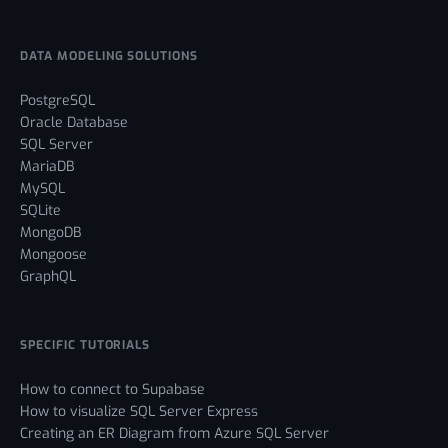
DATA MODELING SOLUTIONS
PostgreSQL
Oracle Database
SQL Server
MariaDB
MySQL
SQLite
MongoDB
Mongoose
GraphQL
SPECIFIC TUTORIALS
How to connect to Supabase
How to visualize SQL Server Express
Creating an ER Diagram from Azure SQL Server