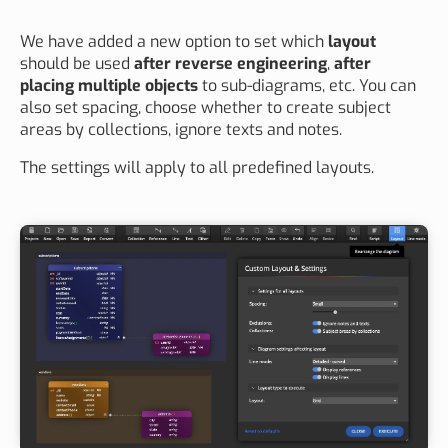
We have added a new option to set which
layout
should be used
after reverse engineering
,
after
placing multiple objects
to sub-diagrams, etc. You can
also set spacing, choose whether to create subject
areas by collections, ignore texts and notes.
The settings will apply to all predefined layouts.