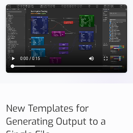
New Templates for
Generating Output to a