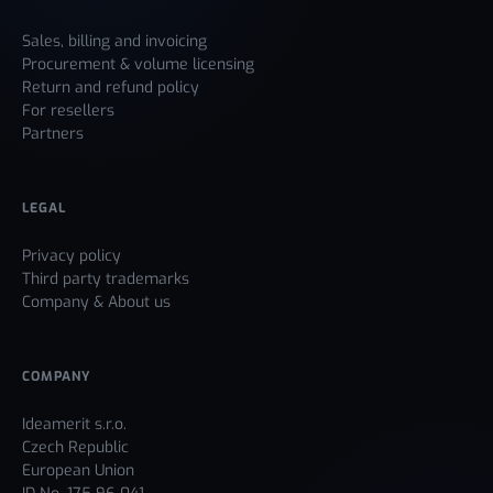
Sales, billing and invoicing
Procurement & volume licensing
Return and refund policy
For resellers
Partners
LEGAL
Privacy policy
Third party trademarks
Company & About us
COMPANY
Ideamerit s.r.o.
Czech Republic
European Union