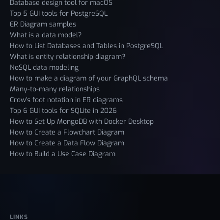
Database design tool for macOS
Top 5 GUI tools for PostgreSQL
ER Diagram samples
What is a data model?
How to List Databases and Tables in PostgreSQL
What is entity relationship diagram?
NoSQL data modeling
How to make a diagram of your GraphQL schema
Many-to-many relationships
Crow's foot notation in ER diagrams
Top 6 GUI tools for SQLite in 2026
How to Set Up MongoDB with Docker Desktop
How to Create a Flowchart Diagram
How to Create a Data Flow Diagram
How to Build a Use Case Diagram
LINKS