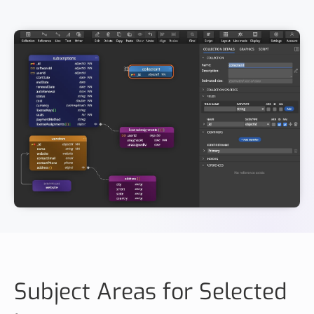
Subject Areas for Selected