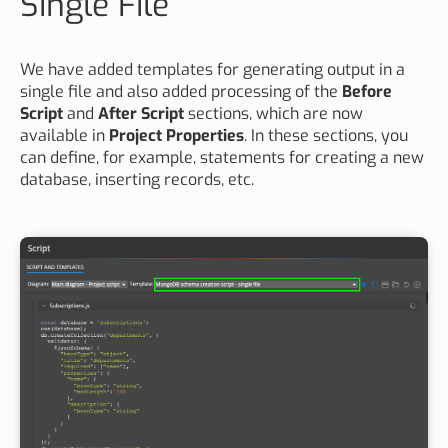
Single File
We have added templates for generating output in a
single file and also added processing of the
Before
Script
and
After Script
sections, which are now
available in
Project Properties
. In these sections, you
can define, for example, statements for creating a new
database, inserting records, etc.