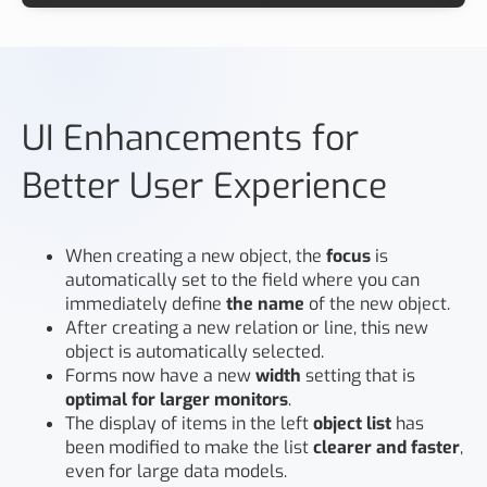
UI Enhancements for
Better User Experience
When creating a new object, the
focus
is
automatically set to the field where you can
immediately define
the name
of the new object.
After creating a new relation or line, this new
object is automatically selected.
Forms now have a new
width
setting that is
optimal for larger monitors
.
The display of items in the left
object list
has
been modified to make the list
clearer and faster
,
even for large data models.