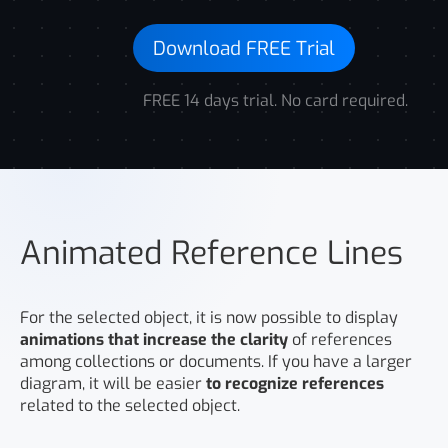
Download FREE Trial
FREE 14 days trial. No card required.
Animated Reference Lines
For the selected object, it is now possible to display
animations that increase the clarity
of references
among collections or documents. If you have a larger
diagram, it will be easier
to recognize references
related to the selected object.