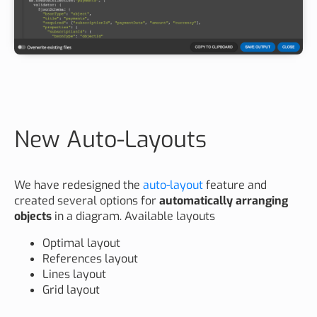
New Auto-Layouts
We have redesigned the
auto-layout
feature and
created several options for
automatically arranging
objects
in a diagram. Available layouts
Optimal layout
References layout
Lines layout
Grid layout