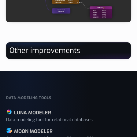
Other improvements
DATA MODELING TOOLS
LUNA MODELER
Data modeling tool for relational databases
MOON MODELER