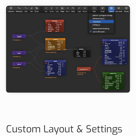
Custom Layout & Settings