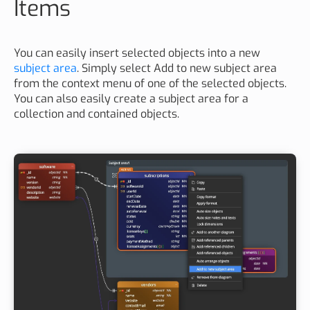
Items
You can easily insert selected objects into a new
subject area
. Simply select Add to new subject area
from the context menu of one of the selected objects.
You can also easily create a subject area for a
collection and contained objects.