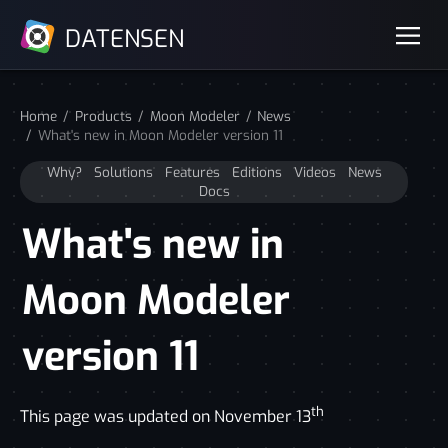
DATENSEN
Home
Products
Moon Modeler
News
What's new in Moon Modeler version 11
Why?
Solutions
Features
Editions
Videos
News
Docs
What's new in
Moon Modeler
version 11
th
This page was updated on November 13