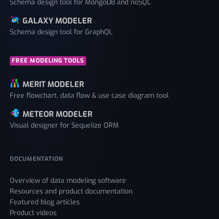
Schema design tool for MongoDB and noSQL
GALAXY MODELER
Schema design tool for GraphQL
FREE MODELING TOOLS
MERIT MODELER
Free flowchart, data flow & use case diagram tool
METEOR MODELER
Visual designer for Sequelize ORM
DOCUMENTATION
Overview of data modeling software
Resources and product documentation
Featured blog articles
Product videos