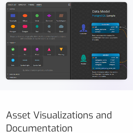
Asset Visualizations and
Documentation