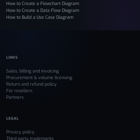
How to Create a Flowchart Diagram
How to Create a Data Flow Diagram
How to Build a Use Case Diagram
LINKS
Sales, billing and invoicing
Procurement & volume licensing
Return and refund policy
For resellers
Partners
LEGAL
Privacy policy
Third party trademarks