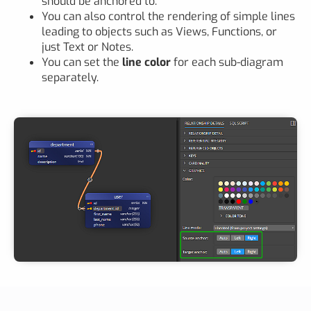
should be anchored to.
You can also control the rendering of simple lines
leading to objects such as Views, Functions, or
just Text or Notes.
You can set the
line color
for each sub-diagram
separately.