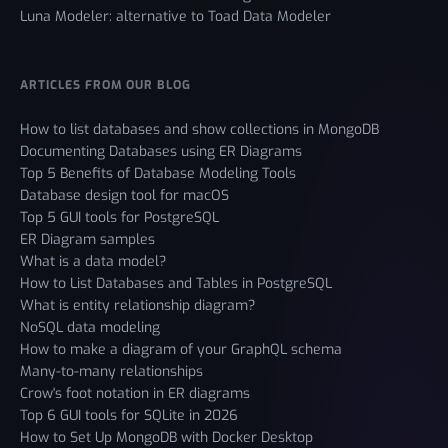
Luna Modeler: alternative to Toad Data Modeler
ARTICLES FROM OUR BLOG
How to list databases and show collections in MongoDB
Documenting Databases using ER Diagrams
Top 5 Benefits of Database Modeling Tools
Database design tool for macOS
Top 5 GUI tools for PostgreSQL
ER Diagram samples
What is a data model?
How to List Databases and Tables in PostgreSQL
What is entity relationship diagram?
NoSQL data modeling
How to make a diagram of your GraphQL schema
Many-to-many relationships
Crow's foot notation in ER diagrams
Top 6 GUI tools for SQLite in 2026
How to Set Up MongoDB with Docker Desktop