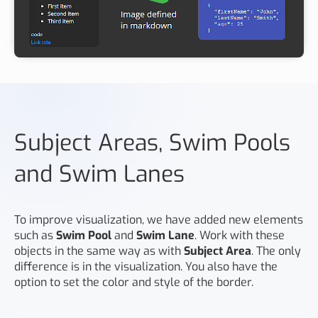
Subject Areas, Swim Pools
and Swim Lanes
To improve visualization, we have added new elements
such as
Swim Pool
and
Swim Lane
. Work with these
objects in the same way as with
Subject Area
. The only
difference is in the visualization. You also have the
option to set the color and style of the border.