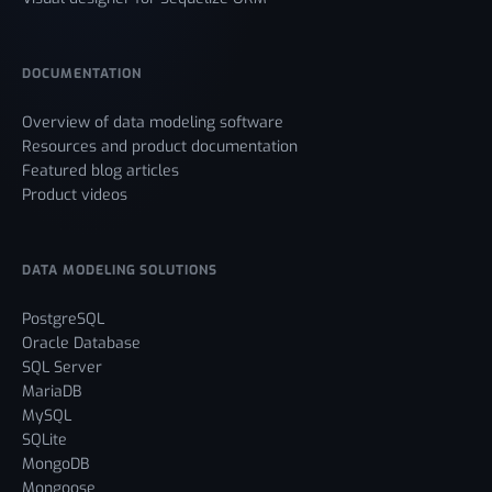
DOCUMENTATION
Overview of data modeling software
Resources and product documentation
Featured blog articles
Product videos
DATA MODELING SOLUTIONS
PostgreSQL
Oracle Database
SQL Server
MariaDB
MySQL
SQLite
MongoDB
Mongoose