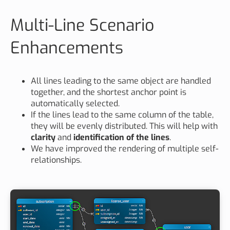
Multi-Line Scenario
Enhancements
All lines leading to the same object are handled
together, and the shortest anchor point is
automatically selected.
If the lines lead to the same column of the table,
they will be evenly distributed. This will help with
clarity
and
identification of the lines
.
We have improved the rendering of multiple self-
relationships.