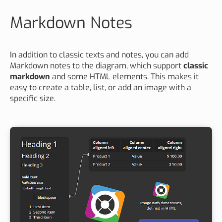
Markdown Notes
In addition to classic texts and notes, you can add
Markdown notes to the diagram, which support
classic
markdown
and some HTML elements. This makes it
easy to create a table, list, or add an image with a
specific size.