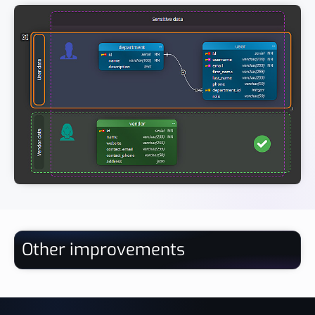
Other improvements