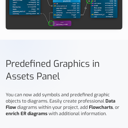
Predefined Graphics in
Assets Panel
You can now add symbols and predefined graphic
objects to diagrams. Easily create professional
Data
Flow
diagrams within your project, add
Flowcharts
, or
enrich ER diagrams
with additional information.