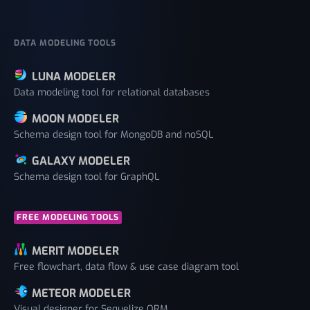
DATA MODELING TOOLS
LUNA MODELER
Data modeling tool for relational databases
MOON MODELER
Schema design tool for MongoDB and noSQL
GALAXY MODELER
Schema design tool for GraphQL
FREE MODELING TOOLS
MERIT MODELER
Free flowchart, data flow & use case diagram tool
METEOR MODELER
Visual designer for Sequelize ORM