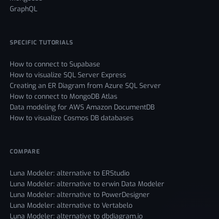
GraphQL
SPECIFIC TUTORIALS
How to connect to Supabase
How to visualize SQL Server Express
Creating an ER Diagram from Azure SQL Server
How to connect to MongoDB Atlas
Data modeling for AWS Amazon DocumentDB
How to visualize Cosmos DB databases
COMPARE
Luna Modeler: alternative to ERStudio
Luna Modeler: alternative to erwin Data Modeler
Luna Modeler: alternative to PowerDesigner
Luna Modeler: alternative to Vertabelo
Luna Modeler: alternative to dbdiagram.io