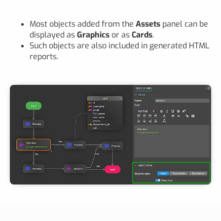
Most objects added from the
Assets
panel can be
displayed as
Graphics
or as
Cards
.
Such objects are also included in generated HTML
reports.