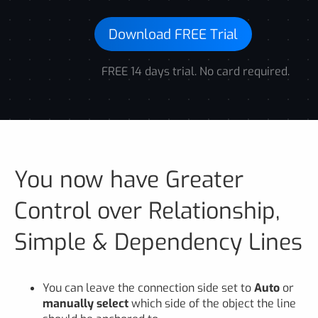
Download FREE Trial
FREE 14 days trial. No card required.
You now have Greater
Control over Relationship,
Simple & Dependency Lines
You can leave the connection side set to
Auto
or
manually select
which side of the object the line