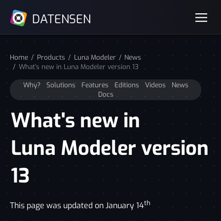
DATENSEN
Home
Products
Luna Modeler
News
What's new in Luna Modeler version 13
Why?
Solutions
Features
Editions
Videos
News
Docs
What's new in
Luna Modeler version
13
th
This page was updated on January 14