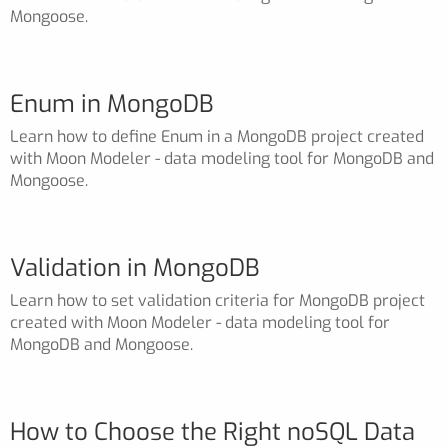
Mongoose.
Enum in MongoDB
Learn how to define Enum in a MongoDB project created
with Moon Modeler - data modeling tool for MongoDB and
Mongoose.
Validation in MongoDB
Learn how to set validation criteria for MongoDB project
created with Moon Modeler - data modeling tool for
MongoDB and Mongoose.
How to Choose the Right noSQL Data