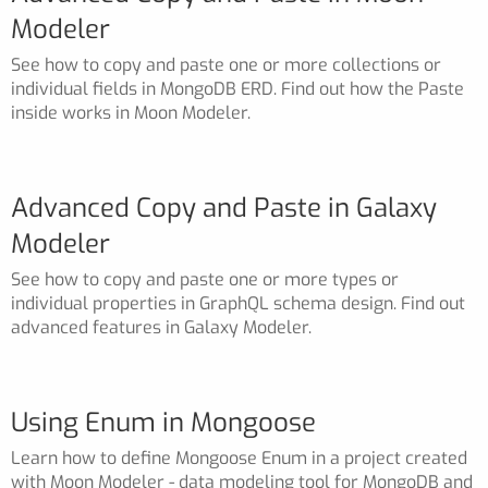
Modeler
See how to copy and paste one or more collections or
individual fields in MongoDB ERD. Find out how the Paste
inside works in Moon Modeler.
Advanced Copy and Paste in Galaxy
Modeler
See how to copy and paste one or more types or
individual properties in GraphQL schema design. Find out
advanced features in Galaxy Modeler.
Using Enum in Mongoose
Learn how to define Mongoose Enum in a project created
with Moon Modeler - data modeling tool for MongoDB and