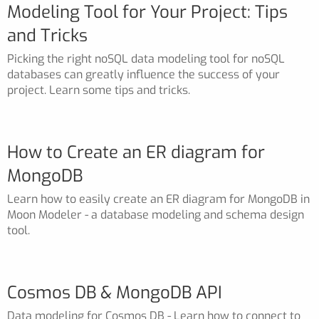
Modeling Tool for Your Project: Tips
and Tricks
Picking the right noSQL data modeling tool for noSQL
databases can greatly influence the success of your
project. Learn some tips and tricks.
How to Create an ER diagram for
MongoDB
Learn how to easily create an ER diagram for MongoDB in
Moon Modeler - a database modeling and schema design
tool.
Cosmos DB & MongoDB API
Data modeling for Cosmos DB - Learn how to connect to