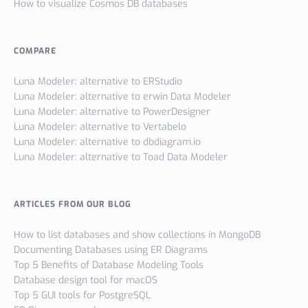
How to visualize Cosmos DB databases
COMPARE
Luna Modeler: alternative to ERStudio
Luna Modeler: alternative to erwin Data Modeler
Luna Modeler: alternative to PowerDesigner
Luna Modeler: alternative to Vertabelo
Luna Modeler: alternative to dbdiagram.io
Luna Modeler: alternative to Toad Data Modeler
ARTICLES FROM OUR BLOG
How to list databases and show collections in MongoDB
Documenting Databases using ER Diagrams
Top 5 Benefits of Database Modeling Tools
Database design tool for macOS
Top 5 GUI tools for PostgreSQL