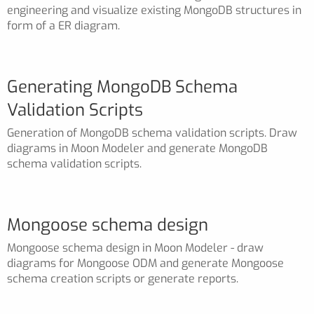
engineering and visualize existing MongoDB structures in
form of a ER diagram.
Generating MongoDB Schema
Validation Scripts
Generation of MongoDB schema validation scripts. Draw
diagrams in Moon Modeler and generate MongoDB
schema validation scripts.
Mongoose schema design
Mongoose schema design in Moon Modeler - draw
diagrams for Mongoose ODM and generate Mongoose
schema creation scripts or generate reports.