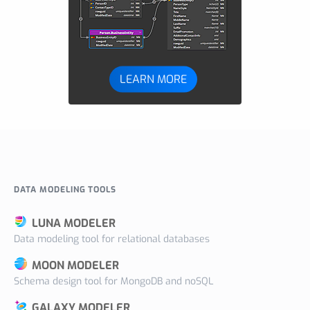
LEARN MORE
DATA MODELING TOOLS
LUNA MODELER
Data modeling tool for relational databases
MOON MODELER
Schema design tool for MongoDB and noSQL
GALAXY MODELER