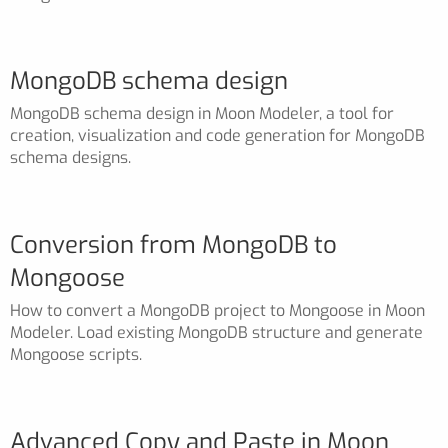
MongoDB schema design
MongoDB schema design in Moon Modeler, a tool for
creation, visualization and code generation for MongoDB
schema designs.
Conversion from MongoDB to
Mongoose
How to convert a MongoDB project to Mongoose in Moon
Modeler. Load existing MongoDB structure and generate
Mongoose scripts.
Advanced Copy and Paste in Moon