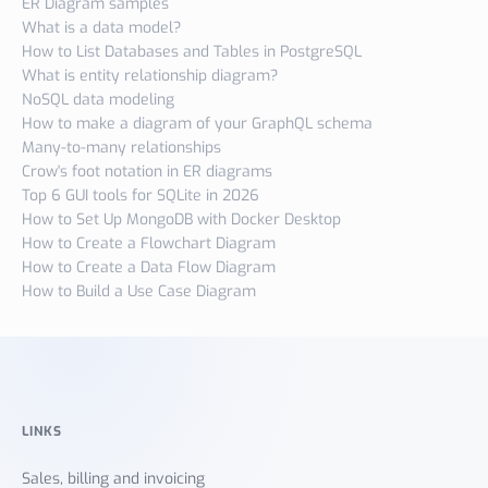
ER Diagram samples
What is a data model?
How to List Databases and Tables in PostgreSQL
What is entity relationship diagram?
NoSQL data modeling
How to make a diagram of your GraphQL schema
Many-to-many relationships
Crow's foot notation in ER diagrams
Top 6 GUI tools for SQLite in 2026
How to Set Up MongoDB with Docker Desktop
How to Create a Flowchart Diagram
How to Create a Data Flow Diagram
How to Build a Use Case Diagram
LINKS
Sales, billing and invoicing