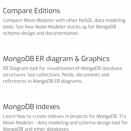
Compare Editions
Compare Moon Modeler with other NoSQL data modeling
tools. See how Moon Modeler stacks up for MongoDB
schema design and documentation.
MongoDB ER diagram & Graphics
ER Diagram tool for visualization of MongoDB database
structures. See collections, fields, documents and
references in MongoDB ER diagrams.
MongoDB indexes
Learn how to create indexes in projects for MongoDB. Try
Moon Modeler - data modeling and schema design tool for
MongoDB and other databases.