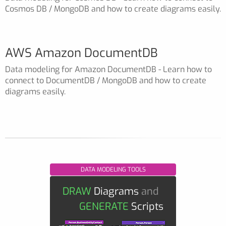
Cosmos DB / MongoDB and how to create diagrams easily.
AWS Amazon DocumentDB
Data modeling for Amazon DocumentDB - Learn how to
connect to DocumentDB / MongoDB and how to create
diagrams easily.
DATA MODELING TOOLS
DRAW
Diagrams
and
GENERATE
Scripts