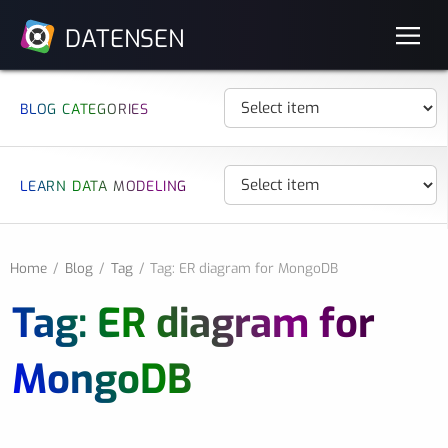
DATENSEN
BLOG CATEGORIES
LEARN DATA MODELING
Home
Blog
Tag
Tag: ER diagram for MongoDB
Tag: ER diagram for
MongoDB