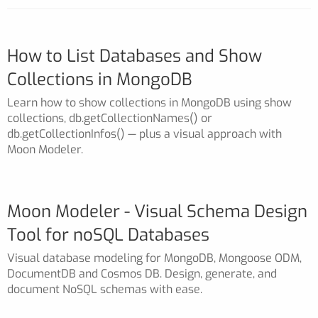
How to List Databases and Show
Collections in MongoDB
Learn how to show collections in MongoDB using show
collections, db.getCollectionNames() or
db.getCollectionInfos() — plus a visual approach with
Moon Modeler.
Moon Modeler - Visual Schema Design
Tool for noSQL Databases
Visual database modeling for MongoDB, Mongoose ODM,
DocumentDB and Cosmos DB. Design, generate, and
document NoSQL schemas with ease.