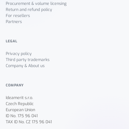
Procurement & volume licensing
Return and refund policy
For resellers
Partners
LEGAL
Privacy policy
Third party trademarks
Company & About us
COMPANY
Ideamerit s.r.o.
Czech Republic
European Union
ID No. 175 96 041
TAX ID No. CZ 175 96 041