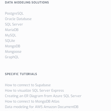
DATA MODELING SOLUTIONS
PostgreSQL
Oracle Database
SQL Server
MariaDB
MySQL
SQLite
MongoDB
Mongoose
GraphQL
SPECIFIC TUTORIALS
How to connect to Supabase
How to visualize SQL Server Express
Creating an ER Diagram from Azure SQL Server
How to connect to MongoDB Atlas
Data modeling for AWS Amazon DocumentDB