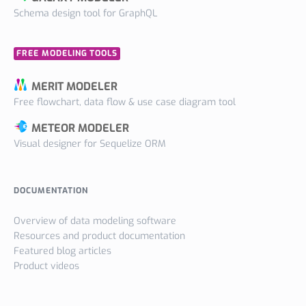
Schema design tool for GraphQL
FREE MODELING TOOLS
MERIT MODELER
Free flowchart, data flow & use case diagram tool
METEOR MODELER
Visual designer for Sequelize ORM
DOCUMENTATION
Overview of data modeling software
Resources and product documentation
Featured blog articles
Product videos