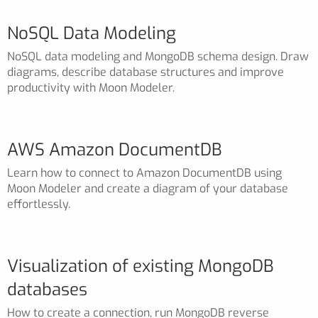
NoSQL Data Modeling
NoSQL data modeling and MongoDB schema design. Draw
diagrams, describe database structures and improve
productivity with Moon Modeler.
AWS Amazon DocumentDB
Learn how to connect to Amazon DocumentDB using
Moon Modeler and create a diagram of your database
effortlessly.
Visualization of existing MongoDB
databases
How to create a connection, run MongoDB reverse