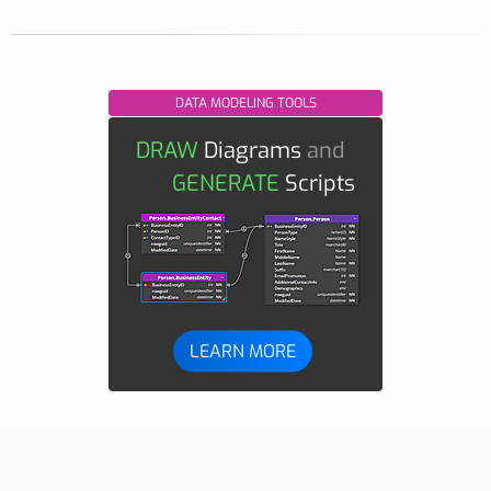
DATA MODELING TOOLS
DRAW
Diagrams
and
GENERATE
Scripts
LEARN MORE