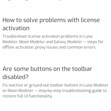
How to solve problems with license
activation
Troubleshoot license activation problems in Luna
Modeler, Moon Modeler and Galaxy Modeler — steps for
offline activation, proxy issues and common errors.
Are some buttons on the toolbar
disabled?
Fix inactive or greyed-out toolbar buttons in Luna Modeler
or Moon Modeler — step-by-step troubleshooting guide to
restore full UI functionality.