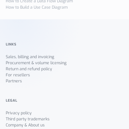
How to Create a Data Flow Diagram
How to Build a Use Case Diagram
LINKS
Sales, billing and invoicing
Procurement & volume licensing
Return and refund policy
For resellers
Partners
LEGAL
Privacy policy
Third party trademarks
Company & About us