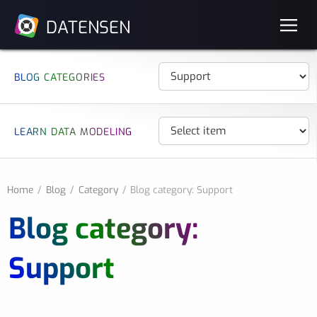
DATENSEN
BLOG CATEGORIES
LEARN DATA MODELING
Home
Blog
Category
Blog category: Support
Blog category:
Support