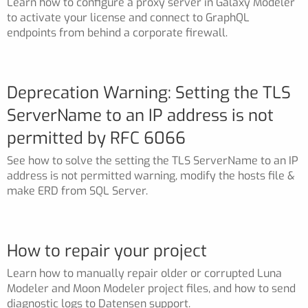
Learn how to configure a proxy server in Galaxy Modeler
to activate your license and connect to GraphQL
endpoints from behind a corporate firewall.
Deprecation Warning: Setting the TLS
ServerName to an IP address is not
permitted by RFC 6066
See how to solve the setting the TLS ServerName to an IP
address is not permitted warning, modify the hosts file &
make ERD from SQL Server.
How to repair your project
Learn how to manually repair older or corrupted Luna
Modeler and Moon Modeler project files, and how to send
diagnostic logs to Datensen support.