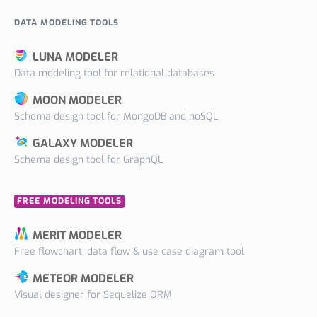
DATA MODELING TOOLS
LUNA MODELER
Data modeling tool for relational databases
MOON MODELER
Schema design tool for MongoDB and noSQL
GALAXY MODELER
Schema design tool for GraphQL
FREE MODELING TOOLS
MERIT MODELER
Free flowchart, data flow & use case diagram tool
METEOR MODELER
Visual designer for Sequelize ORM