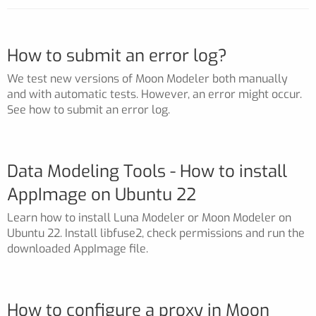
How to submit an error log?
We test new versions of Moon Modeler both manually
and with automatic tests. However, an error might occur.
See how to submit an error log.
Data Modeling Tools - How to install
AppImage on Ubuntu 22
Learn how to install Luna Modeler or Moon Modeler on
Ubuntu 22. Install libfuse2, check permissions and run the
downloaded AppImage file.
How to configure a proxy in Moon