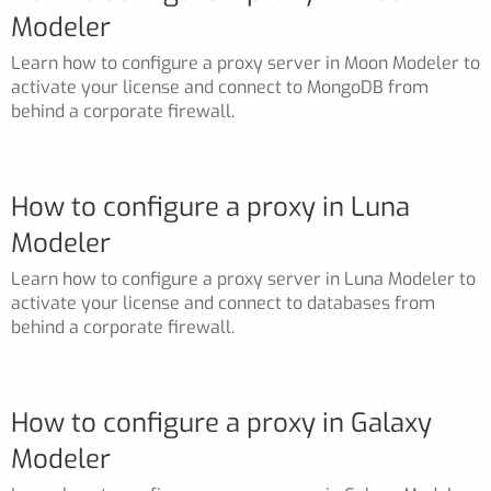
Modeler
Learn how to configure a proxy server in Moon Modeler to
activate your license and connect to MongoDB from
behind a corporate firewall.
How to configure a proxy in Luna
Modeler
Learn how to configure a proxy server in Luna Modeler to
activate your license and connect to databases from
behind a corporate firewall.
How to configure a proxy in Galaxy
Modeler