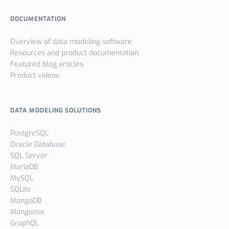
DOCUMENTATION
Overview of data modeling software
Resources and product documentation
Featured blog articles
Product videos
DATA MODELING SOLUTIONS
PostgreSQL
Oracle Database
SQL Server
MariaDB
MySQL
SQLite
MongoDB
Mongoose
GraphQL