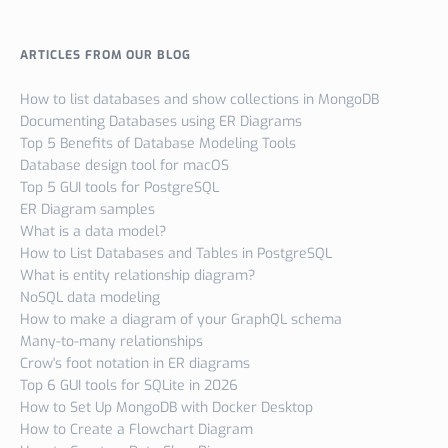
ARTICLES FROM OUR BLOG
How to list databases and show collections in MongoDB
Documenting Databases using ER Diagrams
Top 5 Benefits of Database Modeling Tools
Database design tool for macOS
Top 5 GUI tools for PostgreSQL
ER Diagram samples
What is a data model?
How to List Databases and Tables in PostgreSQL
What is entity relationship diagram?
NoSQL data modeling
How to make a diagram of your GraphQL schema
Many-to-many relationships
Crow's foot notation in ER diagrams
Top 6 GUI tools for SQLite in 2026
How to Set Up MongoDB with Docker Desktop
How to Create a Flowchart Diagram