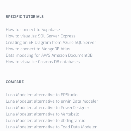
SPECIFIC TUTORIALS
How to connect to Supabase
How to visualize SQL Server Express
Creating an ER Diagram from Azure SQL Server
How to connect to MongoDB Atlas
Data modeling for AWS Amazon DocumentDB
How to visualize Cosmos DB databases
COMPARE
Luna Modeler: alternative to ERStudio
Luna Modeler: alternative to erwin Data Modeler
Luna Modeler: alternative to PowerDesigner
Luna Modeler: alternative to Vertabelo
Luna Modeler: alternative to dbdiagram.io
Luna Modeler: alternative to Toad Data Modeler