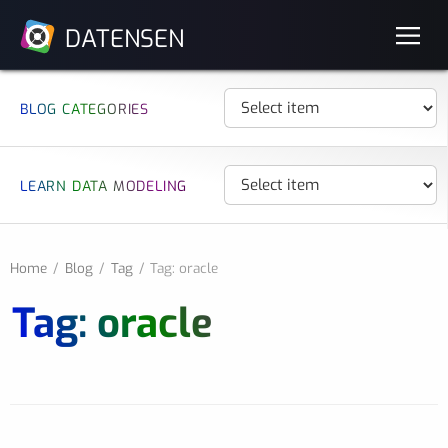
DATENSEN
BLOG CATEGORIES
LEARN DATA MODELING
Home
Blog
Tag
Tag: oracle
Tag: oracle