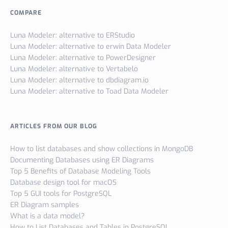
COMPARE
Luna Modeler: alternative to ERStudio
Luna Modeler: alternative to erwin Data Modeler
Luna Modeler: alternative to PowerDesigner
Luna Modeler: alternative to Vertabelo
Luna Modeler: alternative to dbdiagram.io
Luna Modeler: alternative to Toad Data Modeler
ARTICLES FROM OUR BLOG
How to list databases and show collections in MongoDB
Documenting Databases using ER Diagrams
Top 5 Benefits of Database Modeling Tools
Database design tool for macOS
Top 5 GUI tools for PostgreSQL
ER Diagram samples
What is a data model?
How to List Databases and Tables in PostgreSQL