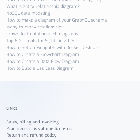
What is entity relationship diagram?
NoSQL data modeling
How to make a diagram of your GraphQL schema
Many-to-many relationships
Crow's foot notation in ER diagrams
Top 6 GUI tools for SQLite in 2026
How to Set Up MongoDB with Docker Desktop
How to Create a Flowchart Diagram
How to Create a Data Flow Diagram
How to Build a Use Case Diagram
LINKS
Sales, billing and invoicing
Procurement & volume licensing
Return and refund policy