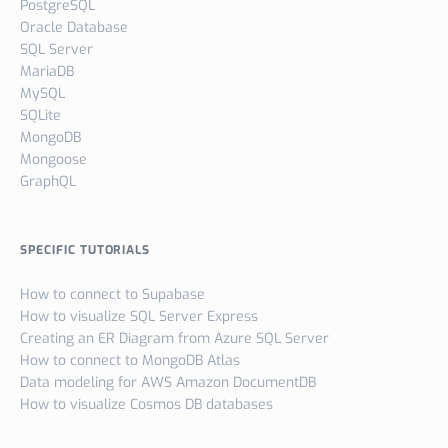
PostgreSQL
Oracle Database
SQL Server
MariaDB
MySQL
SQLite
MongoDB
Mongoose
GraphQL
SPECIFIC TUTORIALS
How to connect to Supabase
How to visualize SQL Server Express
Creating an ER Diagram from Azure SQL Server
How to connect to MongoDB Atlas
Data modeling for AWS Amazon DocumentDB
How to visualize Cosmos DB databases