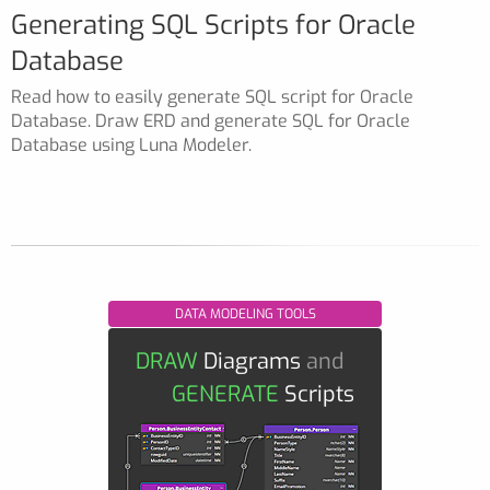
Generating SQL Scripts for Oracle
Database
Read how to easily generate SQL script for Oracle
Database. Draw ERD and generate SQL for Oracle
Database using Luna Modeler.
DATA MODELING TOOLS
DRAW
Diagrams
and
GENERATE
Scripts