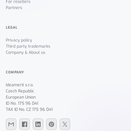
For resellers
Partners
LEGAL
Privacy policy
Third party trademarks
Company & About us
COMPANY
Ideamerit s.r.o.
Czech Republic
European Union
ID No. 175 96 041
TAX ID No. CZ 175 96 041