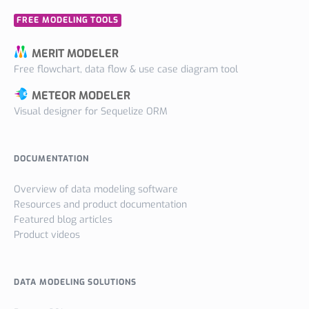
FREE MODELING TOOLS
MERIT MODELER
Free flowchart, data flow & use case diagram tool
METEOR MODELER
Visual designer for Sequelize ORM
DOCUMENTATION
Overview of data modeling software
Resources and product documentation
Featured blog articles
Product videos
DATA MODELING SOLUTIONS