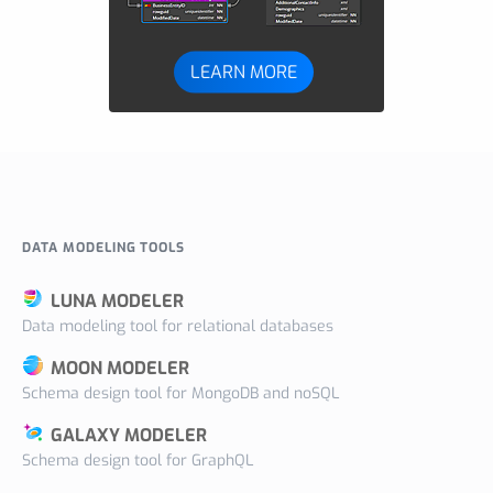
LEARN MORE
DATA MODELING TOOLS
LUNA MODELER
Data modeling tool for relational databases
MOON MODELER
Schema design tool for MongoDB and noSQL
GALAXY MODELER
Schema design tool for GraphQL