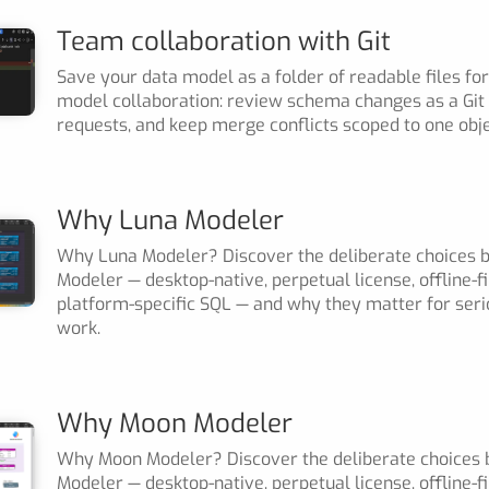
Team collaboration with Git
Save your data model as a folder of readable files for
model collaboration: review schema changes as a Git d
requests, and keep merge conflicts scoped to one obje
Why Luna Modeler
Why Luna Modeler? Discover the deliberate choices 
Modeler — desktop-native, perpetual license, offline-fi
platform-specific SQL — and why they matter for ser
work.
Why Moon Modeler
Why Moon Modeler? Discover the deliberate choices
Modeler — desktop-native, perpetual license, offline-f