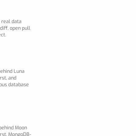
 real data
iff, open pull
ct.
behind Luna
rst, and
ious database
 behind Moon
irst, MongoDB-