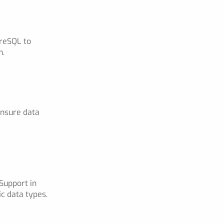
greSQL to
n.
ensure data
Support in
c data types.