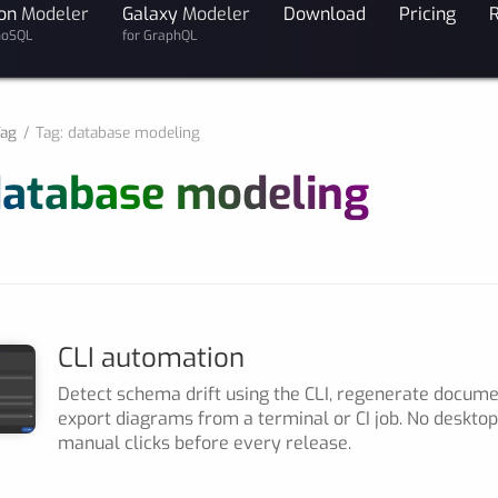
on
Modeler
Galaxy
Modeler
Download
Pricing
noSQL
for GraphQL
ag
Tag: database modeling
database modeling
CLI automation
Detect schema drift using the CLI, regenerate docum
export diagrams from a terminal or CI job. No deskto
manual clicks before every release.