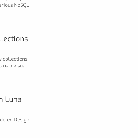
serious NoSQL
lections
 collections,
lus a visual
th Luna
deler. Design