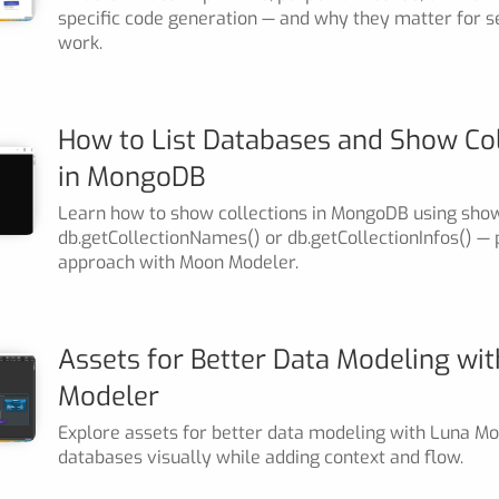
specific code generation — and why they matter for 
work.
How to List Databases and Show Col
in MongoDB
Learn how to show collections in MongoDB using show
db.getCollectionNames() or db.getCollectionInfos() — p
approach with Moon Modeler.
Assets for Better Data Modeling wi
Modeler
Explore assets for better data modeling with Luna Mo
databases visually while adding context and flow.