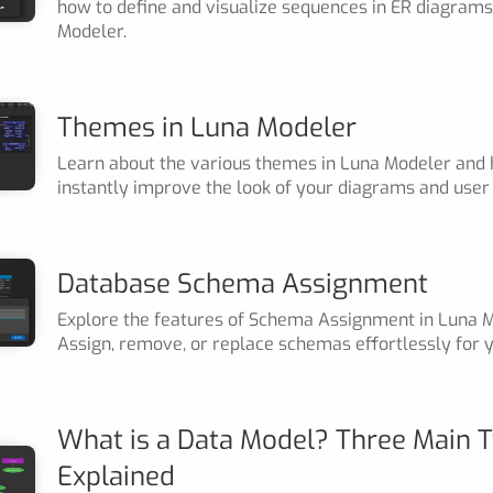
how to define and visualize sequences in ER diagrams
Modeler.
Themes in Luna Modeler
Learn about the various themes in Luna Modeler and
instantly improve the look of your diagrams and user 
Database Schema Assignment
Explore the features of Schema Assignment in Luna M
Assign, remove, or replace schemas effortlessly for y
What is a Data Model? Three Main 
Explained