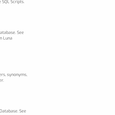
 SQL Scripts.
Database. See
in Luna
gers, synonyms,
er.
 Database. See