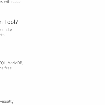
es with ease!
m Tool?
riendly
ts.
SQL, MariaDB,
he free
visually