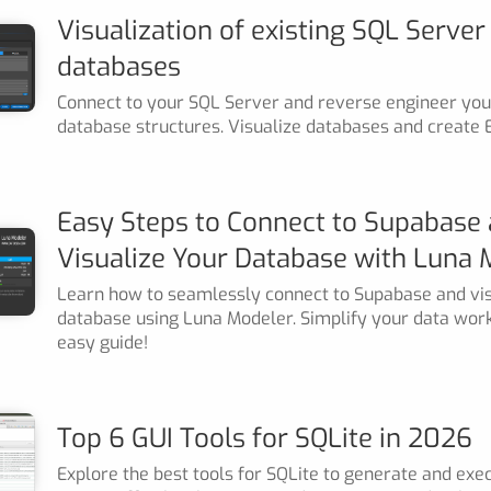
Visualization of existing SQL Server
databases
Connect to your SQL Server and reverse engineer your
database structures. Visualize databases and create 
Easy Steps to Connect to Supabase
Visualize Your Database with Luna 
Learn how to seamlessly connect to Supabase and vis
database using Luna Modeler. Simplify your data wor
easy guide!
Top 6 GUI Tools for SQLite in 2026
Explore the best tools for SQLite to generate and exe