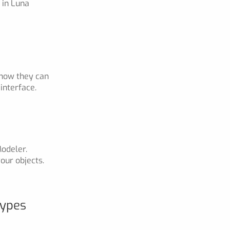
 in Luna
 how they can
interface.
odeler.
our objects.
Types