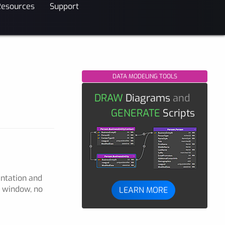
Resources
Support
DATA MODELING TOOLS
DRAW
Diagrams
and
GENERATE
Scripts
entation and
p window, no
LEARN MORE