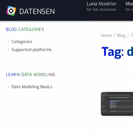
Luna
Modeler
Mo
DATENSEN
for SQL databases
for 
BLOG CATEGORIES
Home
Blog
T
Categories
Tag: 
Supported platforms
LEARN DATA MODELING
Data Modeling Basics