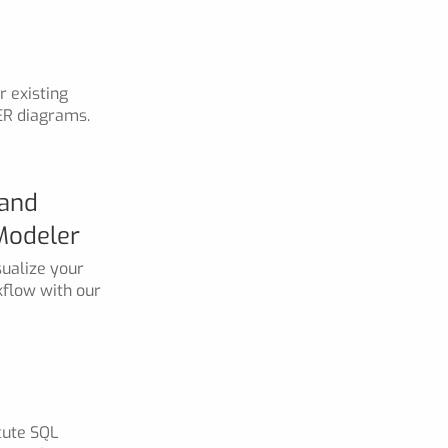
 existing
ER diagrams.
 and
Modeler
ualize your
kflow with our
cute SQL