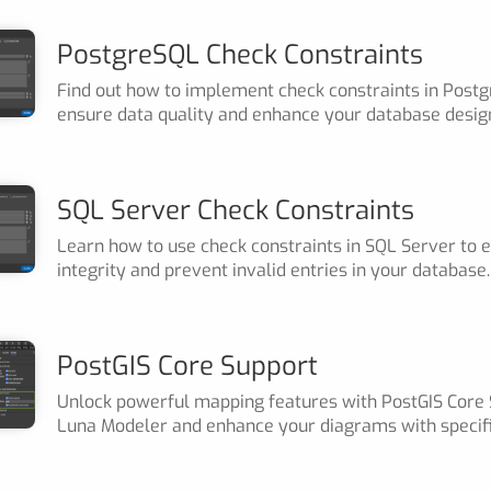
PostgreSQL Check Constraints
Find out how to implement check constraints in Post
ensure data quality and enhance your database desig
SQL Server Check Constraints
Learn how to use check constraints in SQL Server to 
integrity and prevent invalid entries in your database.
PostGIS Core Support
Unlock powerful mapping features with PostGIS Core 
Luna Modeler and enhance your diagrams with specifi