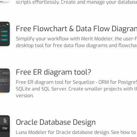
scripts effortlessly. Create and manage your databas
Free Flowchart & Data Flow Diagra
Simplify your workflow with Merit Modeler, the user-f
desktop tool for free data flow diagrams and flowchar
Free ER diagram tool?
Free ER diagram tool for Sequelize - ORM for Postgre
SQLite and SQL Server. Create smaller projects with t
version.
Oracle Database Design
Luna Modeler for Oracle database design. See how to 