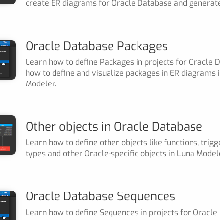
create ER diagrams for Oracle Database and generate
Oracle Database Packages
Learn how to define Packages in projects for Oracle 
how to define and visualize packages in ER diagrams 
Modeler.
Other objects in Oracle Database
Learn how to define other objects like functions, trig
types and other Oracle-specific objects in Luna Model
Oracle Database Sequences
Learn how to define Sequences in projects for Oracle