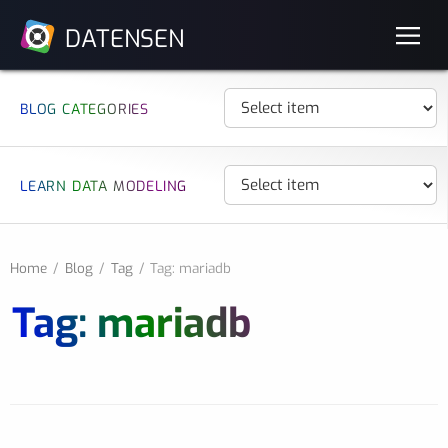
DATENSEN
BLOG CATEGORIES
LEARN DATA MODELING
Home
Blog
Tag
Tag: mariadb
Tag: mariadb