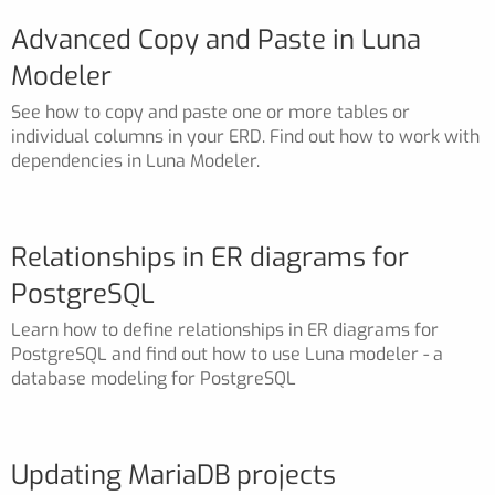
Advanced Copy and Paste in Luna
Modeler
See how to copy and paste one or more tables or
individual columns in your ERD. Find out how to work with
dependencies in Luna Modeler.
Relationships in ER diagrams for
PostgreSQL
Learn how to define relationships in ER diagrams for
PostgreSQL and find out how to use Luna modeler - a
database modeling for PostgreSQL
Updating MariaDB projects