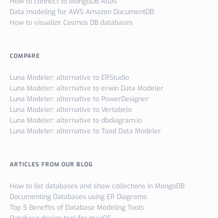
How to connect to MongoDB Atlas
Data modeling for AWS Amazon DocumentDB
How to visualize Cosmos DB databases
COMPARE
Luna Modeler: alternative to ERStudio
Luna Modeler: alternative to erwin Data Modeler
Luna Modeler: alternative to PowerDesigner
Luna Modeler: alternative to Vertabelo
Luna Modeler: alternative to dbdiagram.io
Luna Modeler: alternative to Toad Data Modeler
ARTICLES FROM OUR BLOG
How to list databases and show collections in MongoDB
Documenting Databases using ER Diagrams
Top 5 Benefits of Database Modeling Tools