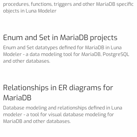
procedures, functions, triggers and other MariaDB specific
objects in Luna Modeler
Enum and Set in MariaDB projects
Enum and Set datatypes defined for MariaDB in Luna
Modeler - a data modeling tool for MariaDB, PostgreSQL
and other databases.
Relationships in ER diagrams for
MariaDB
Database modeling and relationships defined in Luna
modeler - a tool for visual database modeling for
MariaDB and other databases.