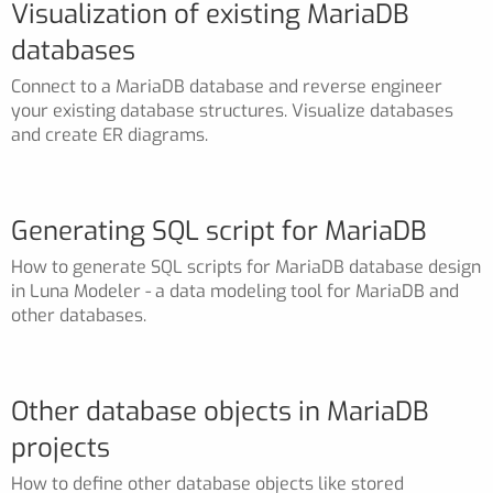
Visualization of existing MariaDB
databases
Connect to a MariaDB database and reverse engineer
your existing database structures. Visualize databases
and create ER diagrams.
Generating SQL script for MariaDB
How to generate SQL scripts for MariaDB database design
in Luna Modeler - a data modeling tool for MariaDB and
other databases.
Other database objects in MariaDB
projects
How to define other database objects like stored