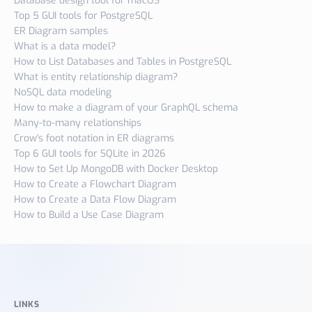
Database design tool for macOS
Top 5 GUI tools for PostgreSQL
ER Diagram samples
What is a data model?
How to List Databases and Tables in PostgreSQL
What is entity relationship diagram?
NoSQL data modeling
How to make a diagram of your GraphQL schema
Many-to-many relationships
Crow's foot notation in ER diagrams
Top 6 GUI tools for SQLite in 2026
How to Set Up MongoDB with Docker Desktop
How to Create a Flowchart Diagram
How to Create a Data Flow Diagram
How to Build a Use Case Diagram
LINKS