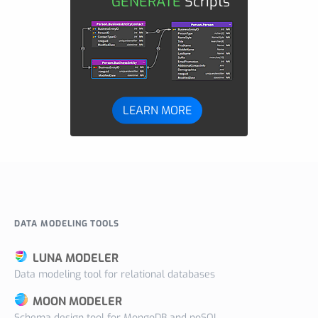
GENERATE
Scripts
LEARN MORE
DATA MODELING TOOLS
LUNA MODELER
Data modeling tool for relational databases
MOON MODELER
Schema design tool for MongoDB and noSQL