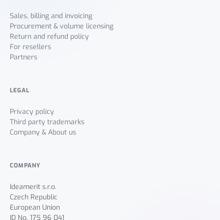
Sales, billing and invoicing
Procurement & volume licensing
Return and refund policy
For resellers
Partners
LEGAL
Privacy policy
Third party trademarks
Company & About us
COMPANY
Ideamerit s.r.o.
Czech Republic
European Union
ID No. 175 96 041