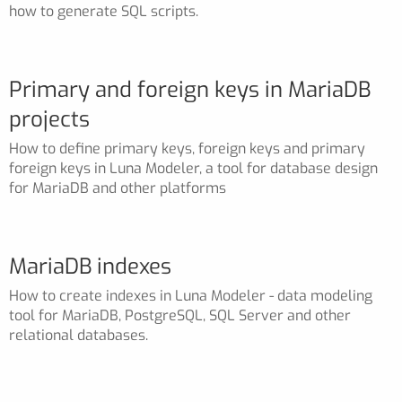
how to generate SQL scripts.
Primary and foreign keys in MariaDB
projects
How to define primary keys, foreign keys and primary
foreign keys in Luna Modeler, a tool for database design
for MariaDB and other platforms
MariaDB indexes
How to create indexes in Luna Modeler - data modeling
tool for MariaDB, PostgreSQL, SQL Server and other
relational databases.