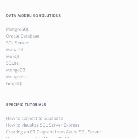
DATA MODELING SOLUTIONS
PostgreSQL
Oracle Database
SQL Server
MariaDB
MySQL
SQLite
MongoDB
Mongoose
GraphQL
SPECIFIC TUTORIALS
How to connect to Supabase
How to visualize SQL Server Express
Creating an ER Diagram from Azure SQL Server