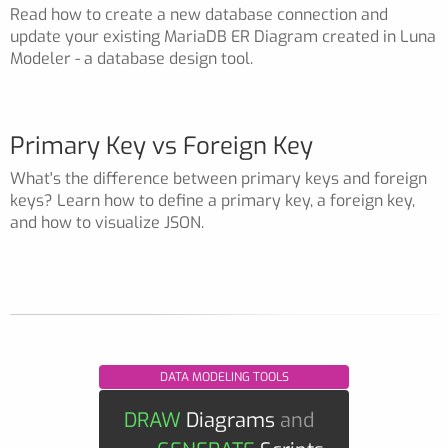
Read how to create a new database connection and
update your existing MariaDB ER Diagram created in Luna
Modeler - a database design tool.
Primary Key vs Foreign Key
What's the difference between primary keys and foreign
keys? Learn how to define a primary key, a foreign key,
and how to visualize JSON.
DATA MODELING TOOLS
DRAW
Diagrams
and