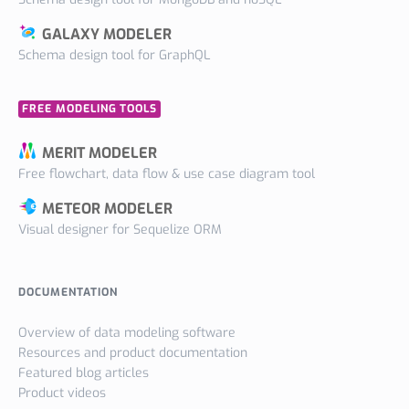
GALAXY MODELER
Schema design tool for GraphQL
FREE MODELING TOOLS
MERIT MODELER
Free flowchart, data flow & use case diagram tool
METEOR MODELER
Visual designer for Sequelize ORM
DOCUMENTATION
Overview of data modeling software
Resources and product documentation
Featured blog articles
Product videos