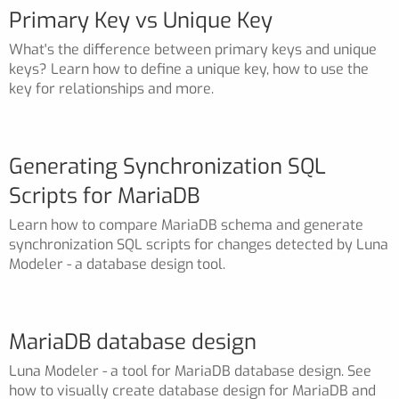
Primary Key vs Unique Key
What's the difference between primary keys and unique
keys? Learn how to define a unique key, how to use the
key for relationships and more.
Generating Synchronization SQL
Scripts for MariaDB
Learn how to compare MariaDB schema and generate
synchronization SQL scripts for changes detected by Luna
Modeler - a database design tool.
MariaDB database design
Luna Modeler - a tool for MariaDB database design. See
how to visually create database design for MariaDB and